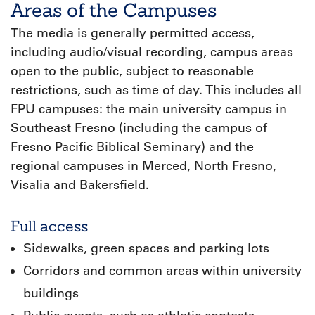
Areas of the Campuses
The media is generally permitted access,
including audio/visual recording, campus areas
open to the public, subject to reasonable
restrictions, such as time of day. This includes all
FPU campuses: the main university campus in
Southeast Fresno (including the campus of
Fresno Pacific Biblical Seminary) and the
regional campuses in Merced, North Fresno,
Visalia and Bakersfield.
Full access
Sidewalks, green spaces and parking lots
Corridors and common areas within university
buildings