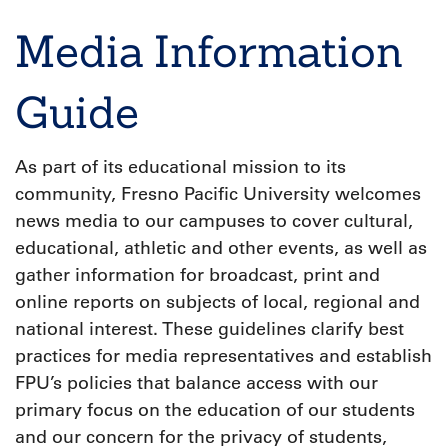
Breadcrumb
Media Information
Guide
As part of its educational mission to its
community, Fresno Pacific University welcomes
news media to our campuses to cover cultural,
educational, athletic and other events, as well as
gather information for broadcast, print and
online reports on subjects of local, regional and
national interest. These guidelines clarify best
practices for media representatives and establish
FPU’s policies that balance access with our
primary focus on the education of our students
and our concern for the privacy of students,