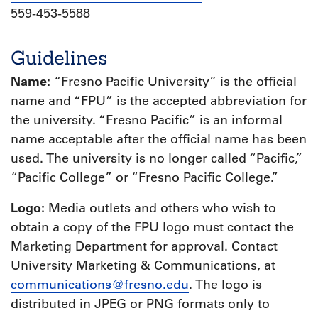
559-453-5588
Guidelines
Name:
“Fresno Pacific University” is the official
name and “FPU” is the accepted abbreviation for
the university. “Fresno Pacific” is an informal
name acceptable after the official name has been
used. The university is no longer called “Pacific,”
“Pacific College” or “Fresno Pacific College.”
Logo:
Media outlets and others who wish to
obtain a copy of the FPU logo must contact the
Marketing Department for approval. Contact
University Marketing & Communications, at
communications@fresno.edu
. The logo is
distributed in JPEG or PNG formats only to