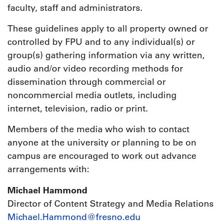
faculty, staff and administrators.
These guidelines apply to all property owned or
controlled by FPU and to any individual(s) or
group(s) gathering information via any written,
audio and/or video recording methods for
dissemination through commercial or
noncommercial media outlets, including
internet, television, radio or print.
Members of the media who wish to contact
anyone at the university or planning to be on
campus are encouraged to work out advance
arrangements with:
Michael Hammond
Director of Content Strategy and Media Relations
Michael.Hammond@fresno.edu