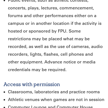
Public events, such as athletic contests,
concerts, plays, lectures, commencement,
forums and other performances either on a
campus or in another location if the activity is
hosted or sponsored by FPU. Some
restrictions may be placed what may be
recorded, as well as the use of cameras, audio
recorders, lights, flashes, cell phones and
other equipment. Advance notice or media
credentials may be required.
Access with permission
Classrooms, laboratories and practice rooms
Athletic venues when games are not in session
Commuter Lounge and Commuter House