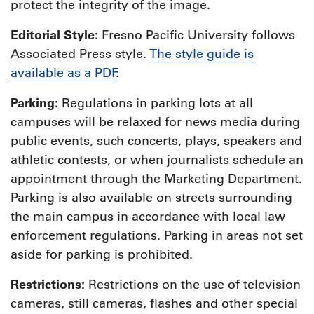
protect the integrity of the image.
Editorial Style:
Fresno Pacific University follows
Associated Press style.
The style guide is
available as a PDF
.
Parking:
Regulations in parking lots at all
campuses will be relaxed for news media during
public events, such concerts, plays, speakers and
athletic contests, or when journalists schedule an
appointment through the Marketing Department.
Parking is also available on streets surrounding
the main campus in accordance with local law
enforcement regulations. Parking in areas not set
aside for parking is prohibited.
Restrictions:
Restrictions on the use of television
cameras, still cameras, flashes and other special