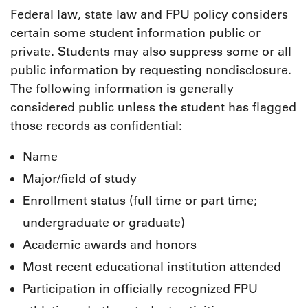
Federal law, state law and FPU policy considers
certain some student information public or
private. Students may also suppress some or all
public information by requesting nondisclosure.
The following information is generally
considered public unless the student has flagged
those records as confidential:
Name
Major/field of study
Enrollment status (full time or part time;
undergraduate or graduate)
Academic awards and honors
Most recent educational institution attended
Participation in officially recognized FPU