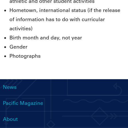
athletic and other student activities
Hometown, international status (if the release
of information has to do with curricular
activities)
Birth month and day, not year
Gender
Photographs
News
Main
navigation
Pacific Magazine
About