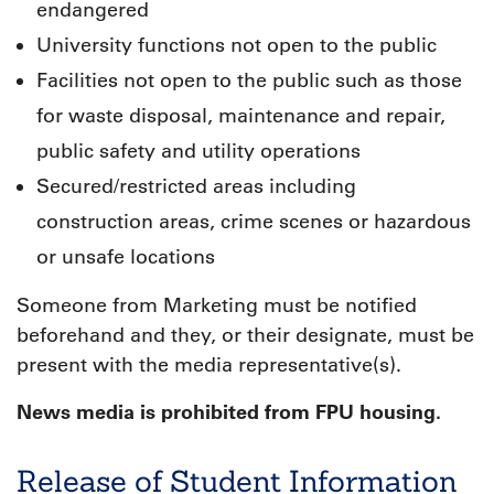
endangered
University functions not open to the public
Facilities not open to the public such as those
for waste disposal, maintenance and repair,
public safety and utility operations
Secured/restricted areas including
construction areas, crime scenes or hazardous
or unsafe locations
Someone from Marketing must be notified
beforehand and they, or their designate, must be
present with the media representative(s).
News media is prohibited from FPU housing.
Release of Student Information