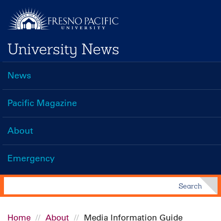
Skip
to
main
University News
content
News
Main
navigation
Pacific Magazine
About
Emergency
Search
Search
Home
About
Media Information Guide