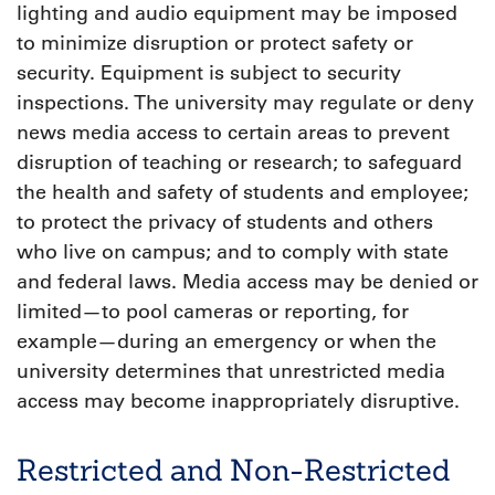
lighting and audio equipment may be imposed
to minimize disruption or protect safety or
security. Equipment is subject to security
inspections. The university may regulate or deny
news media access to certain areas to prevent
disruption of teaching or research; to safeguard
the health and safety of students and employee;
to protect the privacy of students and others
who live on campus; and to comply with state
and federal laws. Media access may be denied or
limited—to pool cameras or reporting, for
example—during an emergency or when the
university determines that unrestricted media
access may become inappropriately disruptive.
Restricted and Non-Restricted