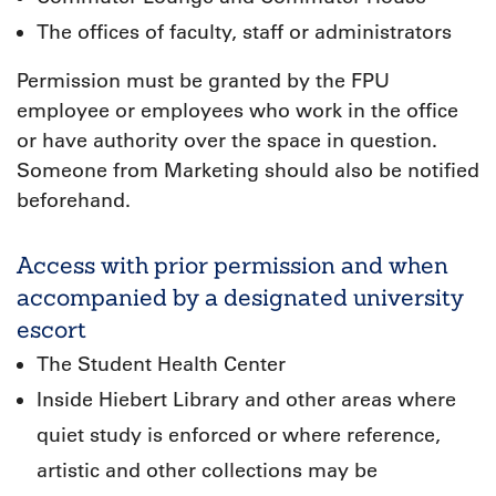
The offices of faculty, staff or administrators
Permission must be granted by the FPU
employee or employees who work in the office
or have authority over the space in question.
Someone from Marketing should also be notified
beforehand.
Access with prior permission and when
accompanied by a designated university
escort
The Student Health Center
Inside Hiebert Library and other areas where
quiet study is enforced or where reference,
artistic and other collections may be