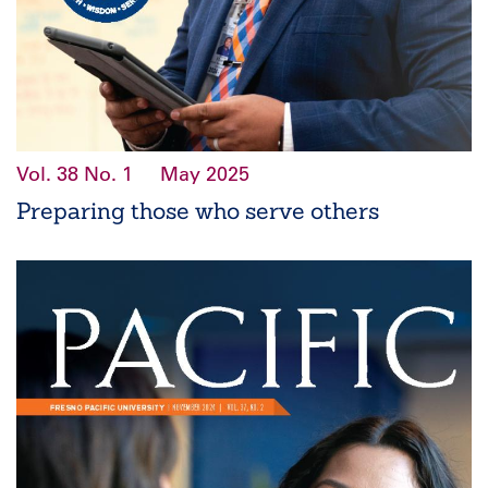
Vol. 38
No. 1
May 2025
Preparing those who serve others