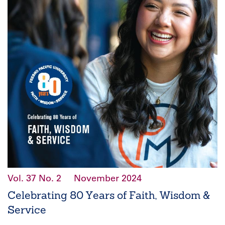
Vol. 37
No. 2
November 2024
Celebrating 80 Years of Faith, Wisdom &
Service