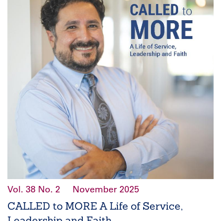
Vol. 38
No. 2
November 2025
CALLED to MORE A Life of Service,
Leadership and Faith