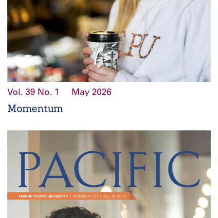
Vol. 39
No. 1
May 2026
Momentum