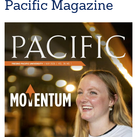
Pacific Magazine