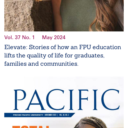
Vol. 37
No. 1
May 2024
Elevate: Stories of how an FPU education
lifts the quality of life for graduates,
families and communities.