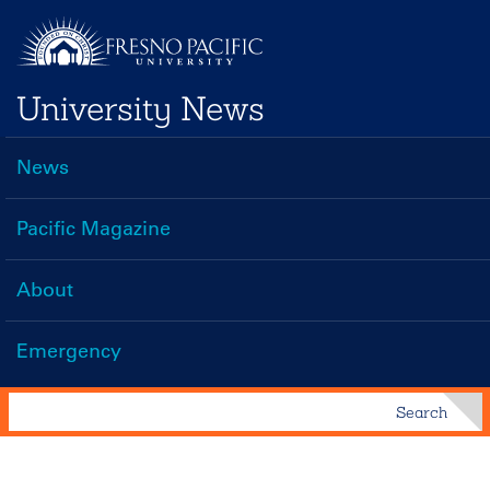
Skip
to
main
University News
content
News
Main
navigation
Pacific Magazine
About
Emergency
Search
Search