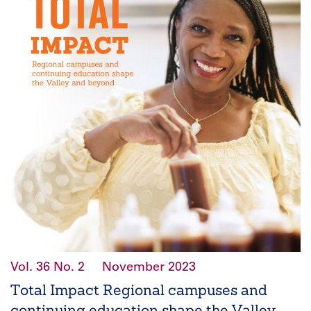
Vol. 36
No. 2
November 2023
Total Impact Regional campuses and
continuing education shape the Valley