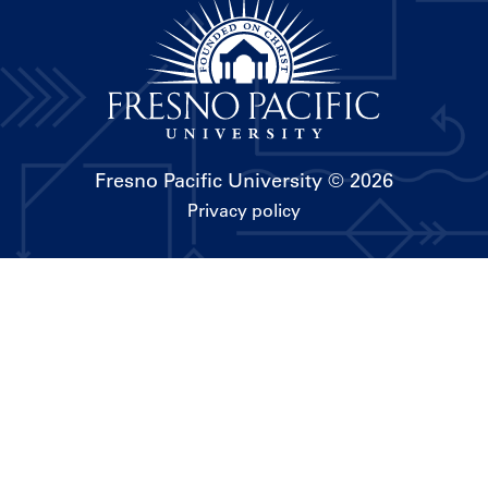
Fresno Pacific University
© 2026
Privacy policy