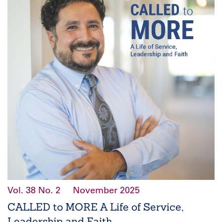
Vol. 38
No. 2
November 2025
CALLED to MORE A Life of Service,
Leadership and Faith