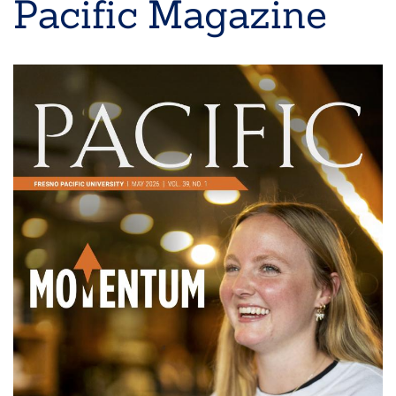
Pacific Magazine