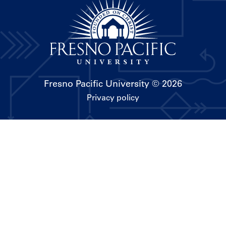
Fresno Pacific University
© 2026
Privacy policy