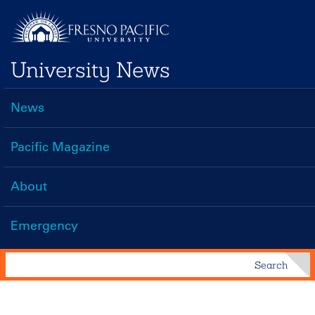
Skip
to
main
University News
content
News
Main
navigation
Pacific Magazine
About
Emergency
Search
Search