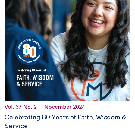
Vol. 37
No. 2
November 2024
Celebrating 80 Years of Faith, Wisdom &
Service