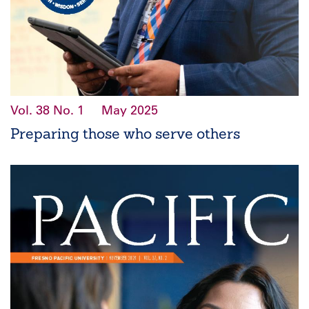
Vol. 38
No. 1
May 2025
Preparing those who serve others