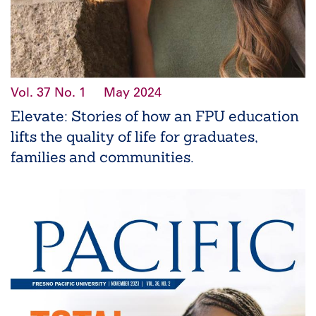
Vol. 37
No. 1
May 2024
Elevate: Stories of how an FPU education
lifts the quality of life for graduates,
families and communities.