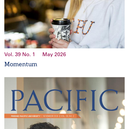
Vol. 39
No. 1
May 2026
Momentum