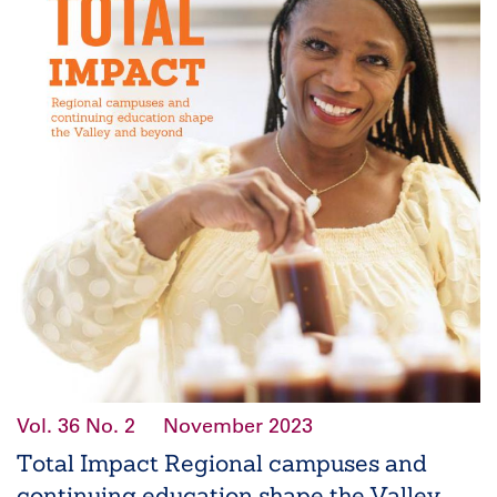
Vol. 36
No. 2
November 2023
Total Impact Regional campuses and
continuing education shape the Valley