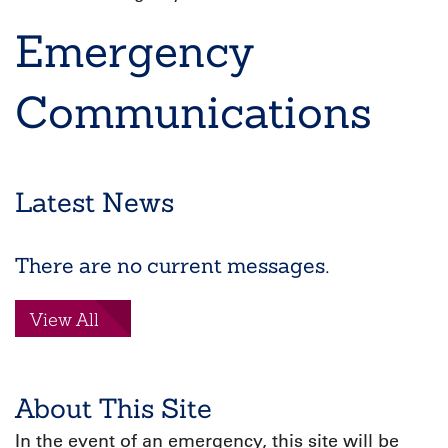
Breadcrumb
Emergency
Communications
Latest News
There are no current messages.
View All
About This Site
In the event of an emergency, this site will be