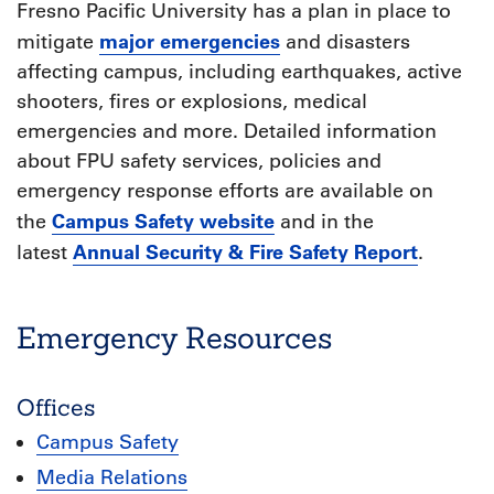
Fresno Pacific University has a plan in place to
major emergencies
mitigate
and disasters
affecting campus, including earthquakes, active
shooters, fires or explosions, medical
emergencies and more. Detailed information
about FPU safety services, policies and
emergency response efforts are available on
Campus Safety website
the
and in the
Annual Security & Fire Safety Report
latest
.
Emergency Resources
Offices
Campus Safety
Media Relations