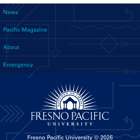
News
Main
navigation
Pacific Magazine
About
Emergency
Fresno Pacific University
© 2026