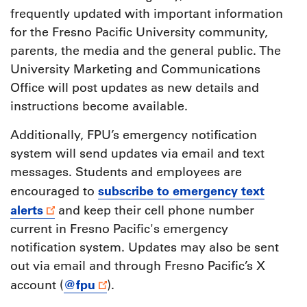
frequently updated with important information
for the Fresno Pacific University community,
parents, the media and the general public. The
University Marketing and Communications
Office will post updates as new details and
instructions become available.
Additionally, FPU’s emergency notification
system will send updates via email and text
messages. Students and employees are
subscribe to emergency text
encouraged to
alerts
and keep their cell phone number
current in Fresno Pacific's emergency
notification system. Updates may also be sent
out via email and through Fresno Pacific’s X
@fpu
account (
).