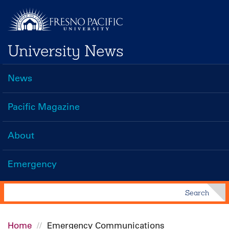
Skip
to
main
University News
content
News
Main
navigation
Pacific Magazine
About
Emergency
Search
Search
Home
Emergency Communications