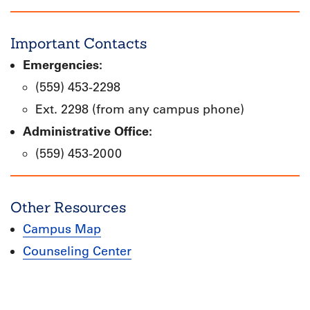
Important Contacts
Emergencies:
(559) 453-2298
Ext. 2298 (from any campus phone)
Administrative Office:
(559) 453-2000
Other Resources
Campus Map
Counseling Center