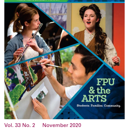
Vol. 33
No. 2
November 2020