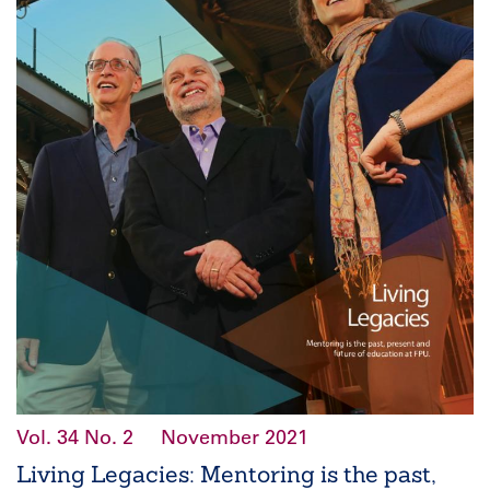
Vol. 34
No. 2
November 2021
Living Legacies: Mentoring is the past,