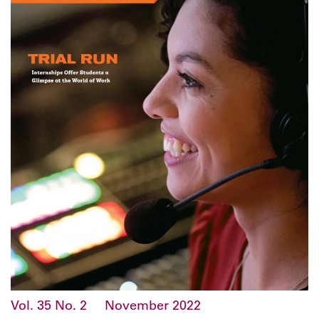
Vol. 35
No. 2
November 2022