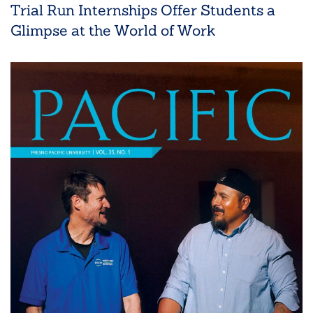
Trial Run Internships Offer Students a
Glimpse at the World of Work