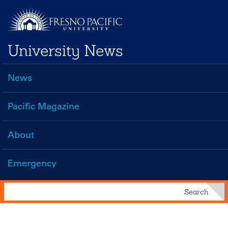
Skip
to
main
University News
content
News
Main
navigation
Pacific Magazine
About
Emergency
Search
Search