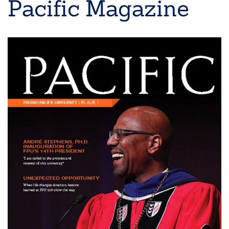
Pacific Magazine