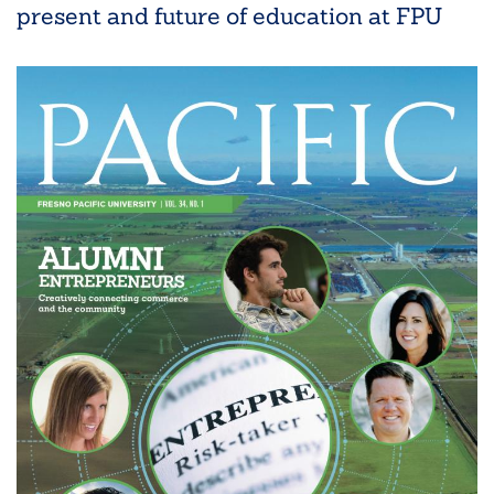
present and future of education at FPU