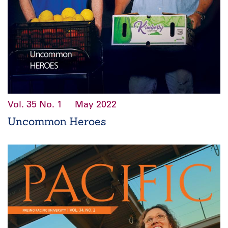
Vol. 35
No. 1
May 2022
Uncommon Heroes