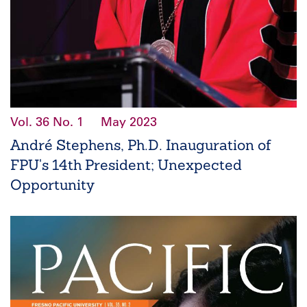
Vol. 36
No. 1
May 2023
André Stephens, Ph.D. Inauguration of
FPU's 14th President; Unexpected
Opportunity