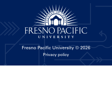
Fresno Pacific University
© 2026
Privacy policy