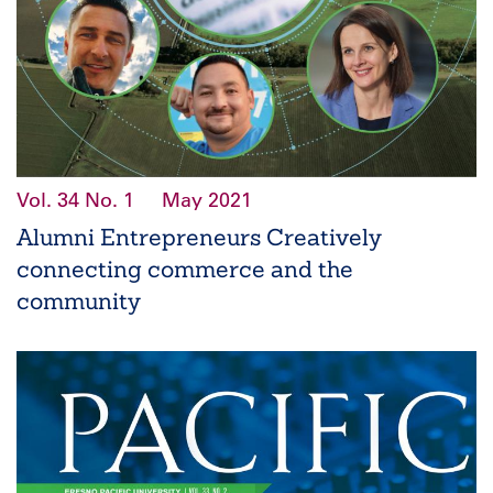
Vol. 34
No. 1
May 2021
Alumni Entrepreneurs Creatively
connecting commerce and the
community