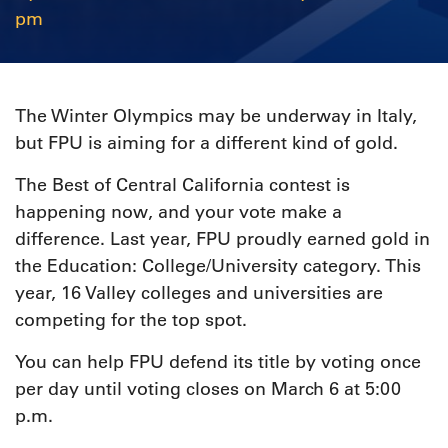
pm
The Winter Olympics may be underway in Italy,
but FPU is aiming for a different kind of gold.
The Best of Central California contest is
happening now, and your vote make a
difference. Last year, FPU proudly earned gold in
the Education: College/University category. This
year, 16 Valley colleges and universities are
competing for the top spot.
You can help FPU defend its title by voting once
per day until voting closes on March 6 at 5:00
p.m.