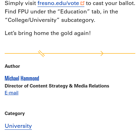
Simply visit
fresno.edu/vote
to cast your ballot.
Find FPU under the “Education” tab, in the
“College/University” subcategory.
Let’s bring home the gold again!
Author
Michael Hammond
Director of Content Strategy & Media Relations
E-mail
Category
University