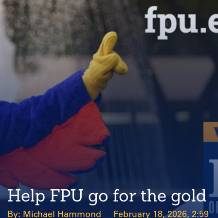
Help FPU go for the gold
Michael Hammond
February 18, 2026, 2:59