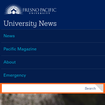
Skip
to
main
University News
content
News
Main
navigation
Pacific Magazine
About
Emergency
Search
Search