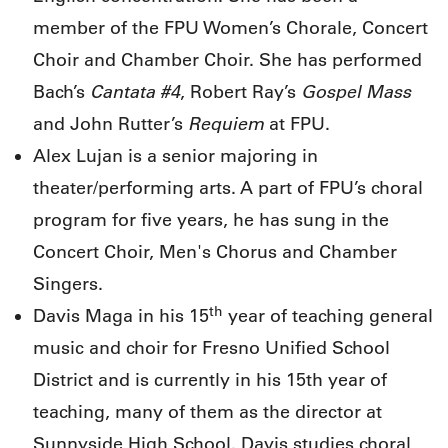
member of the FPU Women’s Chorale, Concert
Choir and Chamber Choir. She has performed
Cantata #4
Gospel Mass
Bach’s
, Robert Ray’s
Requiem
and John Rutter’s
at FPU.
Alex Lujan is a senior majoring in
theater/performing arts. A part of FPU’s choral
program for five years, he has sung in the
Concert Choir, Men's Chorus and Chamber
Singers.
th
Davis Maga in his 15
year of teaching general
music and choir for Fresno Unified School
District and is currently in his 15th year of
teaching, many of them as the director at
Sunnyside High School. Davis studies choral