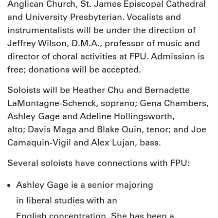
Anglican Church, St. James Episcopal Cathedral
and University Presbyterian. Vocalists and
instrumentalists will be under the direction of
Jeffrey Wilson, D.M.A., professor of music and
director of choral activities at FPU. Admission is
free; donations will be accepted.
Soloists will be Heather Chu and Bernadette
LaMontagne-Schenck, soprano; Gena Chambers,
Ashley Gage and Adeline Hollingsworth,
alto; Davis Maga and Blake Quin, tenor; and Joe
Camaquin-Vigil and Alex Lujan, bass.
Several soloists have connections with FPU:
Ashley Gage is a senior majoring
in liberal studies with an
English concentration. She has been a