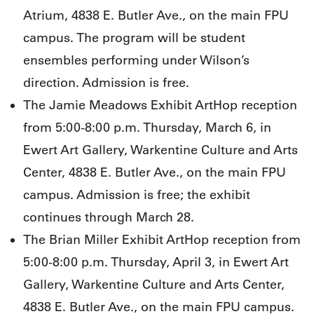
Atrium, 4838 E. Butler Ave., on the main FPU
campus. The program will be student
ensembles performing under Wilson’s
direction. Admission is free.
The Jamie Meadows Exhibit ArtHop reception
from 5:00-8:00 p.m. Thursday, March 6, in
Ewert Art Gallery, Warkentine Culture and Arts
Center, 4838 E. Butler Ave., on the main FPU
campus. Admission is free; the exhibit
continues through March 28.
The Brian Miller Exhibit ArtHop reception from
5:00-8:00 p.m. Thursday, April 3, in Ewert Art
Gallery, Warkentine Culture and Arts Center,
4838 E. Butler Ave., on the main FPU campus.