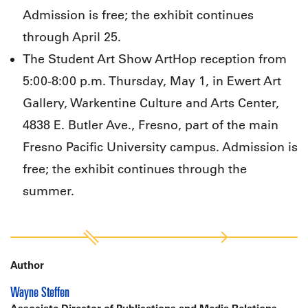
Admission is free; the exhibit continues
through April 25.
The Student Art Show ArtHop reception from
5:00-8:00 p.m. Thursday, May 1, in Ewert Art
Gallery, Warkentine Culture and Arts Center,
4838 E. Butler Ave., Fresno, part of the main
Fresno Pacific University campus. Admission is
free; the exhibit continues through the
summer.
Author
Wayne Steffen