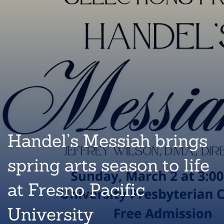
Handel’s Messiah brings
spring arts season to life
at Fresno Pacific
University