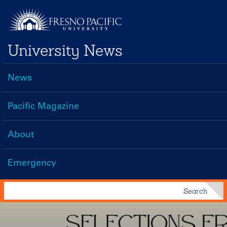
Skip
to
main
University News
content
News
Main
navigation
Pacific Magazine
About
Emergency
Search
Search