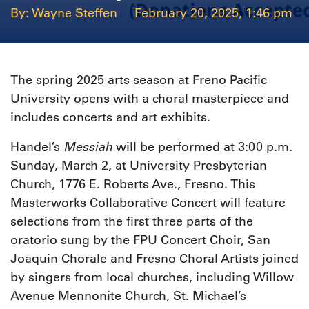
Wayne Steffen
February 20, 2025, 1:46 pm
The spring 2025 arts season at Freno Pacific
University opens with a choral masterpiece and
includes concerts and art exhibits.
Messiah
Handel’s
will be performed at 3:00 p.m.
Sunday, March 2, at University Presbyterian
Church, 1776 E. Roberts Ave., Fresno. This
Masterworks Collaborative Concert will feature
selections from the first three parts of the
oratorio sung by the FPU Concert Choir, San
Joaquin Chorale and Fresno Choral Artists joined
by singers from local churches, including Willow
Avenue Mennonite Church, St. Michael’s