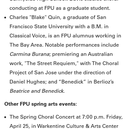
conducting at FPU as a graduate student.
Charles "Blake" Quin, a graduate of San
Francisco State University with a B.M. in
Classical Voice, is an FPU alumnus working in
The Bay Area. Notable performances include
Carmina Burana
; premiering an Australian
work, "The Street Requiem," with The Choral
Project of San Jose under the direction of
Daniel Hughes; and “Benedick” in Berlioz’s
Beatrice and Benedick
.
Other FPU spring arts events:
The Spring Choral Concert at 7:00 p.m. Friday,
April 25, in Warkentine Culture & Arts Center