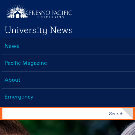
Skip
to
main
University News
content
News
Main
navigation
Pacific Magazine
About
Emergency
Search
Search