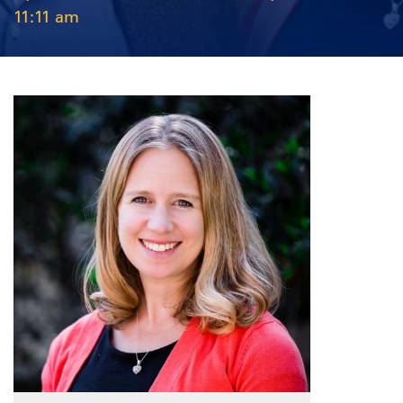
11:11 am