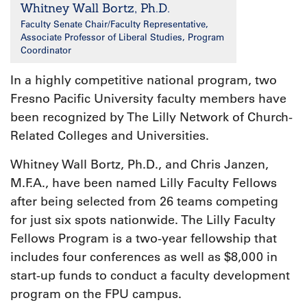
Whitney Wall Bortz, Ph.D.
Faculty Senate Chair/Faculty Representative,
Associate Professor of Liberal Studies, Program
Coordinator
In a highly competitive national program, two
Fresno Pacific University faculty members have
been recognized by The Lilly Network of Church-
Related Colleges and Universities.
Whitney Wall Bortz, Ph.D., and Chris Janzen,
M.F.A., have been named Lilly Faculty Fellows
after being selected from 26 teams competing
for just six spots nationwide. The Lilly Faculty
Fellows Program is a two-year fellowship that
includes four conferences as well as $8,000 in
start-up funds to conduct a faculty development
program on the FPU campus.