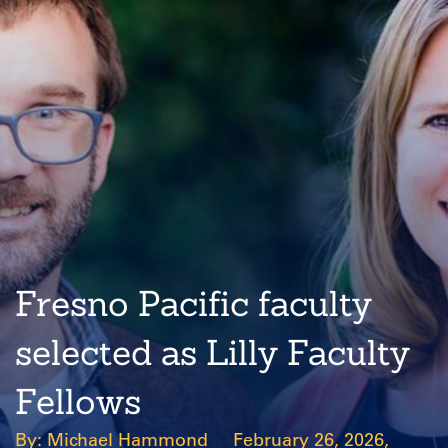
Fresno Pacific faculty
selected as Lilly Faculty
Fellows
Michael Hammond
February 26, 2026,