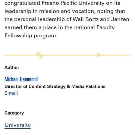
congratulated Fresno Pacific University on its
leadership in mission and vocation, noting that
the personal leadership of Wall Bortz and Janzen
earned them a place in the national Faculty
Fellowship program.
Author
Michael Hammond
Director of Content Strategy & Media Relations
E-mail
Category
University