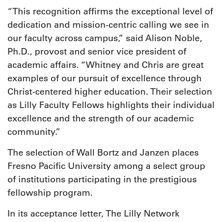
“This recognition affirms the exceptional level of
dedication and mission-centric calling we see in
our faculty across campus,” said Alison Noble,
Ph.D., provost and senior vice president of
academic affairs. “Whitney and Chris are great
examples of our pursuit of excellence through
Christ-centered higher education. Their selection
as Lilly Faculty Fellows highlights their individual
excellence and the strength of our academic
community.”
The selection of Wall Bortz and Janzen places
Fresno Pacific University among a select group
of institutions participating in the prestigious
fellowship program.
In its acceptance letter, The Lilly Network