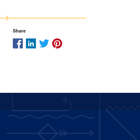
Share