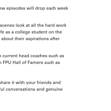
new episodes will drop each week
scenes look at all the hard work
fe as a college student on the
out their aspirations after
h current head coaches such as
n FPU Hall of Famers such as
hare it with your friends and
htful conversations and genuine