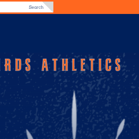
Search