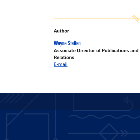
Author
Wayne Steffen
Associate Director of Publications and
Relations
E-mail
Main
navigation