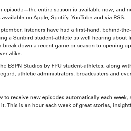
n episode—the entire season is available now, and 
 available on Apple, Spotify, YouTube and via RSS.
eptember, listeners have had a first-hand, behind-the-
ing a Sunbird student-athlete as well hearing about li
break down a recent game or season to opening up ab
ver alike.
the ESPN Studios by FPU student-athletes, along wit
ard, athletic administrators, broadcasters and eve
 to receive new episodes automatically each week, s
 it. This is an hour each week of great stories, insig