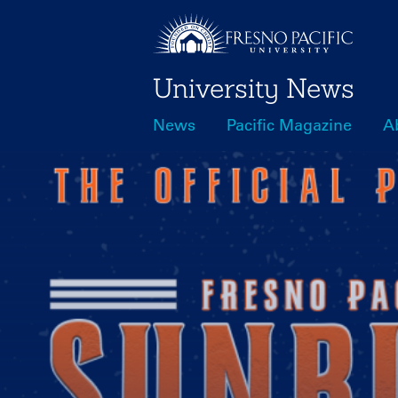
Skip
to
main
University News
content
News
Pacific Magazine
A
Main
navigation