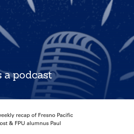
s a podcast
ekly recap of Fresno Pacific
 host & FPU alumnus Paul