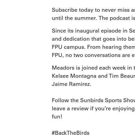
Subscribe today to never miss a
until the summer. The podcast is
Since its inaugural episode in S
and dedication that goes into be
FPU campus. From hearing them 
FPU, no two conversations are e
Meadors is joined each week in 
Kelsee Montagna and Tim Beaureg
Jaime Ramirez.
Follow the Sunbirds Sports Show
leave a review if you’re enjoying
fun!
#BackTheBirds