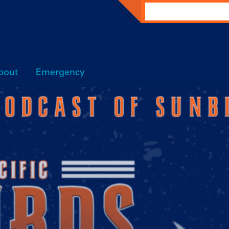
Search
bout
Emergency