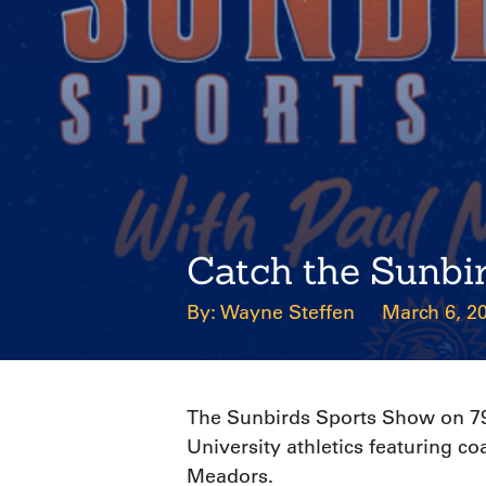
Catch the Sunbi
Wayne Steffen
March 6, 2
The Sunbirds Sports Show on 790
University athletics featuring 
Meadors.