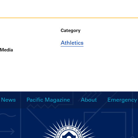
Category
Athletics
 Media
News
Pacific Magazine
About
Emergency