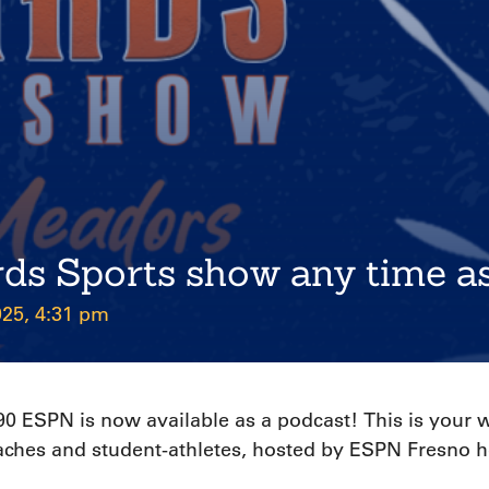
rds Sports show any time a
025, 4:31 pm
 ESPN is now available as a podcast! This is your we
coaches and student-athletes, hosted by ESPN Fresno