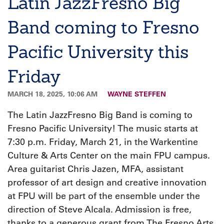
Latin JazzFresno Big
Band coming to Fresno
Pacific University this
Friday
MARCH 18, 2025, 10:06 AM
WAYNE STEFFEN
The Latin JazzFresno Big Band is coming to
Fresno Pacific University! The music starts at
7:30 p.m. Friday, March 21, in the Warkentine
Culture & Arts Center on the main FPU campus.
Area guitarist Chris Jazen, MFA, assistant
professor of art design and creative innovation
at FPU will be part of the ensemble under the
direction of Steve Alcala. Admission is free,
thanks to a generous grant from The Fresno Arts