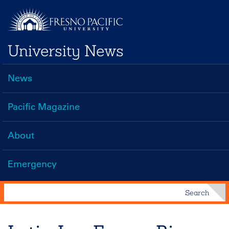
Skip
to
main
University News
content
News
Main
navigation
Pacific Magazine
About
Emergency
Search
Search