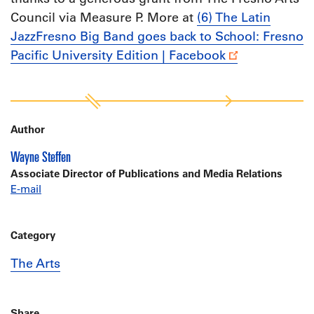
Council via Measure P. More at
(6) The Latin
JazzFresno Big Band goes back to School: Fresno
Pacific University Edition | Facebook
Author
Wayne Steffen
Associate Director of Publications and Media Relations
E-mail
Category
The Arts
Share