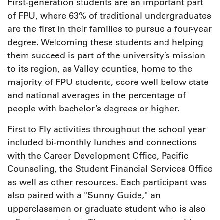
First-generation students are an important part
of FPU, where 63% of traditional undergraduates
are the first in their families to pursue a four-year
degree. Welcoming these students and helping
them succeed is part of the university’s mission
to its region, as Valley counties, home to the
majority of FPU students, score well below state
and national averages in the percentage of
people with bachelor’s degrees or higher.
First to Fly activities throughout the school year
included bi-monthly lunches and connections
with the Career Development Office, Pacific
Counseling, the Student Financial Services Office
as well as other resources. Each participant was
also paired with a "Sunny Guide," an
upperclassmen or graduate student who is also