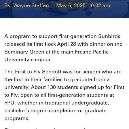
Wayne Steffen
May 6, 2025, 10:02 am
A program to support first-generation Sunbirds
released its first flock April 28 with dinner on the
Seminary Green at the main Fresno Pacific
University campus.
The First to Fly Sendoff was for seniors who are
the first in their families to graduate from a
university. About 130 students signed up for First
to Fly, open to all first-generation students at
FPU, whether in traditional undergraduate,
bachelor’s degree completion or graduate
programs.