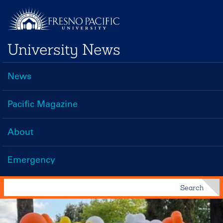
Skip
to
main
University News
content
News
Main
navigation
Pacific Magazine
About
Emergency
Search
Search