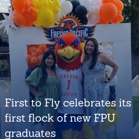
First to Fly celebrates its
first flock of new FPU
graduates