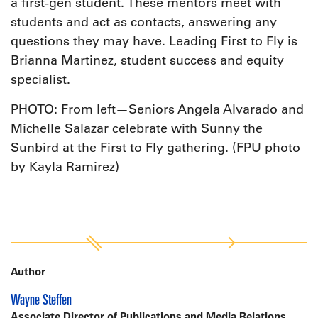
a first-gen student. These mentors meet with
students and act as contacts, answering any
questions they may have. Leading First to Fly is
Brianna Martinez, student success and equity
specialist.
PHOTO: From left—Seniors Angela Alvarado and
Michelle Salazar celebrate with Sunny the
Sunbird at the First to Fly gathering. (FPU photo
by Kayla Ramirez)
Author
Wayne Steffen
Associate Director of Publications and Media Relations