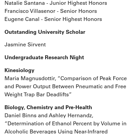
Natalie Santana - Junior Highest Honors
Francisco Villasenor - Senior Honors
Eugene Canal - Senior Highest Honors
Outstanding University Scholar
Jasmine Sirvent
Undergraduate Research Night
Kinesiology
Maria Magnusdottir, “Comparison of Peak Force
and Power Output Between Pneumatic and Free
Weight Trap Bar Deadlifts”
Biology, Chemistry and Pre-Health
Daniel Binns and Ashley Hernandz,
“Determination of Ethanol Percent by Volume in
Alcoholic Beverages Using Near-Infrared