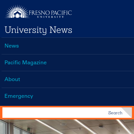
Skip
to
main
University News
content
News
Main
navigation
Pacific Magazine
About
Emergency
Search
Search