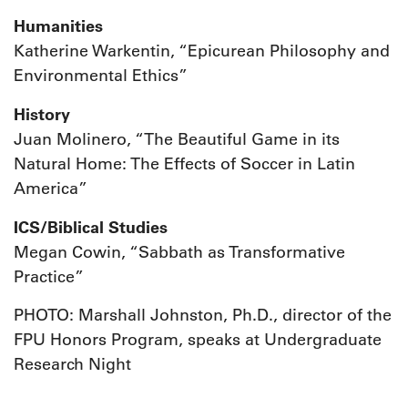
Humanities
Katherine Warkentin, “Epicurean Philosophy and
Environmental Ethics”
History
Juan Molinero, “The Beautiful Game in its
Natural Home: The Effects of Soccer in Latin
America”
ICS/Biblical Studies
Megan Cowin, “Sabbath as Transformative
Practice”
PHOTO: Marshall Johnston, Ph.D., director of the
FPU Honors Program, speaks at Undergraduate
Research Night