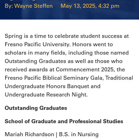
Wayne Steffen
May 13, 2025, 4:32 pm
Spring is a time to celebrate student success at
Fresno Pacific University. Honors went to
scholars in many fields, including those named
Outstanding Graduates as well as those who
received awards at Commencement 2025, the
Fresno Pacific Biblical Seminary Gala, Traditional
Undergraduate Honors Banquet and
Undergraduate Research Night.
Outstanding Graduates
School of Graduate and Professional Studies
Mariah Richardson | B.S. in Nursing