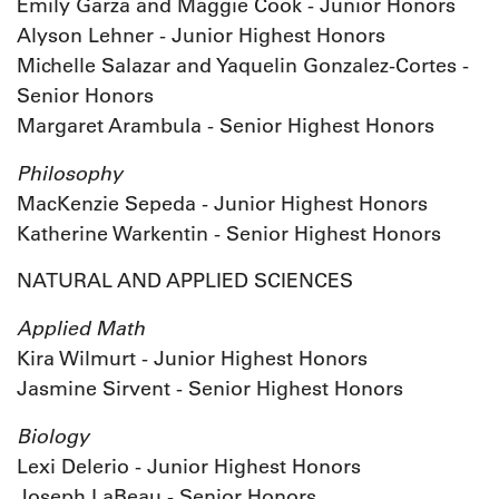
Emily Garza and Maggie Cook - Junior Honors
Alyson Lehner - Junior Highest Honors
Michelle Salazar and Yaquelin Gonzalez-Cortes -
Senior Honors
Margaret Arambula - Senior Highest Honors
Philosophy
MacKenzie Sepeda - Junior Highest Honors
Katherine Warkentin - Senior Highest Honors
NATURAL AND APPLIED SCIENCES
Applied Math
Kira Wilmurt - Junior Highest Honors
Jasmine Sirvent - Senior Highest Honors
Biology
Lexi Delerio - Junior Highest Honors
Joseph LaBeau - Senior Honors