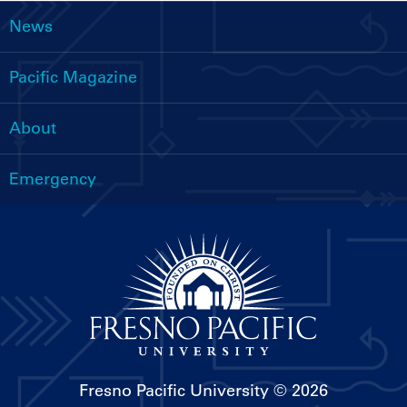
News
Main
navigation
Pacific Magazine
About
Emergency
Fresno Pacific University
© 2026