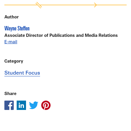
Author
Wayne Steffen
Associate Director of Publications and Media Relations
E-mail
Category
Student Focus
Share