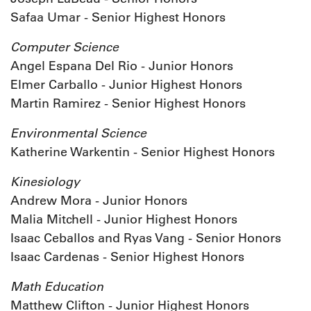
Safaa Umar - Senior Highest Honors
Computer Science
Angel Espana Del Rio - Junior Honors
Elmer Carballo - Junior Highest Honors
Martin Ramirez - Senior Highest Honors
Environmental Science
Katherine Warkentin - Senior Highest Honors
Kinesiology
Andrew Mora - Junior Honors
Malia Mitchell - Junior Highest Honors
Isaac Ceballos and Ryas Vang - Senior Honors
Isaac Cardenas - Senior Highest Honors
Math Education
Matthew Clifton - Junior Highest Honors