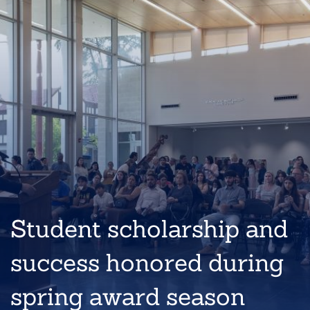
Student scholarship and
success honored during
spring award season