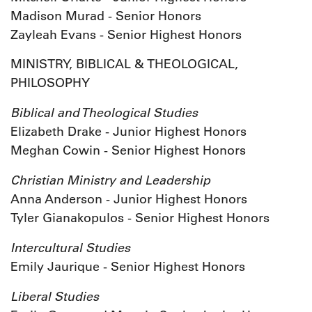
Madison Murad - Senior Honors
Zayleah Evans - Senior Highest Honors
MINISTRY, BIBLICAL & THEOLOGICAL,
PHILOSOPHY
Biblical and Theological Studies
Elizabeth Drake - Junior Highest Honors
Meghan Cowin - Senior Highest Honors
Christian Ministry and Leadership
Anna Anderson - Junior Highest Honors
Tyler Gianakopulos - Senior Highest Honors
Intercultural Studies
Emily Jaurique - Senior Highest Honors
Liberal Studies