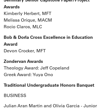
Awards
Kimberly Herbert, MFT
Melissa Orique, MACM
Rocio Claros, MLC
Bob & Dorla Cross Excellence in Education
Award
Devon Crocker, MFT
Zondervan Awards
Theology Award: Jeff Copeland
Greek Award: Yuya Ono
Traditional Undergraduate Honors Banquet
BUSINESS
Julian Aran Martin and Olivia Garcia - Junior