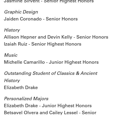
Jasmine Sirvent - Senior Highest Honors
Graphic Design
Jaiden Coronado - Senior Honors
History
Allison Hepner and Devin Kelly - Senior Honors
Izaiah Ruiz - Senior Highest Honors
Music
Michelle Camarillo - Junior Highest Honors
Outstanding Student of Classics & Ancient
History
Elizabeth Drake
Personalized Majors
Elizabeth Drake - Junior Highest Honors
Betsavel Olvera and Cailey Lessel - Senior