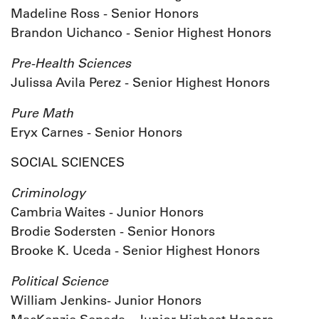
Madeline Ross - Senior Honors
Brandon Uichanco - Senior Highest Honors
Pre-Health Sciences
Julissa Avila Perez - Senior Highest Honors
Pure Math
Eryx Carnes - Senior Honors
SOCIAL SCIENCES
Criminology
Cambria Waites - Junior Honors
Brodie Sodersten - Senior Honors
Brooke K. Uceda - Senior Highest Honors
Political Science
William Jenkins- Junior Honors