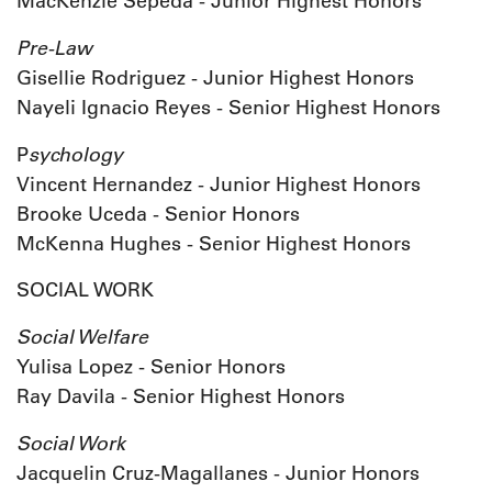
MacKenzie Sepeda - Junior Highest Honors
Pre-Law
Gisellie Rodriguez - Junior Highest Honors
Nayeli Ignacio Reyes - Senior Highest Honors
sychology
P
Vincent Hernandez - Junior Highest Honors
Brooke Uceda - Senior Honors
McKenna Hughes - Senior Highest Honors
SOCIAL WORK
Social Welfare
Yulisa Lopez - Senior Honors
Ray Davila - Senior Highest Honors
Social Work
Jacquelin Cruz-Magallanes - Junior Honors