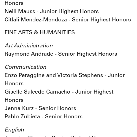
Honors
Neill Mauss - Junior Highest Honors
Citlali Mendez-Mendoza - Senior Highest Honors
FINE ARTS & HUMANITIES
Art Administration
Raymond Andrade - Senior Highest Honors
Communication
Enzo Peraggine and Victoria Stephens - Junior
Honors
Giselle Salcedo Camacho - Junior Highest
Honors
Jenna Kurz - Senior Honors
Pablo Zubieta - Senior Honors
English