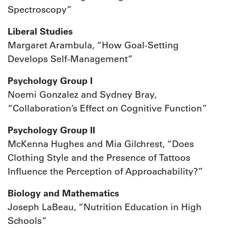
Spectroscopy”
Liberal Studies
Margaret Arambula, “How Goal-Setting
Develops Self-Management”
Psychology Group I
Noemi Gonzalez and Sydney Bray,
“Collaboration’s Effect on Cognitive Function”
Psychology Group II
McKenna Hughes and Mia Gilchrest, “Does
Clothing Style and the Presence of Tattoos
Influence the Perception of Approachability?”
Biology and Mathematics
Joseph LaBeau, “Nutrition Education in High
Schools”