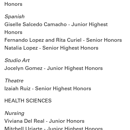
Honors
Spanish
Giselle Salcedo Camacho - Junior Highest
Honors
Fernando Lopez and Rita Curiel - Senior Honors
Natalia Lopez - Senior Highest Honors
Studio Art
Jocelyn Gomez - Junior Highest Honors
Theatre
Izaiah Ruiz - Senior Highest Honors
HEALTH SCIENCES
Nursing
Viviana Del Real - Junior Honors
Mitchell Uriarte - Junior Highest Honors