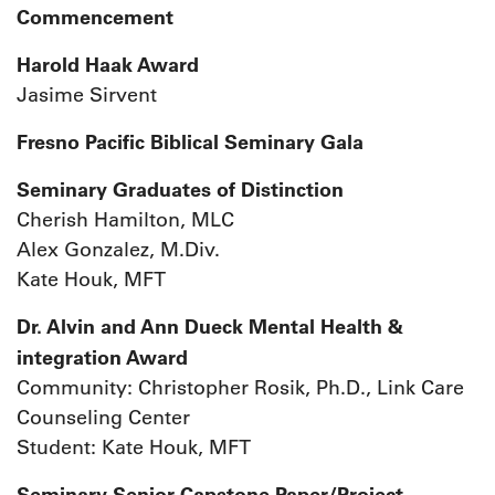
Commencement
Harold Haak Award
Jasime Sirvent
Fresno Pacific Biblical Seminary Gala
Seminary Graduates of Distinction
Cherish Hamilton, MLC
Alex Gonzalez, M.Div.
Kate Houk, MFT
Dr. Alvin and Ann Dueck Mental Health &
integration Award
Community: Christopher Rosik, Ph.D., Link Care
Counseling Center
Student: Kate Houk, MFT
Seminary Senior Capstone Paper/Project