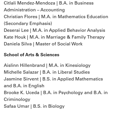
Citlali Mendez-Mendoza | B.A. in Business
Administration – Accounting
Christian Flores | M.A. in Mathematics Education
(Secondary Emphasis)
Deserai Lee | M.A. in Applied Behavior Analysis
Kate Houk | M.A. in Marriage & Family Therapy
Daniela Silva | Master of Social Work
School of Arts & Sciences
Aislinn Hillenbrand | M.A. in Kinesiology
Michelle Salazar | B.A. in Liberal Studies
Jasmine Sirvent | B.S. in Applied Mathematics
and B.A. in English
Brooke K. Uceda | B.A. in Psychology and B.A. in
Criminology
Safaa Umar | B.S. in Biology