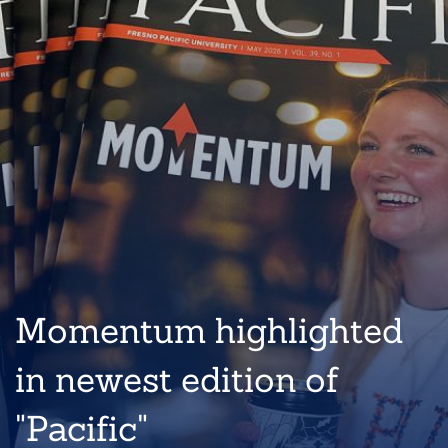
Momentum highlighted
in newest edition of
"Pacific"