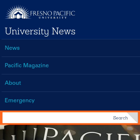
Skip
to
main
University News
content
News
Main
navigation
Pacific Magazine
About
Emergency
Search
Search