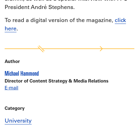
President André Stephens.
To read a digital version of the magazine,
click
here
.
Author
Michael Hammond
Director of Content Strategy & Media Relations
E-mail
Category
University