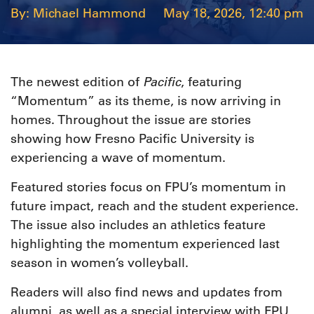
Michael Hammond
May 18, 2026, 12:40 pm
Pacific
The newest edition of
, featuring
“Momentum” as its theme, is now arriving in
homes. Throughout the issue are stories
showing how Fresno Pacific University is
experiencing a wave of momentum.
Featured stories focus on FPU’s momentum in
future impact, reach and the student experience.
The issue also includes an athletics feature
highlighting the momentum experienced last
season in women’s volleyball.
Readers will also find news and updates from
alumni, as well as a special interview with FPU