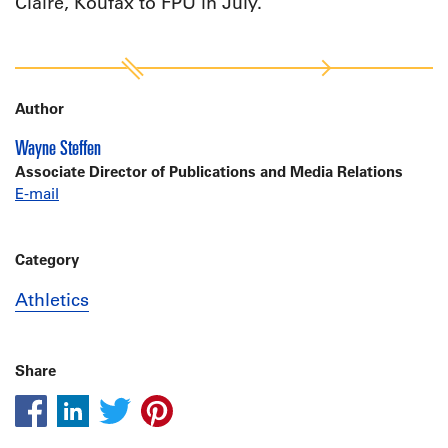
Claire, Koufax to FPU in July.
Author
Wayne Steffen
Associate Director of Publications and Media Relations
E-mail
Category
Athletics
Share