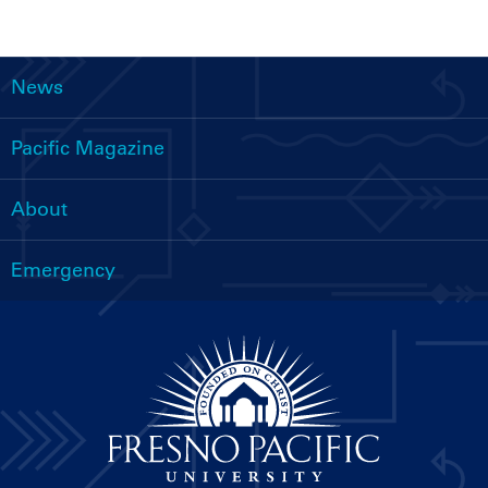
News
Main
navigation
Pacific Magazine
About
Emergency