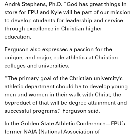
André Stephens, Ph.D. “God has great things in
store for FPU and Kyle will be part of our mission
to develop students for leadership and service
through excellence in Christian higher
education.”
Ferguson also expresses a passion for the
unique, and major, role athletics at Christian
colleges and universities.
“The primary goal of the Christian university’s
athletic department should be to develop young
men and women in their walk with Christ; the
byproduct of that will be degree attainment and
successful programs,” Ferguson said.
In the Golden State Athletic Conference—FPU’s
former NAIA (National Association of