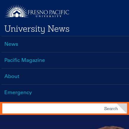
Skip
to
main
University News
content
News
Main
navigation
Pacific Magazine
About
Emergency
Search
Search