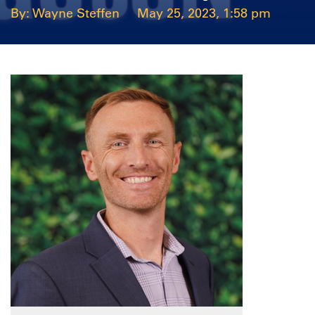
Wayne Steffen
May 25, 2023, 1:58 pm