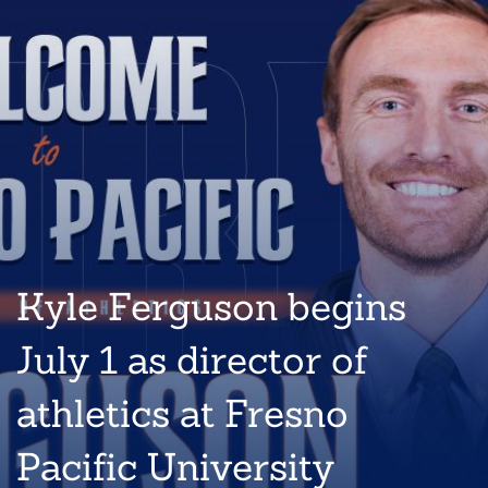
Kyle Ferguson begins
July 1 as director of
athletics at Fresno
Pacific University