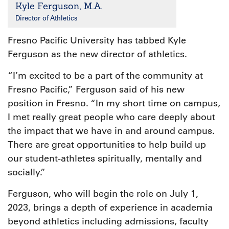
Kyle Ferguson, M.A.
Director of Athletics
Fresno Pacific University has tabbed Kyle
Ferguson as the new director of athletics.
“I’m excited to be a part of the community at
Fresno Pacific,” Ferguson said of his new
position in Fresno. “In my short time on campus,
I met really great people who care deeply about
the impact that we have in and around campus.
There are great opportunities to help build up
our student-athletes spiritually, mentally and
socially.”
Ferguson, who will begin the role on July 1,
2023, brings a depth of experience in academia
beyond athletics including admissions, faculty