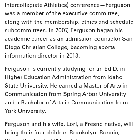
Intercollegiate Athletics) conference—Ferguson
was a member of the executive committee,
along with the membership, ethics and schedule
subcommittees. In 2007, Ferguson began his
academic career as an admission counselor San
Diego Christian College, becoming sports
information director in 2013.
Ferguson is currently studying for an Ed.D. in
Higher Education Administration from Idaho
State University. He earned a Master of Arts in
Communication from Spring Arbor University
and a Bachelor of Arts in Communication from
York University.
Ferguson and his wife, Lori, a Fresno native, will
bring their four children Brookelyn, Bonnie,