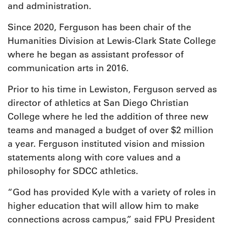
and administration.
Since 2020, Ferguson has been chair of the
Humanities Division at Lewis-Clark State College
where he began as assistant professor of
communication arts in 2016.
Prior to his time in Lewiston, Ferguson served as
director of athletics at San Diego Christian
College where he led the addition of three new
teams and managed a budget of over $2 million
a year. Ferguson instituted vision and mission
statements along with core values and a
philosophy for SDCC athletics.
“God has provided Kyle with a variety of roles in
higher education that will allow him to make
connections across campus,” said FPU President