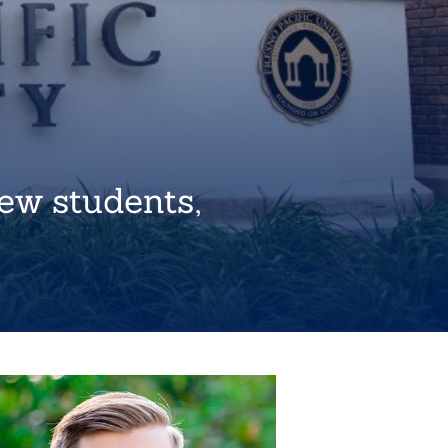
ew students,