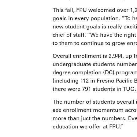
This fall, FPU welcomed over 1
goals in every population. “To h
new student goals is really exci
chief of staff. “We have the right
to them to continue to grow enr
Overall enrollment is 2,944, up f
undergraduate students number 8
degree completion (DC) program
(including 112 in Fresno Pacific B
there were 791 students in TUG,
The number of students overall 
see enrollment momentum across 
more than just the numbers. Ever
education we offer at FPU.”