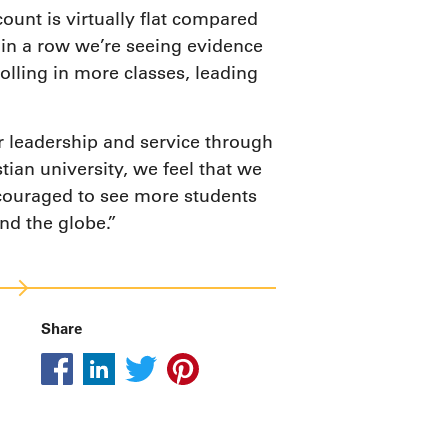
unt is virtually flat compared
l in a row we’re seeing evidence
lling in more classes, leading
r leadership and service through
tian university, we feel that we
ncouraged to see more students
nd the globe.”
Share