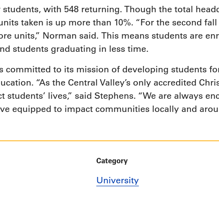
tudents, with 548 returning. Though the total headco
f units taken is up more than 10%. “For the second fal
re units,” Norman said. This means students are enro
nd students graduating in less time.
s committed to its mission of developing students fo
ucation. “As the Central Valley’s only accredited Chris
ct students’ lives,” said Stephens. “We are always e
ve equipped to impact communities locally and arou
Category
University