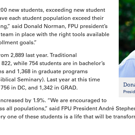
,200 new students, exceeding new student
ave each student population exceed their
ting,” said Donald Norman, FPU president’s
 team in place with the right tools available
ollment goals.”
rom 2,889 last year. Traditional
22, while 754 students are in bachelor’s
s and 1,368 in graduate programs
iblical Seminary). Last year at this time
Don
 756 in DC, and 1,342 in GRAD.
Presid
increased by 1.9%. “We are encouraged to
all populations,” said FPU President André Stephen
y one of these students is a life that will be transf