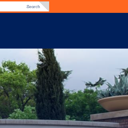
Search