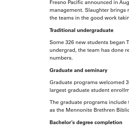
Fresno Pacific announced in Augu
management. Slaughter brings ne
the teams in the good work takin
Traditional undergraduate
Some 326 new students began TUG
undergrad, the team has done re
numbers.
Graduate and seminary
Graduate programs welcomed 364 
largest graduate student enrollm
The graduate programs include t
as the Mennonite Brethren Biblic
Bachelor’s degree completion