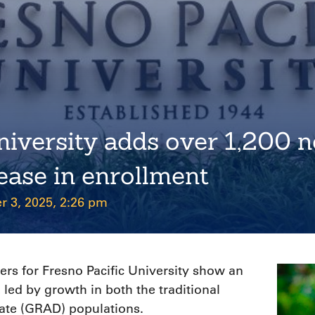
niversity adds over 1,200 n
rease in enrollment
r 3, 2025, 2:26 pm
s for Fresno Pacific University show an
, led by growth in both the traditional
ate (GRAD) populations.