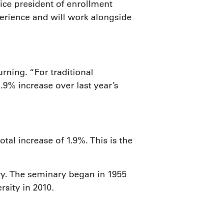
ice president of enrollment
erience and will work alongside
ning. “For traditional
9% increase over last year’s
al increase of 1.9%. This is the
ry. The seminary began in 1955
sity in 2010.