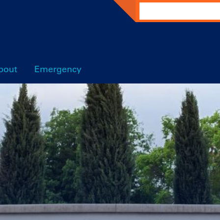
Search
bout
Emergency