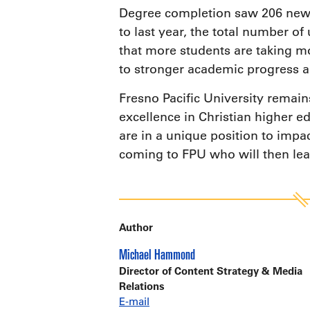
Degree completion saw 206 new s
to last year, the total number o
that more students are taking mo
to stronger academic progress a
Fresno Pacific University remain
excellence in Christian higher ed
are in a unique position to impa
coming to FPU who will then lea
Author
Michael Hammond
Director of Content Strategy & Media
Relations
E-mail