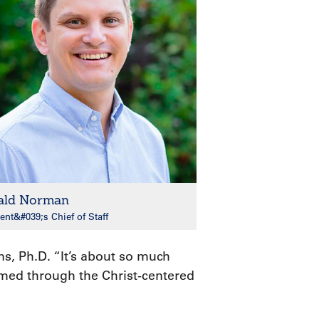
ald Norman
ent&#039;s Chief of Staff
s, Ph.D. “It’s about so much
ormed through the Christ-centered