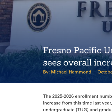
Fresno Pacific U
sees overall inc
Michael Hammond
Octobe
The 2025-2026 enrollment number
increase from this time last year
undergraduate (TUG) and gradu