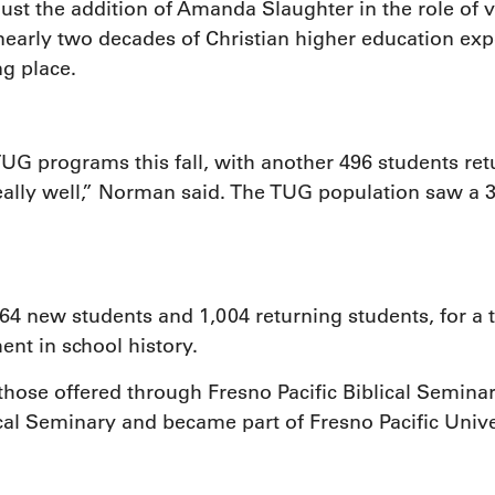
st the addition of Amanda Slaughter in the role of v
arly two decades of Christian higher education exp
g place.
 programs this fall, with another 496 students retur
ally well,” Norman said. The TUG population saw a 3.
new students and 1,004 returning students, for a tot
ent in school history.
hose offered through Fresno Pacific Biblical Semina
al Seminary and became part of Fresno Pacific Univer