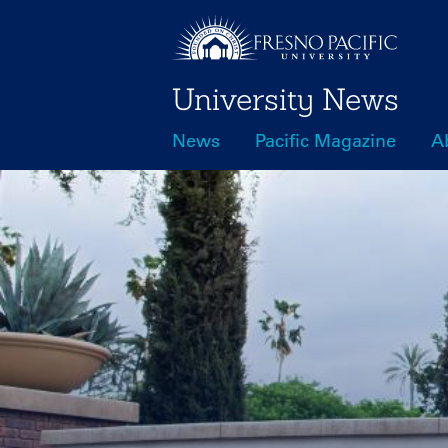
Skip
to
main
University News
content
News
Pacific Magazine
A
Main
navigation