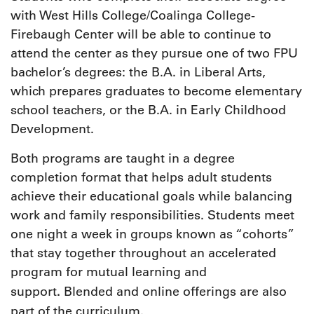
with West Hills College/Coalinga College-
Firebaugh Center will be able to continue to
attend the center as they pursue one of two FPU
bachelor’s degrees: the B.A. in Liberal Arts,
which prepares graduates to become elementary
school teachers, or the B.A. in Early Childhood
Development.
Both programs are taught in a degree
completion format that helps adult students
achieve their educational goals while balancing
work and family responsibilities. Students meet
one night a week in groups known as “cohorts”
that stay together throughout an accelerated
program for mutual learning and
.
support
Blended and online offerings are also
part of the curriculum.