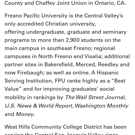
County and Chaffey Joint Union in Ontario, CA.
Fresno Pacific University is the Central Valley’s
only accredited Christian university,
offering undergraduate, graduate and seminary
programs to more than 2,900 students on the
main campus in southeast Fresno; regional
campuses in North Fresno and Visalia; additional
partner sites in Bakersfield, Merced, Reedley and
now Firebaugh; as well as online. A Hispanic
Serving Institution, FPU ranks highly as a “Best
Value” and for improving graduates’ social
The Wall Street Journal,
mobility in rankings by
U.S. News & World Report
Washington Monthly
,
Money
and
.
West Hills Community College District has been