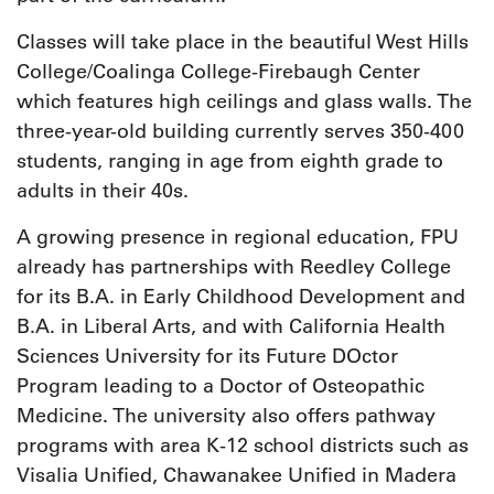
Classes will take place in the beautiful West Hills
College/Coalinga College-Firebaugh Center
which features high ceilings and glass walls. The
three-year-old building currently serves 350-400
students, ranging in age from eighth grade to
adults in their 40s.
A growing presence in regional education, FPU
already has partnerships with Reedley College
for its B.A. in Early Childhood Development and
B.A. in Liberal Arts, and with California Health
Sciences University for its Future DOctor
Program leading to a Doctor of Osteopathic
Medicine. The university also offers pathway
programs with area K-12 school districts such as
Visalia Unified, Chawanakee Unified in Madera