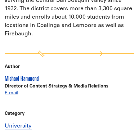
serving the Central San Joaquin Valley since
1932. The district covers more than 3,300 square
miles and enrolls about 10,000 students from
locations in Coalinga and Lemoore as well as
Firebaugh.
Author
Michael Hammond
Director of Content Strategy & Media Relations
E-mail
Category
University