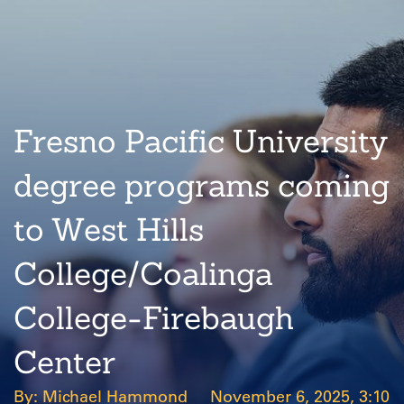
Fresno Pacific University
degree programs coming
to West Hills
College/Coalinga
College-Firebaugh
Center
Michael Hammond
November 6, 2025, 3:10