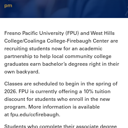
pm
Fresno Pacific University (FPU) and West Hills
College/Coalinga College-Firebaugh Center are
recruiting students now for an academic
partnership to help local community college
graduates earn bachelor’s degrees right in their
own backyard.
Classes are scheduled to begin in the spring of
2026. FPU is currently offering a 10% tuition
discount for students who enroll in the new
program. More information is available
at fpu.edu/ccfirebaugh.
Students who complete their associate degree