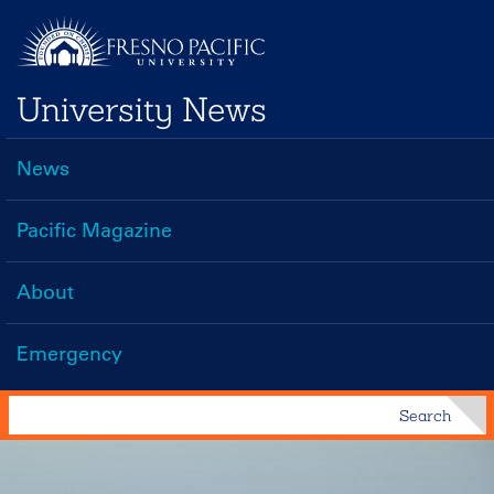
Skip
to
main
University News
content
News
Main
navigation
Pacific Magazine
About
Emergency
Search
Search