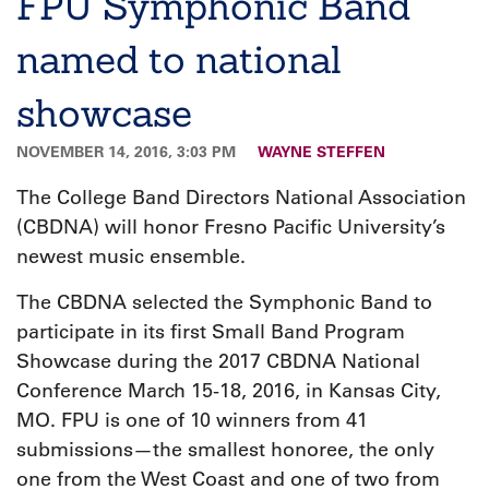
FPU Symphonic Band
named to national
showcase
NOVEMBER 14, 2016, 3:03 PM
WAYNE STEFFEN
The College Band Directors National Association
(CBDNA) will honor Fresno Pacific University’s
newest music ensemble.
The CBDNA selected the Symphonic Band to
participate in its first Small Band Program
Showcase during the 2017 CBDNA National
Conference March 15-18, 2016, in Kansas City,
MO. FPU is one of 10 winners from 41
submissions—the smallest honoree, the only
one from the West Coast and one of two from