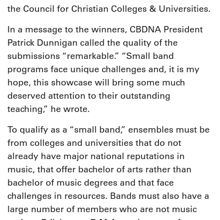
the Council for Christian Colleges & Universities.
In a message to the winners, CBDNA President
Patrick Dunnigan called the quality of the
submissions “remarkable.” “Small band
programs face unique challenges and, it is my
hope, this showcase will bring some much
deserved attention to their outstanding
teaching,” he wrote.
To qualify as a “small band,” ensembles must be
from colleges and universities that do not
already have major national reputations in
music, that offer bachelor of arts rather than
bachelor of music degrees and that face
challenges in resources. Bands must also have a
large number of members who are not music