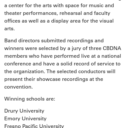
a center for the arts with space for music and
theater performances, rehearsal and faculty
offices as well as a display area for the visual
arts.
Band directors submitted recordings and
winners were selected by a jury of three CBDNA
members who have performed live at a national
conference and have a solid record of service to
the organization. The selected conductors will
present their showcase recordings at the
convention.
Winning schools are:
Drury University
Emory University
Fresno Pacific University