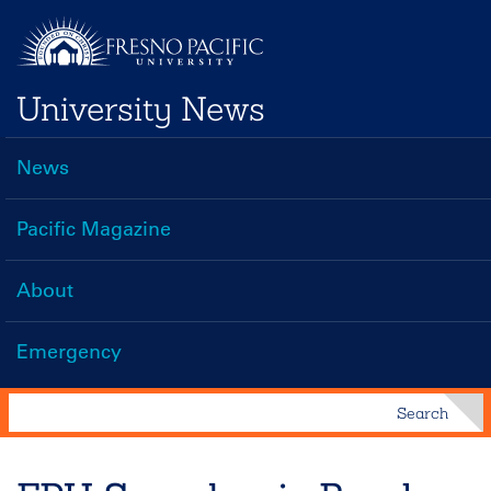
Skip
to
main
University News
content
News
Main
navigation
Pacific Magazine
About
Emergency
Search
Search