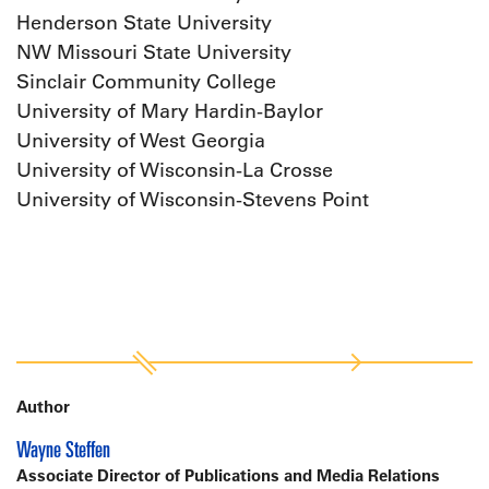
Henderson State University
NW Missouri State University
Sinclair Community College
University of Mary Hardin-Baylor
University of West Georgia
University of Wisconsin-La Crosse
University of Wisconsin-Stevens Point
Author
Wayne Steffen
Associate Director of Publications and Media Relations