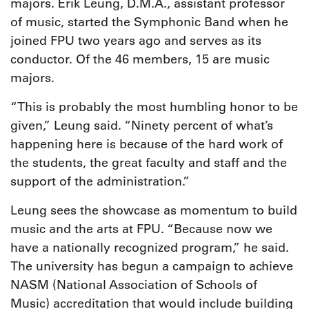
majors. Erik Leung, D.M.A., assistant professor
of music, started the Symphonic Band when he
joined FPU two years ago and serves as its
conductor. Of the 46 members, 15 are music
majors.
“This is probably the most humbling honor to be
given,” Leung said. “Ninety percent of what’s
happening here is because of the hard work of
the students, the great faculty and staff and the
support of the administration.”
Leung sees the showcase as momentum to build
music and the arts at FPU. “Because now we
have a nationally recognized program,” he said.
The university has begun a campaign to achieve
NASM (National Association of Schools of
Music) accreditation that would include building