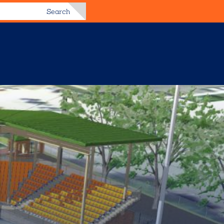
Search