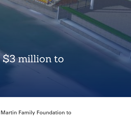
 $3 million to
 Martin Family Foundation to