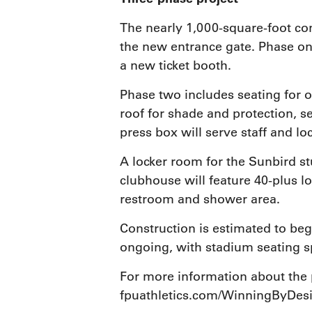
The nearly 1,000-square-foot con
the new entrance gate. Phase on
a new ticket booth.
Phase two includes seating for o
roof for shade and protection, se
press box will serve staff and lo
A locker room for the Sunbird st
clubhouse will feature 40-plus l
restroom and shower area.
Construction is estimated to begi
ongoing, with stadium seating s
For more information about the 
fpuathletics.com/WinningByDes