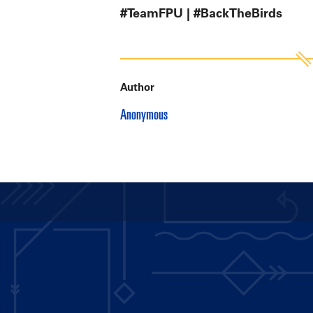
#TeamFPU | #BackTheBirds
Author
Anonymous
Main
navigation