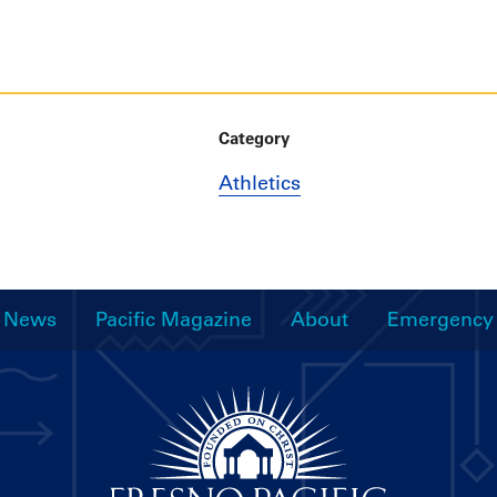
Category
Athletics
News
Pacific Magazine
About
Emergency