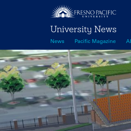
Skip
to
main
University News
content
News
Pacific Magazine
A
Main
navigation