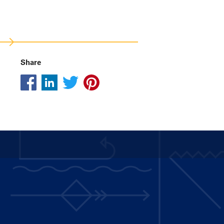
Share