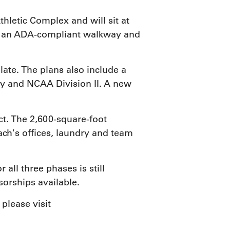
hletic Complex and will sit at
e, an ADA-compliant walkway and
ate. The plans also include a
lley and NCAA Division II. A new
ct. The 2,600-square-foot
ach's offices, laundry and team
all three phases is still
orships available.
please visit