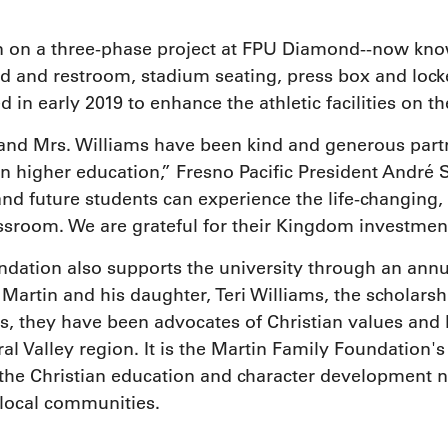
on on a three-phase project at FPU Diamond--now kn
d and restroom, stadium seating, press box and lock
in early 2019 to enhance the athletic facilities on 
and Mrs. Williams have been kind and generous partn
n higher education,” Fresno Pacific President André 
and future students can experience the life-changing,
assroom. We are grateful for their Kingdom investment
dation also supports the university through an annua
. Martin and his daughter, Teri Williams, the scholar
rs, they have been advocates of Christian values and 
l Valley region. It is the Martin Family Foundation's 
e the Christian education and character development
f local communities.