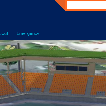
Search
bout
Emergency