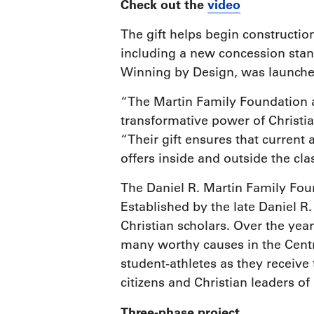
Check out the
video
The gift helps begin constructi
including a new concession stan
Winning by Design, was launched 
“The Martin Family Foundation 
transformative power of Christia
“Their gift ensures that current 
offers inside and outside the cl
The Daniel R. Martin Family Foun
Established by the late Daniel R
Christian scholars. Over the yea
many worthy causes in the Centra
student-athletes as they receiv
citizens and Christian leaders o
Three-phase project