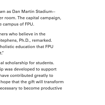
own as Dan Martin Stadium--
er room. The capital campaign,
the campus of FPU.
ers who believe in the
Stephens, Ph.D., remarked.
 holistic education that FPU
.”
l scholarship for students.
ship was developed to support
have contributed greatly to
hope that the gift will transform
 necessary to become productive