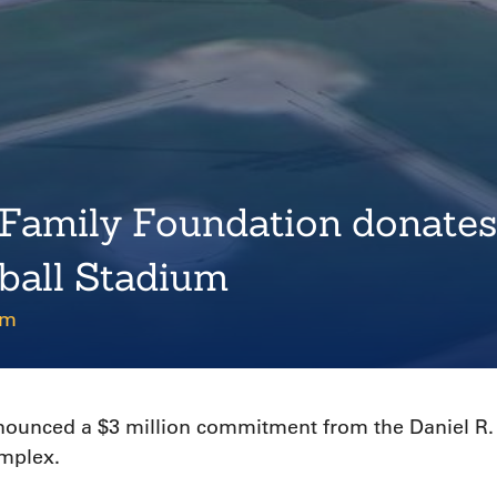
 Family Foundation donates
ball Stadium
pm
nnounced a $3 million commitment from the Daniel R.
omplex.