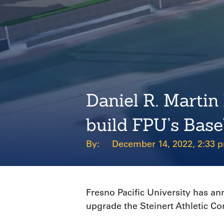
Daniel R. Martin
build FPU’s Base
December 14, 2022, 2:33 
Fresno Pacific University has a
upgrade the Steinert Athletic C