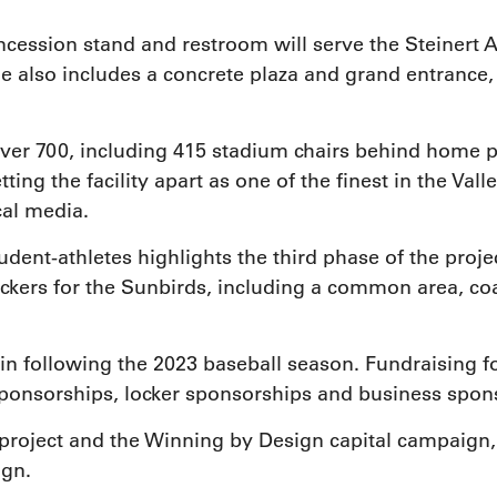
cession stand and restroom will serve the Steinert At
e also includes a concrete plaza and grand entranc
ver 700, including 415 stadium chairs behind home pl
tting the facility apart as one of the finest in the Va
cal media.
udent-athletes highlights the third phase of the proje
ockers for the Sunbirds, including a common area, co
n following the 2023 baseball season. Fundraising for 
ponsorships, locker sponsorships and business spons
project and the Winning by Design capital campaign, 
ign.