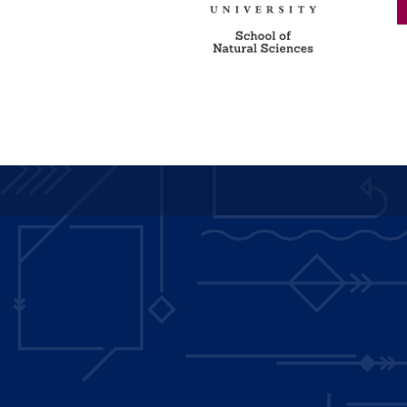
Main
navigation