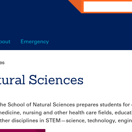
Search
bout
Emergency
es
tural Sciences
he School of Natural Sciences prepares students for
edicine, nursing and other health care fields, educa
ther disciplines in STEM—science, technology, engi