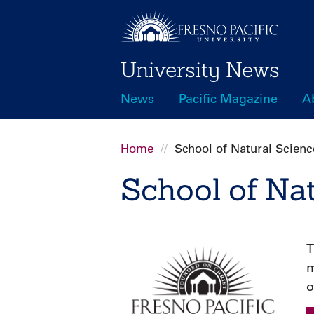
Skip
to
main
University News
content
News
Pacific Magazine
A
Main
navigation
Home
School of Natural Scienc
Breadcrumb
School of Na
T
m
o