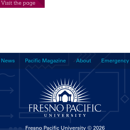
Visit the page
News
Pacific Magazine
About
Emergency
Fresno Pacific University
© 2026