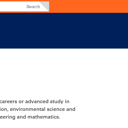
Search
 careers or advanced study in
tion, environmental science and
neering and mathematics.