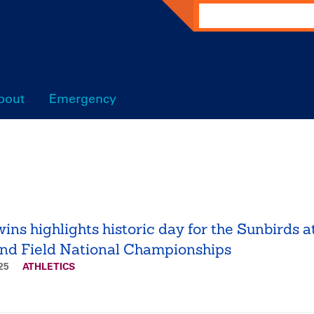
Search
bout
Emergency
wins highlights historic day for the Sunbirds a
nd Field National Championships
025
ATHLETICS