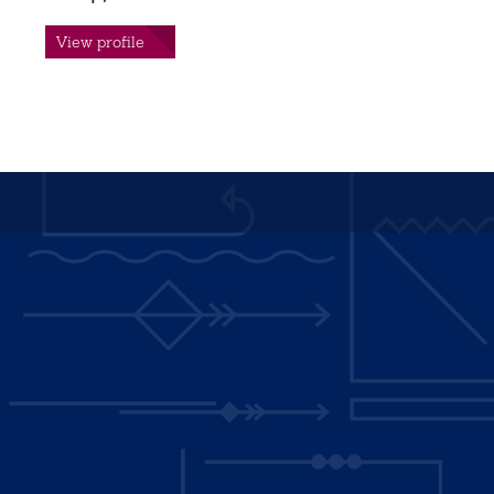
View profile