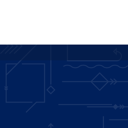
Main
navigation