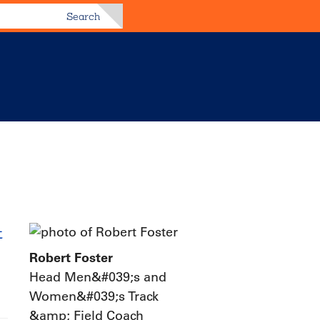
Search
t
Robert Foster
Head Men&#039;s and
Women&#039;s Track
&amp; Field Coach