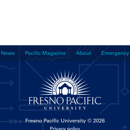
News
Pacific Magazine
About
Emergency
Fresno Pacific University
© 2026
Privacy policy