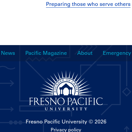
Preparing those who serve others
News
Pacific Magazine
About
Emergency
Fresno Pacific University
© 2026
Privacy policy