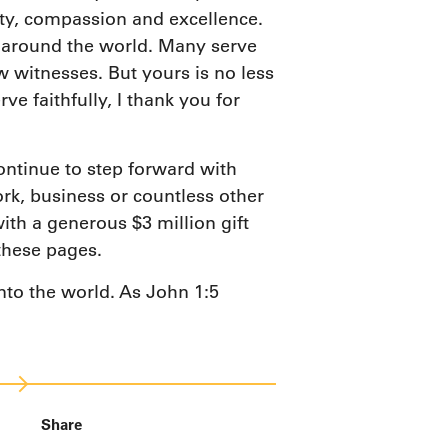
ity, compassion and excellence.
g around the world. Many serve
 witnesses. But yours is no less
 faithfully, I thank you for
ontinue to step forward with
rk, business or countless other
ith a generous $3 million gift
these pages.
into the world. As John 1:5
Share