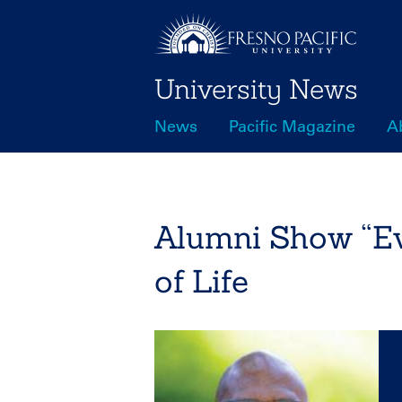
Skip
to
main
University News
content
News
Pacific Magazine
A
Main
navigation
Alumni Show “Ev
of Life