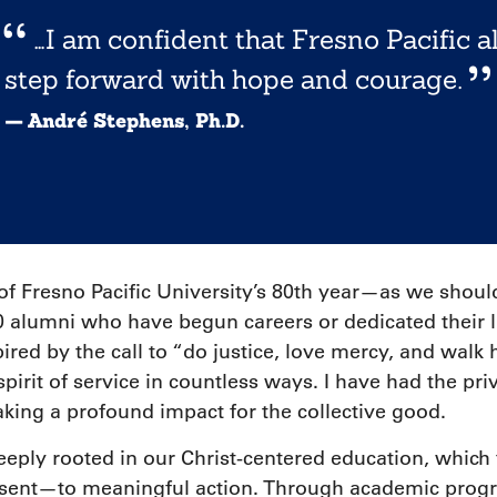
…I am confident that Fresno Pacific a
step forward with hope and courage.
— André Stephens, Ph.D.
 of Fresno Pacific University’s 80th year—as we s
alumni who have begun careers or dedicated their liv
ired by the call to “do justice, love mercy, and wal
pirit of service in countless ways. I have had the pri
ing a profound impact for the collective good.
deeply rooted in our Christ-centered education, which 
ent—to meaningful action. Through academic progr