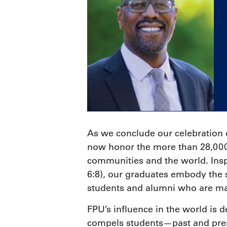
As we conclude our celebration
now honor the more than 28,000 
communities and the world. Insp
6:8), our graduates embody the s
students and alumni who are mak
F
PU’s influence in the world is 
compels students—past and pres