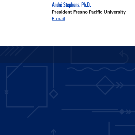
André Stephens, Ph.D.
President Fresno Pacific University
E-mail
Main
navigation