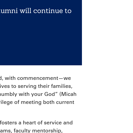
lumni will continue to
hould, with commencement—we
es to serving their families,
k humbly with your God” (Micah
vilege of meeting both current
fosters a heart of service and
ams, faculty mentorship,