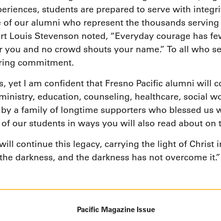
periences, students are prepared to serve with integr
me of our alumni who represent the thousands servin
ert Louis Stevenson noted, “Everyday courage has few
you and no crowd shouts your name.” To all who serve
ering commitment.
 yet I am confident that Fresno Pacific alumni will c
nistry, education, counseling, healthcare, social wo
d by a family of longtime supporters who blessed us w
 of our students in ways you will also read about on 
ill continue this legacy, carrying the light of Christ 
 the darkness, and the darkness has not overcome it.”
Pacific Magazine Issue