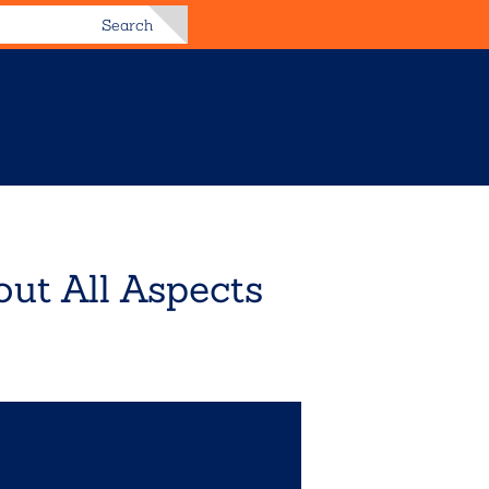
Search
ut All Aspects