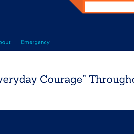
Search
bout
Emergency
eryday Courage” Througho