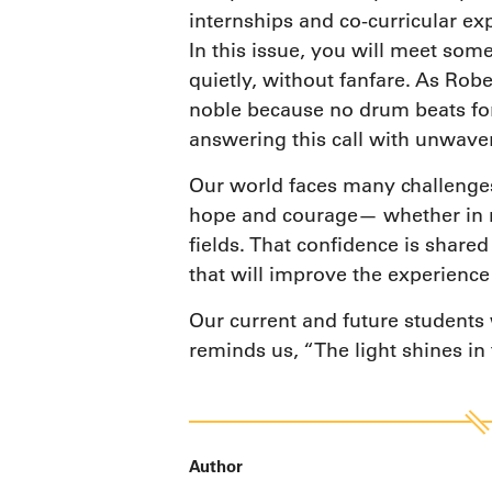
internships and co-curricular ex
In this issue, you will meet so
quietly, without fanfare. As Rob
noble because no drum beats for 
answering this call with unwav
Our world faces many challenges,
hope and courage— whether in mi
fields. That confidence is share
that will improve the experience
Our current and future students w
reminds us, “The light shines in
Author