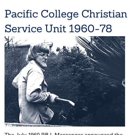
Pacific College Christian
Service Unit 1960-78