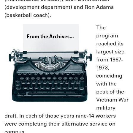
(development department) and Ron Adams
(basketball coach).
The
program
reached its
largest size
from 1967-
1973,
coinciding
with the
peak of the
Vietnam War
military
draft. In each of those years nine-14 workers
were completing their alternative service on
campus.