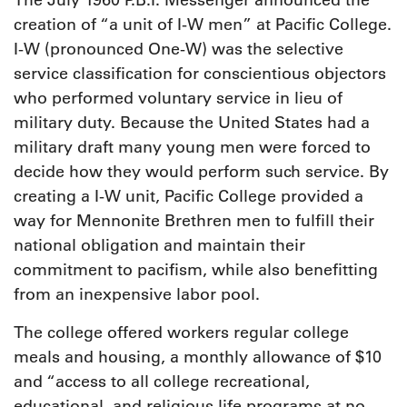
The July 1960 P.B.I. Messenger announced the
creation of “a unit of I-W men” at Pacific College.
I-W (pronounced One-W) was the selective
service classification for conscientious objectors
who performed voluntary service in lieu of
military duty. Because the United States had a
military draft many young men were forced to
decide how they would perform such service. By
creating a I-W unit, Pacific College provided a
way for Mennonite Brethren men to fulfill their
national obligation and maintain their
commitment to pacifism, while also benefitting
from an inexpensive labor pool.
T
he college offered workers regular college
meals and housing, a monthly allowance of $10
and “access to all college recreational,
educational, and religious life programs at no