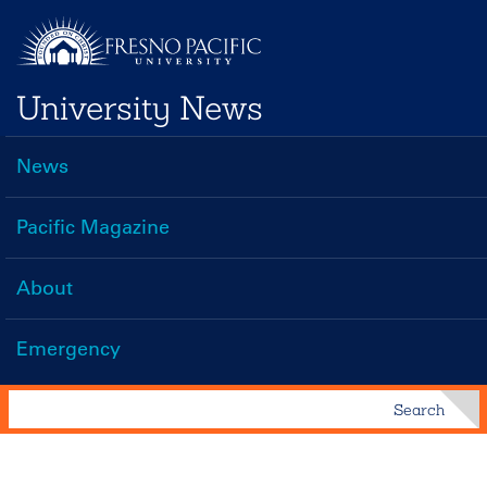
Skip
to
main
University News
content
News
Main
navigation
Pacific Magazine
About
Emergency
Search
Search