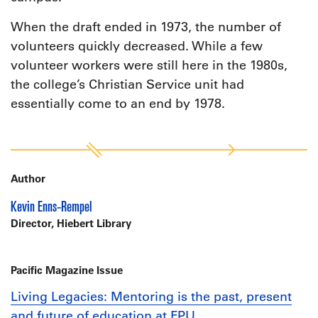
When the draft ended in 1973, the number of
volunteers quickly decreased. While a few
volunteer workers were still here in the 1980s,
the college’s Christian Service unit had
essentially come to an end by 1978.
Author
Kevin Enns-Rempel
Director, Hiebert Library
Pacific Magazine Issue
Living Legacies: Mentoring is the past, present
and future of education at FPU