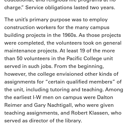
charge.” Service obligations lasted two years.
The unit’s primary purpose was to employ
construction workers for the many campus
building projects in the 1960s. As those projects
were completed, the volunteers took on general
maintenance projects. At least 19 of the more
than 50 volunteers in the Pacific College unit
served in such jobs. From the beginning,
however, the college envisioned other kinds of
assignments for “certain qualified members” of
the unit, including tutoring and teaching. Among
the earliest I-W men on campus were Dalton
Reimer and Gary Nachtigall, who were given
teaching assignments, and Robert Klassen, who
served as director of the library.