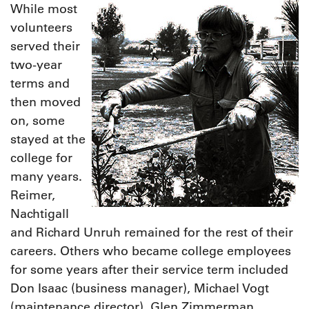
While most
volunteers
served their
two-year
terms and
then moved
on, some
stayed at the
college for
many years.
Reimer,
Nachtigall
and Richard Unruh remained for the rest of their
careers. Others who became college employees
for some years after their service term included
Don Isaac (business manager), Michael Vogt
(maintenance director), Glen Zimmerman