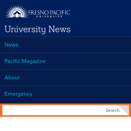
Skip
to
main
University News
content
News
Main
navigation
Pacific Magazine
About
Emergency
Search
Search