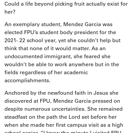
Could a life beyond picking fruit actually exist for
her?
An exemplary student, Mendez Garcia was
elected FPU’s student body president for the
2021- 22 school year, yet she couldn’t help but
think that none of it would matter. As an
undocumented immigrant, she feared she
wouldn’t be able to work anywhere but in the
fields regardless of her academic
accomplishments.
Anchored by the newfound faith in Jesus she
discovered at FPU, Mendez Garcia pressed on
despite numerous uncertainties. She remained
steadfast on the path the Lord set before her
when she made her first campus visit as a high