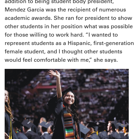
addition to being student body president,
Mendez Garcia was the recipient of numerous
academic awards. She ran for president to show
other students in her position what was possible
for those willing to work hard. “I wanted to
represent students as a Hispanic, first-generation
female student, and I thought other students
would feel comfortable with me,” she says.