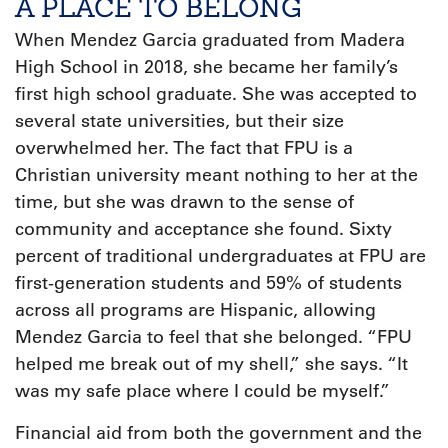
A PLACE TO BELONG
When Mendez Garcia graduated from Madera
High School in 2018, she became her family’s
first high school graduate. She was accepted to
several state universities, but their size
overwhelmed her. The fact that FPU is a
Christian university meant nothing to her at the
time, but she was drawn to the sense of
community and acceptance she found. Sixty
percent of traditional undergraduates at FPU are
first-generation students and 59% of students
across all programs are Hispanic, allowing
Mendez Garcia to feel that she belonged. “FPU
helped me break out of my shell,” she says. “It
was my safe place where I could be myself.”
Financial aid from both the government and the