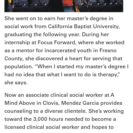
She went on to earn her master’s degree in
social work from California Baptist University,
graduating the following year. During her
internship at Focus Forward, where she worked
as a mentor for incarcerated youth in Fresno
County, she discovered a heart for serving that
population. “When I started my master’s degree I
had no idea that what I want to do is therapy,”
she says.
Now an associate clinical social worker at A
Mind Above in Clovis, Mendez Garcia provides
counseling to a diverse clientele. She’s working
toward the 3,000 hours needed to become a
licensed clinical social worker and hopes to