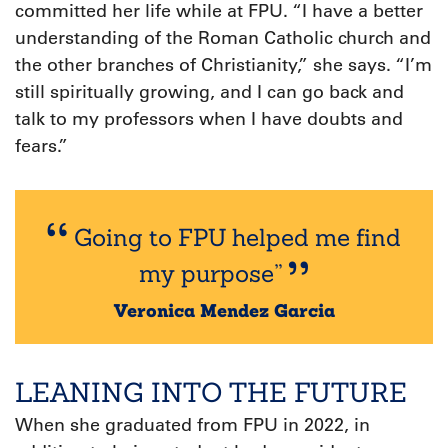
committed her life while at FPU. “I have a better
understanding of the Roman Catholic church and
the other branches of Christianity,” she says. “I’m
still spiritually growing, and I can go back and
talk to my professors when I have doubts and
fears.”
Going to FPU helped me find
my purpose”
Veronica Mendez Garcia
LEANING INTO THE FUTURE
W
hen she graduated from FPU in 2022, in