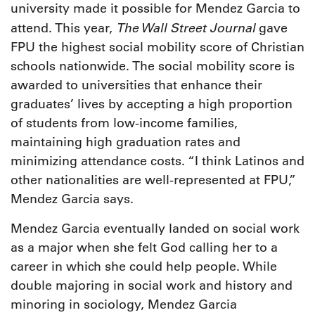
university made it possible for Mendez Garcia to
The Wall Street Journal
attend. This year,
gave
FPU the highest social mobility score of Christian
schools nationwide. The social mobility score is
awarded to universities that enhance their
graduates’ lives by accepting a high proportion
of students from low-income families,
maintaining high graduation rates and
minimizing attendance costs. “I think Latinos and
other nationalities are well-represented at FPU,”
Mendez Garcia says.
Mendez Garcia eventually landed on social work
as a major when she felt God calling her to a
career in which she could help people. While
double majoring in social work and history and
minoring in sociology, Mendez Garcia