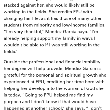
stacked against her, she would likely still be
working in the fields. She credits FPU with
changing her life, as it has those of many other
students from minority and low-income families.
“I’m very thankful,” Mendez Garcia says. “I’m
already helping support my family in ways I
wouldn’t be able to if I was still working in the
fields.”
Outside the professional and financial stability
her degree will help provide, Mendez Garcia is
grateful for the personal and spiritual growth she
experienced at FPU, crediting her time here with
helping her develop into the woman of God she
is today. “Going to FPU helped me find my
purpose and I don’t know if that would have
happened at another school,” she says. “I don’t