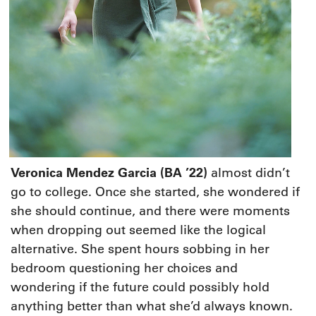
V
eronica Mendez Garcia (BA ’22)
almost didn’t
go to college. Once she started, she wondered if
she should continue, and there were moments
when dropping out seemed like the logical
alternative. She spent hours sobbing in her
bedroom questioning her choices and
wondering if the future could possibly hold
anything better than what she’d always known.