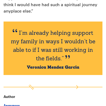
think I would have had such a spiritual journey
anyplace else.”
I’m already helping support
my family in ways I wouldn’t be
able to if I was still working in
the fields.”
Veronica Mendez Garcia
Author
Anonymous