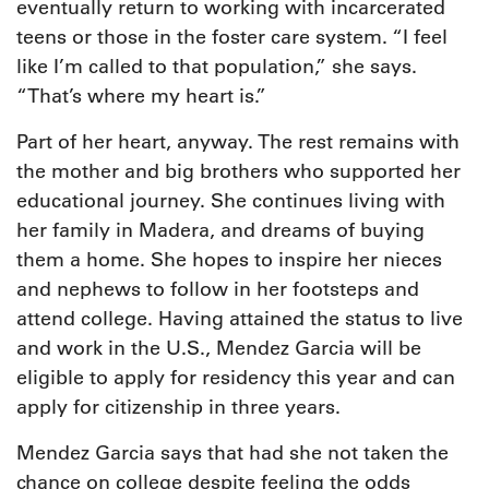
eventually return to working with incarcerated
teens or those in the foster care system. “I feel
like I’m called to that population,” she says.
“That’s where my heart is.”
Part of her heart, anyway. The rest remains with
the mother and big brothers who supported her
educational journey. She continues living with
her family in Madera, and dreams of buying
them a home. She hopes to inspire her nieces
and nephews to follow in her footsteps and
attend college. Having attained the status to live
and work in the U.S., Mendez Garcia will be
eligible to apply for residency this year and can
apply for citizenship in three years.
Mendez Garcia says that had she not taken the
chance on college despite feeling the odds