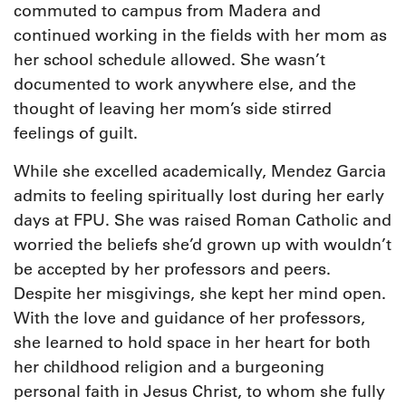
commuted to campus from Madera and
continued working in the fields with her mom as
her school schedule allowed. She wasn’t
documented to work anywhere else, and the
thought of leaving her mom’s side stirred
feelings of guilt.
While she excelled academically, Mendez Garcia
admits to feeling spiritually lost during her early
days at FPU. She was raised Roman Catholic and
worried the beliefs she’d grown up with wouldn’t
be accepted by her professors and peers.
Despite her misgivings, she kept her mind open.
With the love and guidance of her professors,
she learned to hold space in her heart for both
her childhood religion and a burgeoning
personal faith in Jesus Christ, to whom she fully