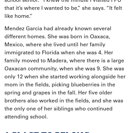
school senior. “I knew the minute I visited FPU
that it’s where I wanted to be,” she says. “It felt
like home.”
Mendez Garcia had already known several
different homes. She was born in Oaxaca,
Mexico, where she lived until her family
immigrated to Florida when she was 4. Her
family moved to Madera, where there is a large
Oaxacan community, when she was 9. She was
only 12 when she started working alongside her
mom in the fields, picking blueberries in the
spring and grapes in the fall. Her five older
brothers also worked in the fields, and she was
the only one of her siblings who continued
attending school.