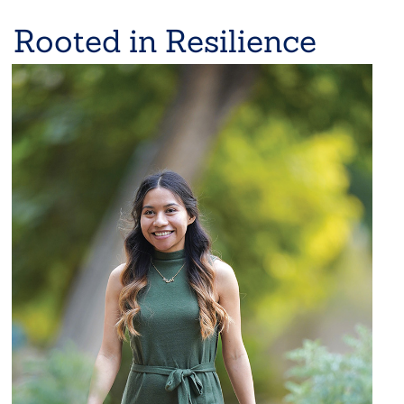
Rooted in Resilience