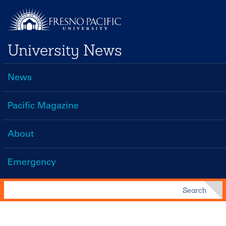
Skip
to
main
University News
content
News
Main
navigation
Pacific Magazine
About
Emergency
Search
Search