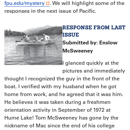
fpu.edu/mystery
. We will highlight some of the
responses in the next issue of Pacific.
RESPONSE FROM LAST
ISSUE
S
ubmitted by: Enslow
McSweeney
I glanced quickly at the
pictures and immediately
thought I recognized the guy in the front of the
boat. I verified with my husband when he got
home from work, and he agreed that it was him.
He believes it was taken during a freshmen
orientation activity in September of 1972 at
Hume Lake! Tom McSweeney has gone by the
nickname of Mac since the end of his college