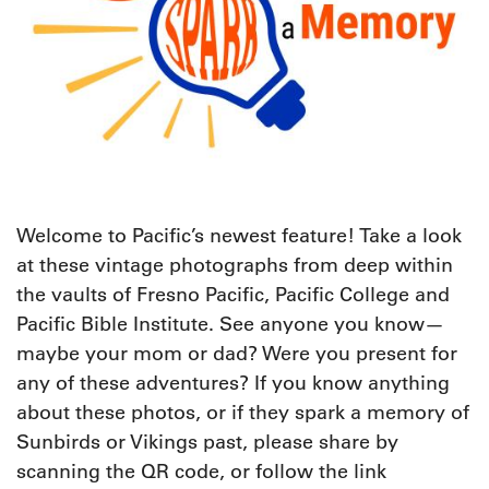
W
elcome to Pacific’s newest feature! Take a look
at these vintage photographs from deep within
the vaults of Fresno Pacific, Pacific College and
Pacific Bible Institute. See anyone you know—
maybe your mom or dad? Were you present for
any of these adventures? If you know anything
about these photos, or if they spark a memory of
Sunbirds or Vikings past, please share by
scanning the QR code, or follow the link