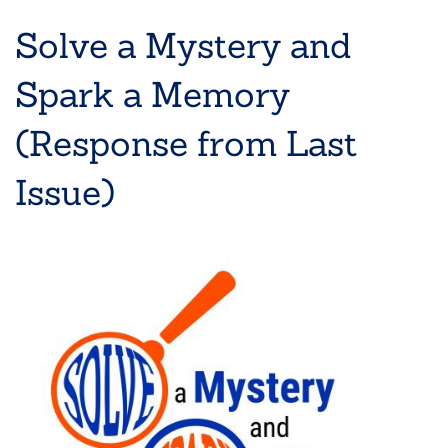
Solve a Mystery and
Spark a Memory
(Response from Last
Issue)