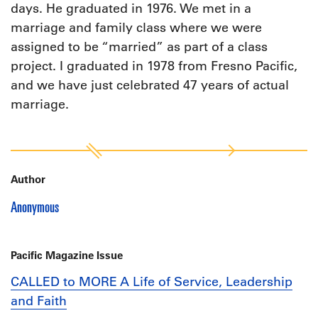
days. He graduated in 1976. We met in a
marriage and family class where we were
assigned to be “married” as part of a class
project. I graduated in 1978 from Fresno Pacific,
and we have just celebrated 47 years of actual
marriage.
Author
Anonymous
Pacific Magazine Issue
CALLED to MORE A Life of Service, Leadership
and Faith