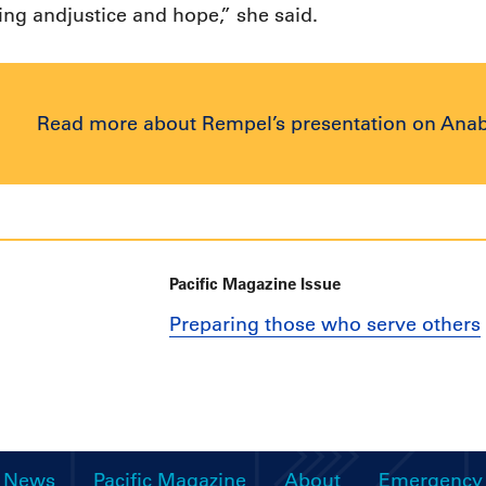
ling andjustice and hope,” she said.
Read more about Rempel’s presentation on Ana
Pacific Magazine Issue
Preparing those who serve others
News
Pacific Magazine
About
Emergency