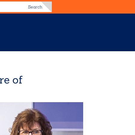
Search
re of