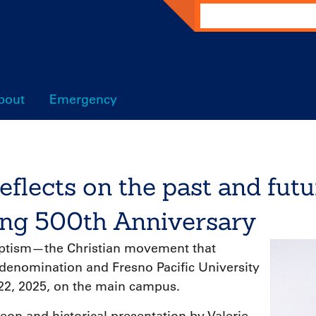
Search
bout
Emergency
eflects on the past and futu
ng 500th Anniversary
aptism—the Christian movement that
denomination and Fresno Pacific University
, 2025, on the main campus.