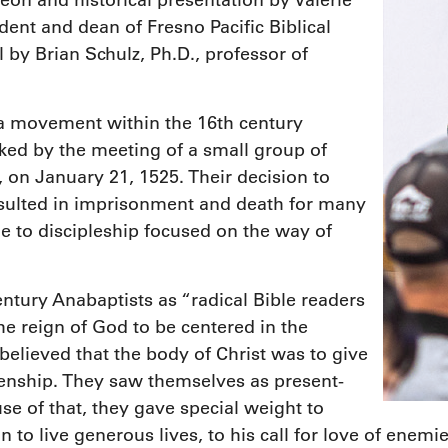
eon and historical presentation by Valerie
dent and dean of Fresno Pacific Biblical
by Brian Schulz, Ph.D., professor of
a movement within the 16th century
ked by the meeting of a small group of
, on January 21, 1525. Their decision to
esulted in imprisonment and death for many
e to discipleship focused on the way of
ury Anabaptists as “radical Bible readers
he reign of God to be centered in the
believed that the body of Christ was to give
tizenship. They saw themselves as present-
se of that, they gave special weight to
n to live generous lives, to his call for love of enem