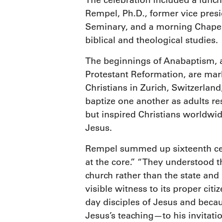
T
he celebration included a lunch
Rempel, Ph.D., former vice presi
Seminary, and a morning Chapel 
biblical and theological studies.
The beginnings of Anabaptism, 
Protestant Reformation, are mar
Christians in Zurich, Switzerland
baptize one another as adults r
but inspired Christians worldwid
Jesus.
Rempel summed up sixteenth cent
at the core.” “They understood t
church rather than the state and 
visible witness to its proper ci
day disciples of Jesus and becau
Jesus’s teaching—to his invitatio