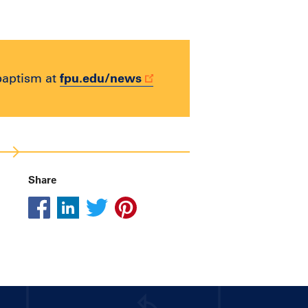
fpu.edu/news
baptism at
Share