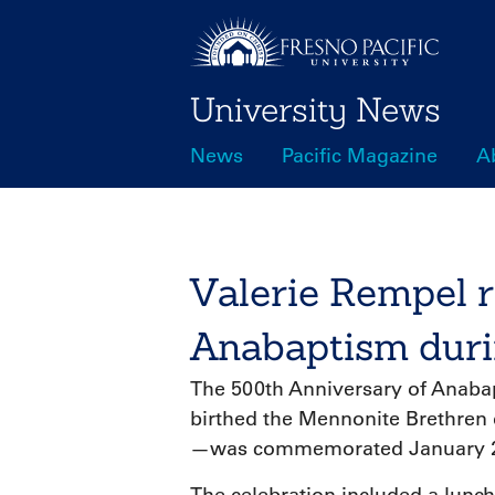
Skip
to
main
University News
content
News
Pacific Magazine
A
Main
navigation
Valerie Rempel r
Anabaptism duri
The 500th Anniversary of Anab
birthed the Mennonite Brethren 
—was commemorated January 22