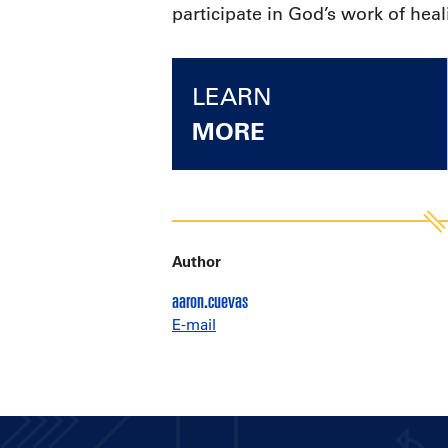
participate in God’s work of hea
LEARN
MORE
Author
aaron.cuevas
E-mail