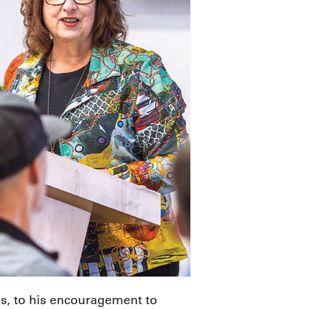
ies, to his encouragement to