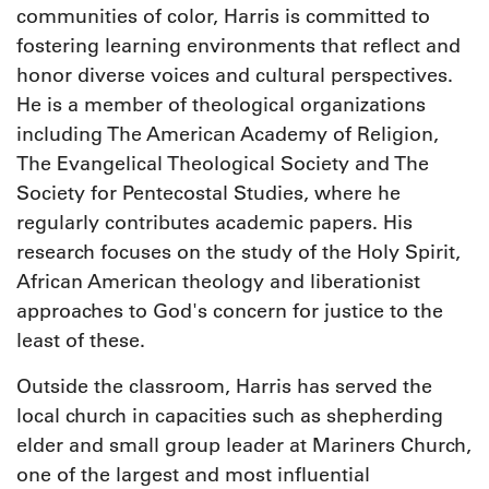
communities of color, Harris is committed to
fostering learning environments that reflect and
honor diverse voices and cultural perspectives.
He is a member of theological organizations
including The American Academy of Religion,
The Evangelical Theological Society and The
Society for Pentecostal Studies, where he
regularly contributes academic papers. His
research focuses on the study of the Holy Spirit,
African American theology and liberationist
approaches to God's concern for justice to the
least of these.
Outside the classroom, Harris has served the
local church in capacities such as shepherding
elder and small group leader at Mariners Church,
one of the largest and most influential