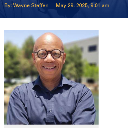
Wayne Steffen
May 29, 2025, 9:01 am