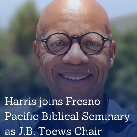
Harris joins Fresno
Pacific Biblical Seminary
as J.B. Toews Chair