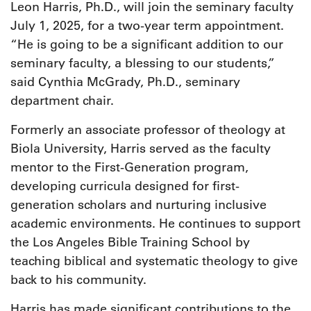
Leon Harris, Ph.D., will join the seminary faculty
July 1, 2025, for a two-year term appointment.
“He is going to be a significant addition to our
seminary faculty, a blessing to our students,”
said Cynthia McGrady, Ph.D., seminary
department chair.
Formerly an associate professor of theology at
Biola University, Harris served as the faculty
mentor to the First-Generation program,
developing curricula designed for first-
generation scholars and nurturing inclusive
academic environments. He continues to support
the Los Angeles Bible Training School by
teaching biblical and systematic theology to give
back to his community.
Harris has made significant contributions to the