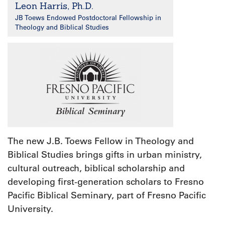
Leon Harris, Ph.D.
JB Toews Endowed Postdoctoral Fellowship in
Theology and Biblical Studies
The new J.B. Toews Fellow in Theology and
Biblical Studies brings gifts in urban ministry,
cultural outreach, biblical scholarship and
developing first-generation scholars to Fresno
Pacific Biblical Seminary, part of Fresno Pacific
University.