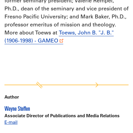
former seminary president; Valerie Rempel,
Ph.D., dean of the seminary and vice president of
Fresno Pacific University; and Mark Baker, Ph.D.,
professor emeritus of mission and theology.
More about Toews at
Toews, John B. "J. B."
(1906-1998) - GAMEO
Author
Wayne Steffen
Associate Director of Publications and Media Relations
E-mail