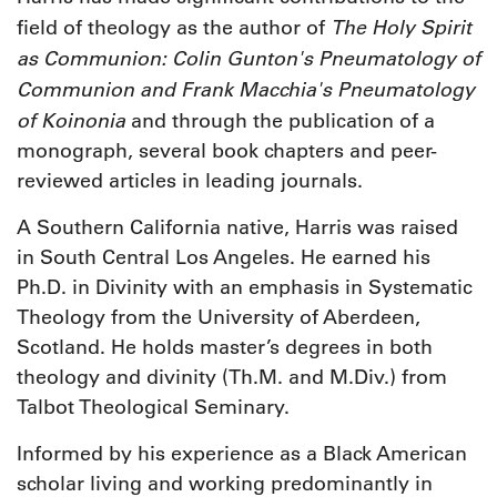
The Holy Spirit
field of theology as the author of
as Communion: Colin Gunton's Pneumatology of
Communion and Frank Macchia's Pneumatology
of Koinonia
and through the publication of a
monograph, several book chapters and peer-
reviewed articles in leading journals.
A Southern California native, Harris was raised
in South Central Los Angeles. He earned his
Ph.D. in Divinity with an emphasis in Systematic
Theology from the University of Aberdeen,
Scotland. He holds master’s degrees in both
theology and divinity (Th.M. and M.Div.) from
Talbot Theological Seminary.
Informed by his experience as a Black American
scholar living and working predominantly in