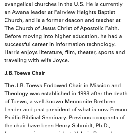
evangelical churches in the U.S. He is currently
an Awana leader at Fairview Heights Baptist
Church, and is a former deacon and teacher at
The Church of Jesus Christ of Apostolic Faith.
Before moving into higher education, he had a
successful career in information technology.
Harris enjoys literature, film, theater, sports and
traveling with wife Joyce.
J.B. Toews Chair
The J.B. Toews Endowed Chair in Mission and
Theology was established in 1998 after the death
of Toews, a well-known Mennonite Brethren
Leader and past president of what is now Fresno
Pacific Biblical Seminary. Previous occupants of
the chair have been Henry Schmidt, Ph.D.,