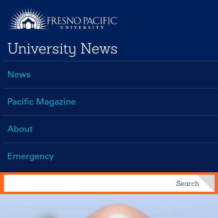
Skip
to
main
University News
content
News
Main
navigation
Pacific Magazine
About
Emergency
Search
Search