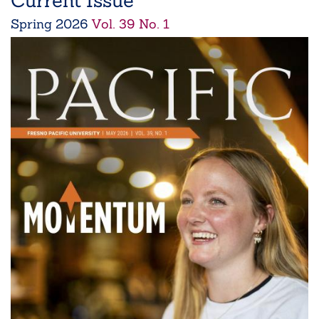
Current Issue
Spring
2026
Vol. 39 No. 1