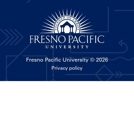
Fresno Pacific University
© 2026
Privacy policy