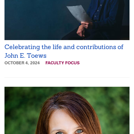
Celebrating the life and contributions of
John E. Toews
OCTOBER 4, 2024
FACULTY FOCUS