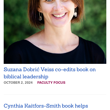
Suzana Dobrić Veiss co-edits book on
biblical leadership
OCTOBER 2, 2024
FACULTY FOCUS
Cynthia Kaitfors-Smith book helps