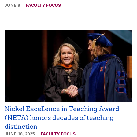
JUNE 9
FACULTY FOCUS
Nickel Excellence in Teaching Award
(NETA) honors decades of teaching
distinction
JUNE 18, 2025
FACULTY FOCUS