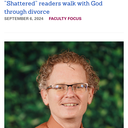
“Shattered” readers walk with God
through divorce
SEPTEMBER 6, 2024
FACULTY FOCUS