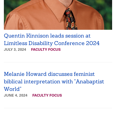
Quentin Kinnison leads session at
Limitless Disability Conference 2024
JULY 3, 2024
FACULTY FOCUS
Melanie Howard discusses feminist
biblical interpretation with "Anabaptist
World"
JUNE 4, 2024
FACULTY FOCUS