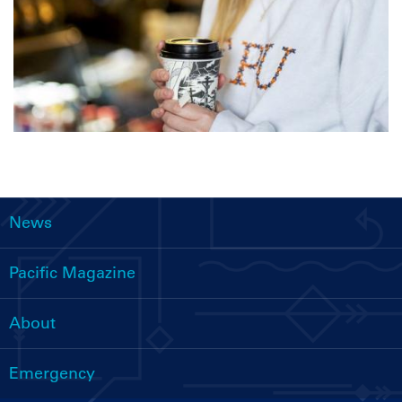
News
Main
navigation
Pacific Magazine
About
Emergency