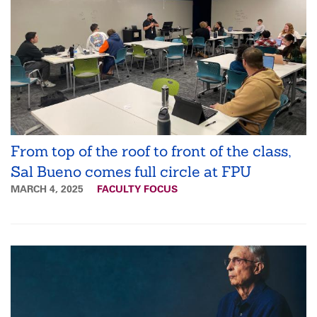
From top of the roof to front of the class,
Sal Bueno comes full circle at FPU
MARCH 4, 2025
FACULTY FOCUS