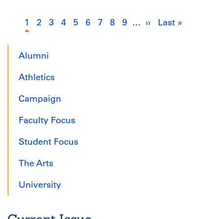
Pagination
1
Current
2
Page
3
Page
4
Page
5
Page
6
Page
7
Page
8
Page
9
Page
…
››
Next
Last »
Last
page
page
page
Alumni
Athletics
Campaign
Faculty Focus
Student Focus
The Arts
University