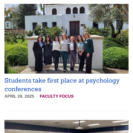
Students take first place at psychology
conferences
APRIL 28, 2025
FACULTY FOCUS