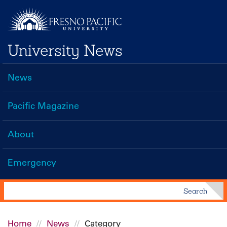
Skip
to
main
University News
content
News
Main
navigation
Pacific Magazine
About
Emergency
Search
Search
Home
News
Category