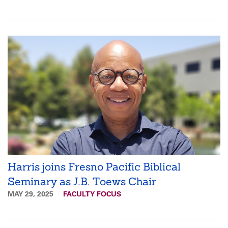
Harris joins Fresno Pacific Biblical
Seminary as J.B. Toews Chair
MAY 29, 2025
FACULTY FOCUS