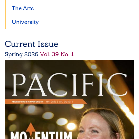
The Arts
University
Current Issue
Spring
2026
Vol. 39 No. 1