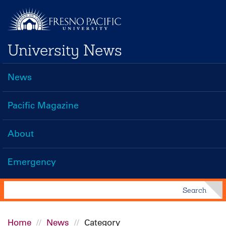
Skip
to
main
University News
content
News
Main
navigation
Pacific Magazine
About
Emergency
Search
Search
Home
News
Category