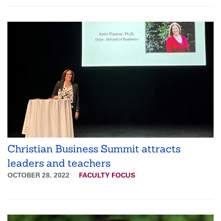
Christian Business Summit attracts
leaders and teachers
OCTOBER 28, 2022
FACULTY FOCUS