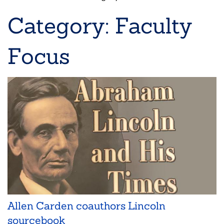
Breadcrumb
Category: Faculty
Focus
Allen Carden coauthors Lincoln
sourcebook