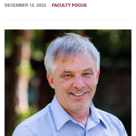
DECEMBER 13, 2022
FACULTY FOCUS