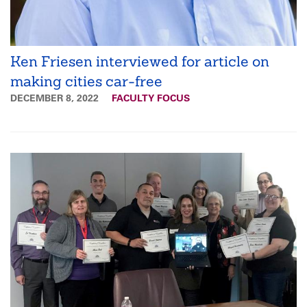
Ken Friesen interviewed for article on
making cities car-free
DECEMBER 8, 2022
FACULTY FOCUS