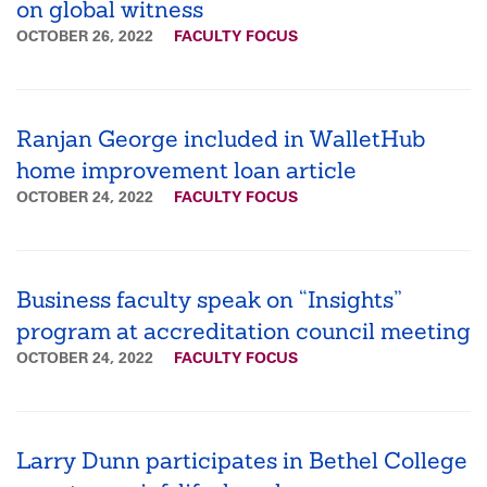
on global witness
OCTOBER 26, 2022
FACULTY FOCUS
Ranjan George included in WalletHub
home improvement loan article
OCTOBER 24, 2022
FACULTY FOCUS
Business faculty speak on “Insights”
program at accreditation council meeting
OCTOBER 24, 2022
FACULTY FOCUS
Larry Dunn participates in Bethel College