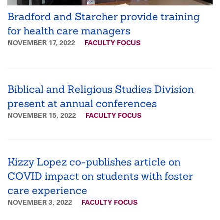
Bradford and Starcher provide training
for health care managers
NOVEMBER 17, 2022
FACULTY FOCUS
Biblical and Religious Studies Division
present at annual conferences
NOVEMBER 15, 2022
FACULTY FOCUS
Kizzy Lopez co-publishes article on
COVID impact on students with foster
care experience
NOVEMBER 3, 2022
FACULTY FOCUS