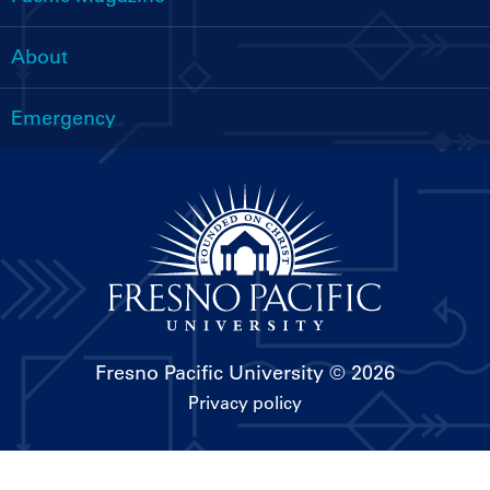
About
Emergency
Fresno Pacific University
© 2026
Privacy policy