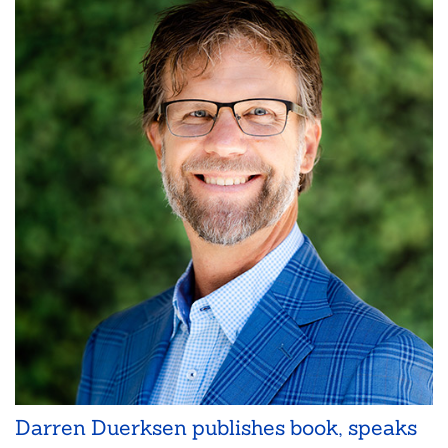
Darren Duerksen publishes book, speaks