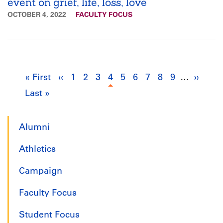
event on grief, life, loss, love
OCTOBER 4, 2022
FACULTY FOCUS
Pagination
« First
First
‹‹
Previous
1
Page
2
Page
3
Page
4
Current
5
Page
6
Page
7
Page
8
Page
9
Page
…
››
Next
Last »
Last
page
page
page
page
page
Alumni
Athletics
Campaign
Faculty Focus
Student Focus