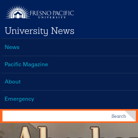
Skip
to
main
University News
content
News
Main
navigation
Pacific Magazine
About
Emergency
Search
Search