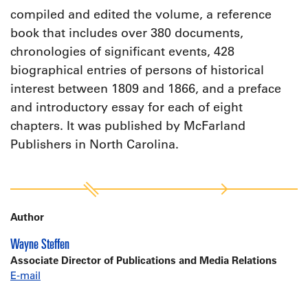
compiled and edited the volume, a reference
book that includes over 380 documents,
chronologies of significant events, 428
biographical entries of persons of historical
interest between 1809 and 1866, and a preface
and introductory essay for each of eight
chapters. It was published by McFarland
Publishers in North Carolina.
Author
Wayne Steffen
Associate Director of Publications and Media Relations
E-mail