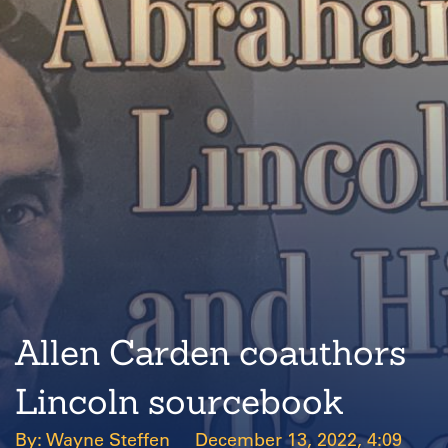
Allen Carden coauthors
Lincoln sourcebook
Wayne Steffen
December 13, 2022, 4:09