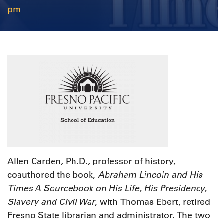
pm
Allen Carden, Ph.D., professor of history,
Abraham Lincoln and His
coauthored the book,
Times A Sourcebook on His Life, His Presidency,
Slavery and Civil War
, with
Thomas Ebert, retired
Fresno State librarian and administrator. The two