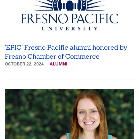
‘EPIC’ Fresno Pacific alumni honored by
Fresno Chamber of Commerce
OCTOBER 22, 2024
ALUMNI