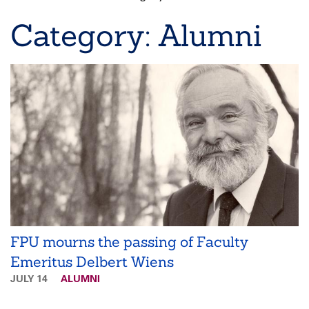
Breadcrumb
Category: Alumni
FPU mourns the passing of Faculty
Emeritus Delbert Wiens
JULY 14
ALUMNI