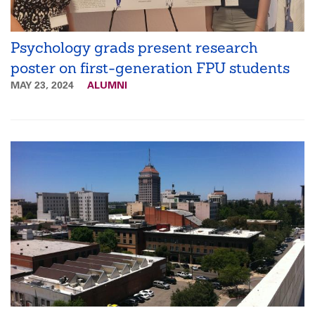
Psychology grads present research
poster on first-generation FPU students
MAY 23, 2024
ALUMNI