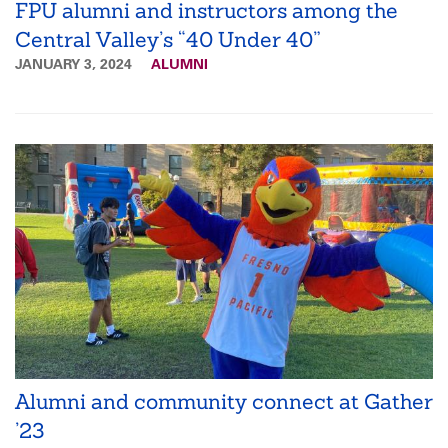
FPU alumni and instructors among the
Central Valley’s “40 Under 40”
JANUARY 3, 2024
ALUMNI
Alumni and community connect at Gather
’23