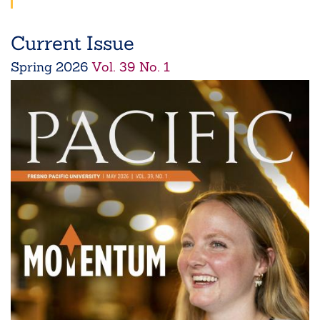
Current Issue
Spring
2026
Vol. 39 No. 1