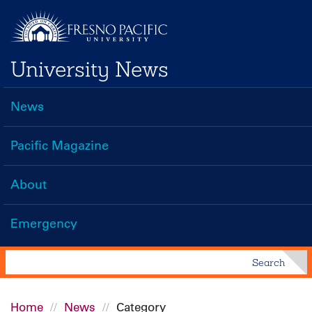
Skip
to
main
University News
content
News
Main
navigation
Pacific Magazine
About
Emergency
Search
Search
Home
News
Category