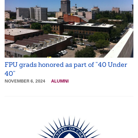
FPU grads honored as part of “40 Under
40”
NOVEMBER 6, 2024
ALUMNI