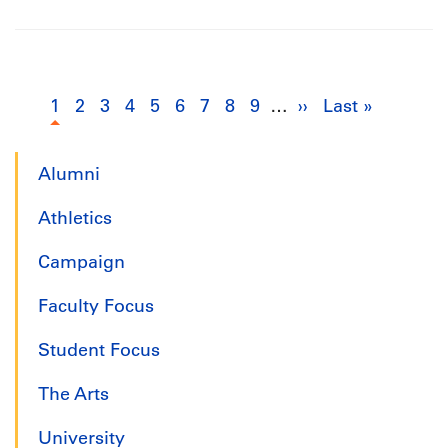
Pagination
1
Current
2
Page
3
Page
4
Page
5
Page
6
Page
7
Page
8
Page
9
Page
…
››
Next
Last »
Last
page
page
page
Alumni
Athletics
Campaign
Faculty Focus
Student Focus
The Arts
University