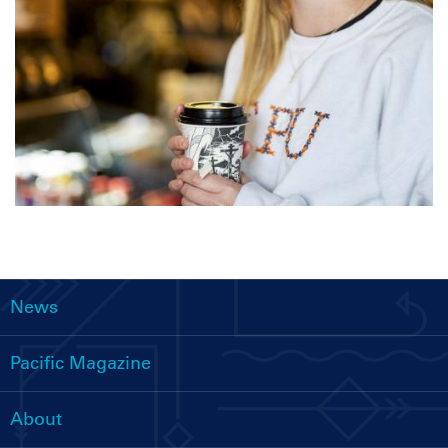
News
Main
navigation
Pacific Magazine
About