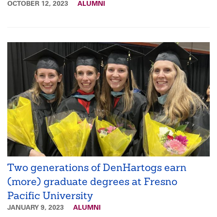
OCTOBER 12, 2023
ALUMNI
Two generations of DenHartogs earn
(more) graduate degrees at Fresno
Pacific University
JANUARY 9, 2023
ALUMNI