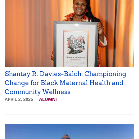
Shantay R. Davies-Balch: Championing
Change for Black Maternal Health and
Community Wellness
APRIL 2, 2025
ALUMNI