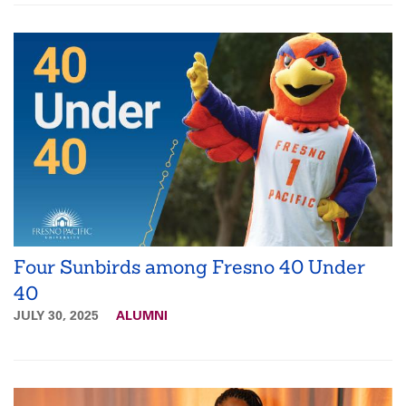
Four Sunbirds among Fresno 40 Under
40
JULY 30, 2025
ALUMNI