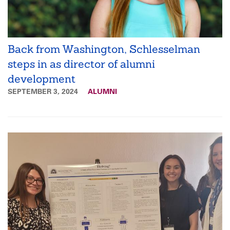
Back from Washington, Schlesselman
steps in as director of alumni
development
SEPTEMBER 3, 2024
ALUMNI