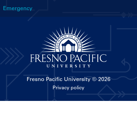
Emergency
Fresno Pacific University
© 2026
Privacy policy