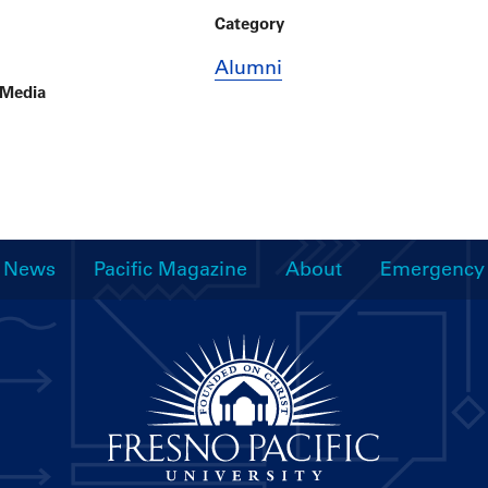
Category
Alumni
 Media
News
Pacific Magazine
About
Emergency