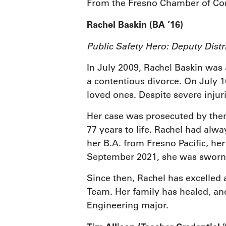
From the Fresno Chamber of C
Rachel Baskin (BA ’16)
Public Safety Hero: Deputy Dist
In July 2009, Rachel Baskin was a
a contentious divorce. On July 16
loved ones. Despite severe injuri
Her case was prosecuted by the
77 years to life. Rachel had alw
her B.A. from Fresno Pacific, he
September 2021, she was sworn 
Since then, Rachel has excelled 
Team. Her family has healed, and
Engineering major.