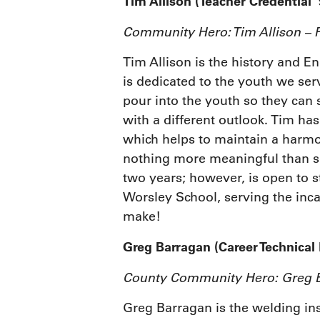
Tim Allison (Teacher Credential ’
Community Hero: Tim Allison – 
Tim Allison is the history and E
is dedicated to the youth we ser
pour into the youth so they can 
with a different outlook. Tim ha
which helps to maintain a harmon
nothing more meaningful than seei
two years; however, is open to s
Worsley School, serving the inc
make!
Greg Barragan (Career Technical 
County Community Hero: Greg Ba
Greg Barragan is the welding ins