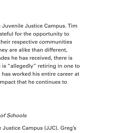
the Juvenile Justice Campus. Tim
teful for the opportunity to
 their respective communities
y are alike than different,
des he has received, there is
is “allegedly” retiring in one to
 has worked his entire career at
impact that he continues to
 of Schools
le Justice Campus (JJC). Greg’s