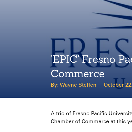
‘EPIC’ Fresno P
Commerce
Wayne Steffen
October 22
A trio of Fresno Pacific Univer
Chamber of Commerce at this yea