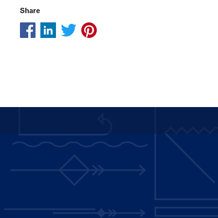
Share