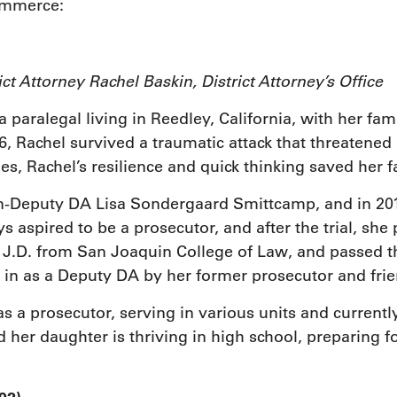
ommerce:
rict Attorney Rachel Baskin, District Attorney’s Off
 paralegal living in Reedley, California, with her fam
, Rachel survived a traumatic attack that threatened h
es, Rachel’s resilience and quick thinking saved her f
n-Deputy DA Lisa Sondergaard Smittcamp, and in 2012
ays aspired to be a prosecutor, and after the trial, s
r J.D. from San Joaquin College of Law, and passed t
in as a Deputy DA by her former prosecutor and frie
as a prosecutor, serving in various units and currentl
 her daughter is thriving in high school, preparing 