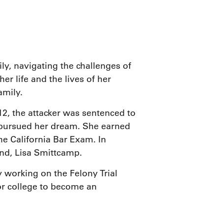
ice
ily, navigating the challenges of
er life and the lives of her
amily.
, the attacker was sentenced to
he pursued her dream. She earned
he California Bar Exam. In
nd, Lisa Smittcamp.
y working on the Felony Trial
for college to become an