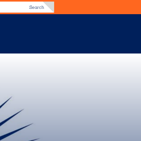
Search