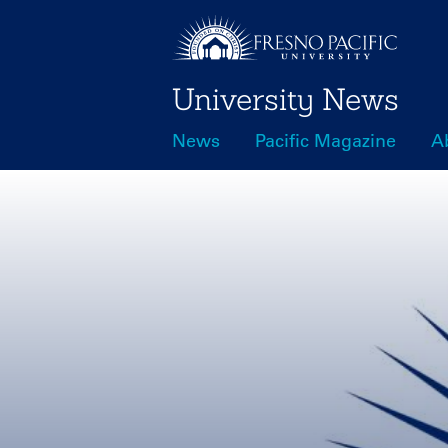
Skip
to
main
University News
content
News
Pacific Magazine
A
Main
navigation