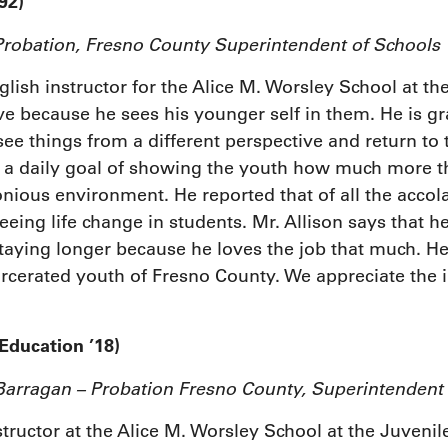
92)
Probation, Fresno County Superintendent of Schools
nglish instructor for the Alice M. Worsley School at 
ve because he sees his younger self in them. He is gra
see things from a different perspective and return to
s a daily goal of showing the youth how much more the
ious environment. He reported that of all the accola
ng life change in students. Mr. Allison says that he 
taying longer because he loves the job that much. He
arcerated youth of Fresno County. We appreciate the 
Education ’18)
rragan – Probation Fresno County, Superintendent
tructor at the Alice M. Worsley School at the Juveni