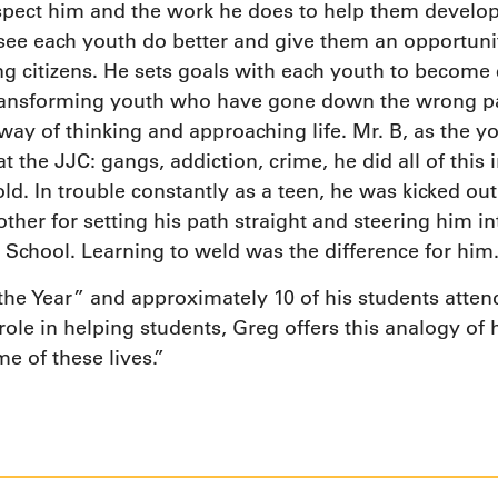
spect him and the work he does to help them develop j
see each youth do better and give them an opportunit
g citizens. He sets goals with each youth to become 
transforming youth who have gone down the wrong pa
 way of thinking and approaching life. Mr. B, as the y
 at the JJC: gangs, addiction, crime, he did all of thi
 In trouble constantly as a teen, he was kicked out 
ther for setting his path straight and steering him i
School. Learning to weld was the difference for him
 the Year” and approximately 10 of his students atte
le in helping students, Greg offers this analogy of hi
e of these lives.”