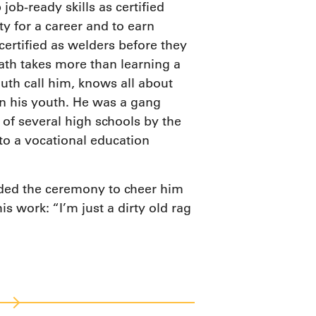
ob-ready skills as certified
y for a career and to earn
certified as welders before they
th takes more than learning a
outh call him, knows all about
s in his youth. He was a gang
of several high schools by the
nto a vocational education
.
nded the ceremony to cheer him
s work: “I’m just a dirty old rag