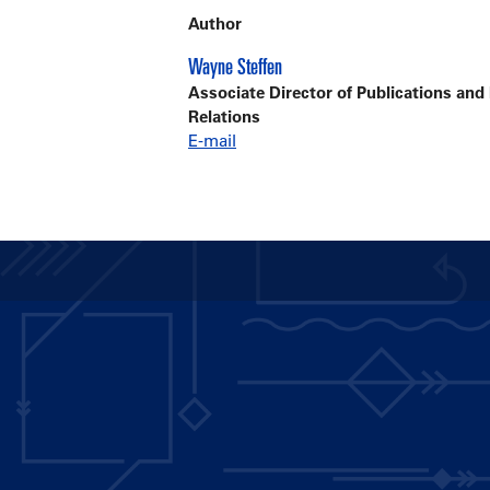
Author
Wayne Steffen
Associate Director of Publications and
Relations
E-mail
Main
navigation