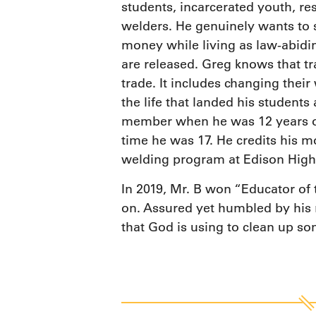
students, incarcerated youth, re
welders. He genuinely wants to 
money while living as law-abidin
are released. Greg knows that 
trade. It includes changing their
the life that landed his students
member when he was 12 years old.
time he was 17. He credits his mo
welding program at Edison High 
In 2019, Mr. B won “Educator of
on. Assured yet humbled by his ro
that God is using to clean up som