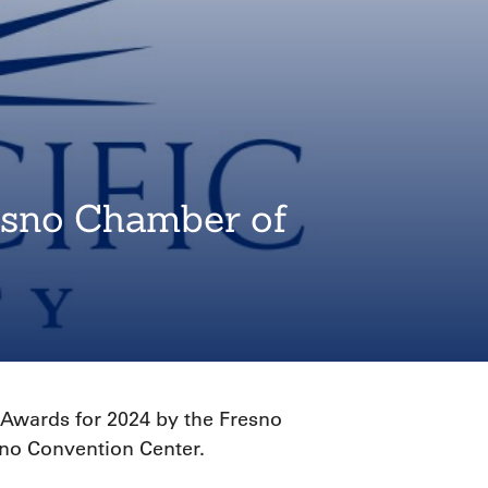
resno Chamber of
 Awards for 2024 by the Fresno
sno Convention Center.