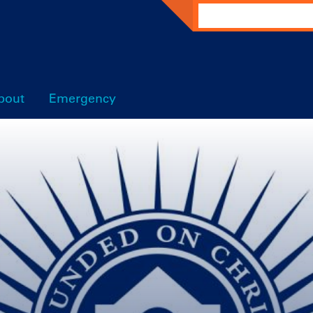
Search
bout
Emergency