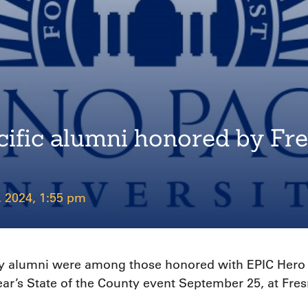
acific alumni honored by F
, 2024, 1:55 pm
sity alumni were among those honored with EPIC Hero
r’s State of the County event September 25, at Fre