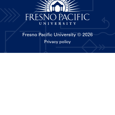
Fresno Pacific University
© 2026
Privacy policy