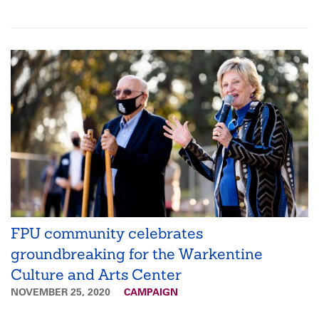
FPU community celebrates
groundbreaking for the Warkentine
Culture and Arts Center
NOVEMBER 25, 2020
CAMPAIGN