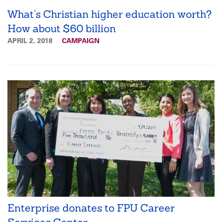
What’s Christian higher education worth?
How about $60 billion
APRIL 2, 2018
CAMPAIGN
Enterprise donates to FPU Career