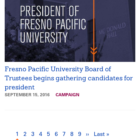
Fresno Pacific University Board of
Trustees begins gathering candidates for
president
SEPTEMBER 15, 2016
CAMPAIGN
Pagination
1
Current
2
Page
3
Page
4
Page
5
Page
6
Page
7
Page
8
Page
9
Page
››
Next
Last »
Last