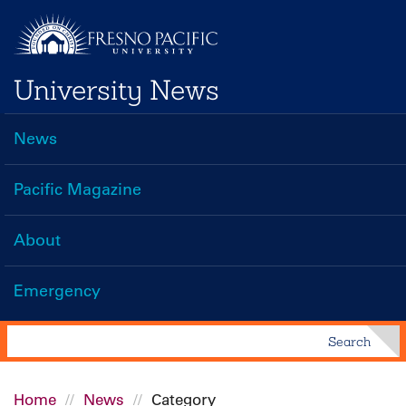
Skip
to
main
University News
content
News
Main
navigation
Pacific Magazine
About
Emergency
Search
Search
Home
News
Category