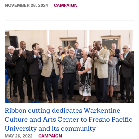
NOVEMBER 26, 2024
CAMPAIGN
Ribbon cutting dedicates Warkentine
Culture and Arts Center to Fresno Pacific
University and its community
MAY 26, 2022
CAMPAIGN