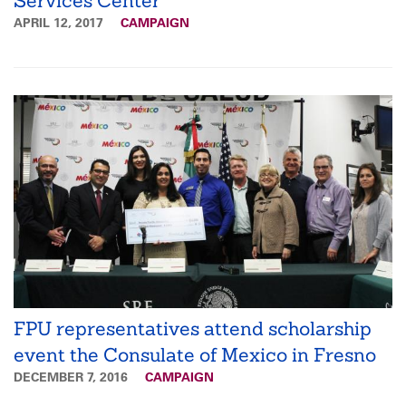
Services Center
APRIL 12, 2017
CAMPAIGN
FPU representatives attend scholarship
event the Consulate of Mexico in Fresno
DECEMBER 7, 2016
CAMPAIGN