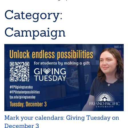
Breadcrumb
Category:
Campaign
Mark your calendars: Giving Tuesday on
December 3