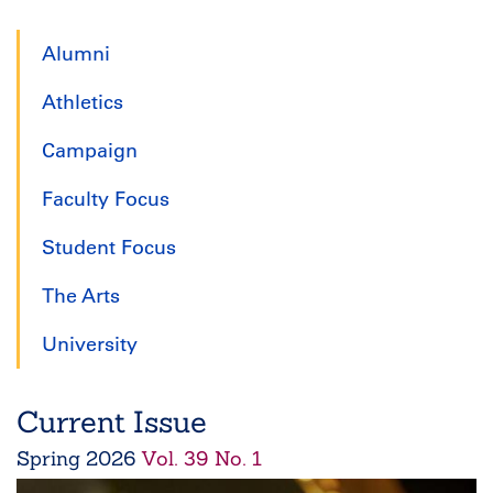
page
page
page
Alumni
Athletics
Campaign
Faculty Focus
Student Focus
The Arts
University
Current Issue
Spring
2026
Vol. 39 No. 1