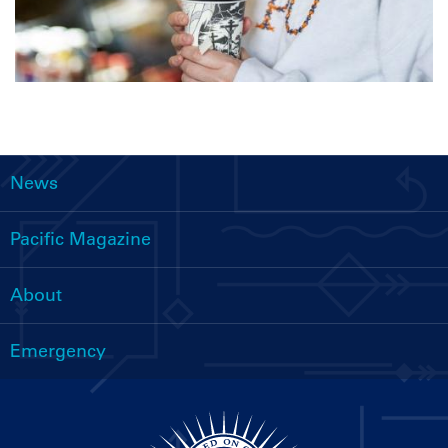
News
Main
navigation
Pacific Magazine
About
Emergency