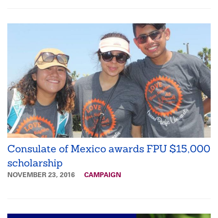
Consulate of Mexico awards FPU $15,000
scholarship
NOVEMBER 23, 2016
CAMPAIGN