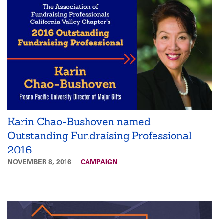
Karin Chao-Bushoven named
Outstanding Fundraising Professional
2016
NOVEMBER 8, 2016
CAMPAIGN