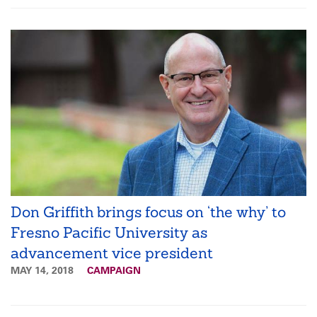
Don Griffith brings focus on ‘the why’ to
Fresno Pacific University as
advancement vice president
MAY 14, 2018
CAMPAIGN