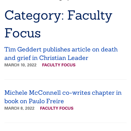
Breadcrumb
Category: Faculty
Focus
Tim Geddert publishes article on death
and grief in Christian Leader
MARCH 10, 2022
FACULTY FOCUS
Michele McConnell co-writes chapter in
book on Paulo Freire
MARCH 8, 2022
FACULTY FOCUS