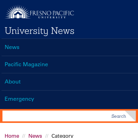
Skip
to
main
University News
content
News
Main
navigation
Pacific Magazine
About
Emergency
Search
Search
Home
News
Category