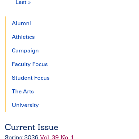
Last »
Last
page
page
page
p
page
Alumni
Athletics
Campaign
Faculty Focus
Student Focus
The Arts
University
Current Issue
Spring
2026
Vol. 39 No. 1