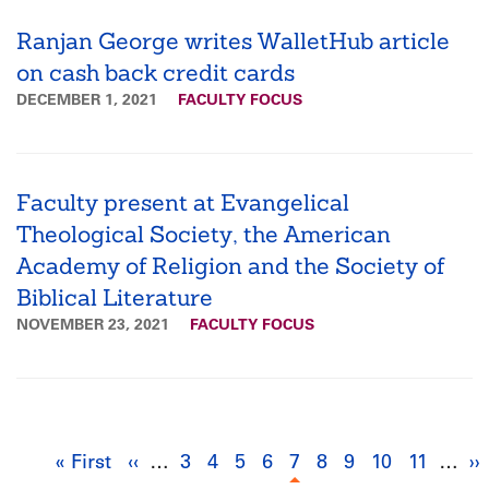
Ranjan George writes WalletHub article
on cash back credit cards
DECEMBER 1, 2021
FACULTY FOCUS
Faculty present at Evangelical
Theological Society, the American
Academy of Religion and the Society of
Biblical Literature
NOVEMBER 23, 2021
FACULTY FOCUS
Pagination
« First
First
‹‹
Previous
…
3
Page
4
Page
5
Page
6
Page
7
Current
8
Page
9
Page
10
Page
11
Page
…
››
N