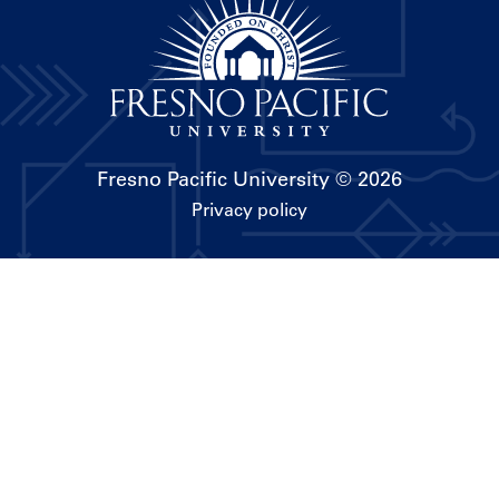
Fresno Pacific University
© 2026
Privacy policy