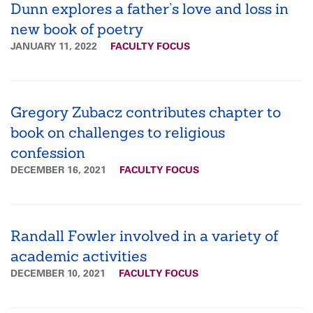
Dunn explores a father’s love and loss in
new book of poetry
JANUARY 11, 2022
FACULTY FOCUS
Gregory Zubacz contributes chapter to
book on challenges to religious
confession
DECEMBER 16, 2021
FACULTY FOCUS
Randall Fowler involved in a variety of
academic activities
DECEMBER 10, 2021
FACULTY FOCUS