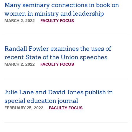
Many seminary connections in book on
women in ministry and leadership
MARCH 2, 2022
FACULTY FOCUS
Randall Fowler examines the uses of
recent State of the Union speeches
MARCH 2, 2022
FACULTY FOCUS
Julie Lane and David Jones publish in
special education journal
FEBRUARY 25, 2022
FACULTY FOCUS