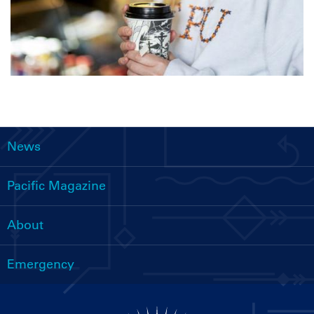
News
Main
navigation
Pacific Magazine
About
Emergency