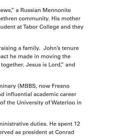
Toews,” a Russian Mennonite
rethren community. His mother
udent at Tabor College and they
aising a family. John’s tenure
mpact he made in moving the
together. Jesus is Lord,” and
Seminary (MBBS, now Fresno
nd influential academic career
of the University of Waterloo in
nistrative duties. He spent 12
erved as president at Conrad