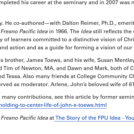
mpleted his career at the seminary and in 2007 was
ry. He co-authored—with Dalton Reimer, Ph.D., emer
Fresno Pacific Idea
Idea
e
in 1966. The
still reflects the
of learners committed to a distinctive vision of Chr
 and action and as a guide for forming a vision of our
His brother, James Toews, and his wife, Susan Mentle
d Tim of Newton, MA, and Dawn and Mark, both of Cal
and Tessa. Also many friends at College Community 
ved as moderator. Arlene, John’s beloved wife of 61
many contributions, see this article by former semi
/holding-to-center-life-of-john-e-toews.html
Fresno Pacific Idea
e
at
The Story of the FPU Idea - Yo