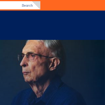
Search