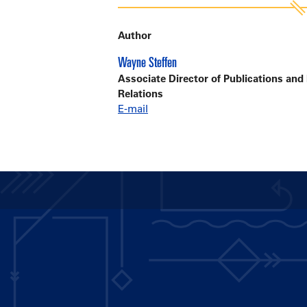
Author
Wayne Steffen
Associate Director of Publications and
Relations
E-mail
Main
navigation