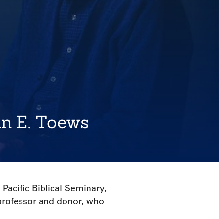
hn E. Toews
Pacific Biblical Seminary,
 professor and donor, who