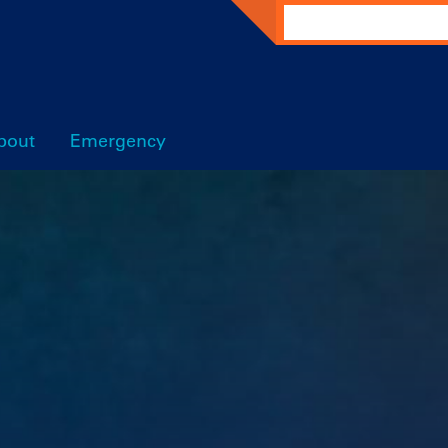
Search
bout
Emergency