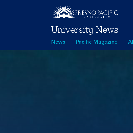
Skip
to
main
University News
content
News
Pacific Magazine
A
Main
navigation