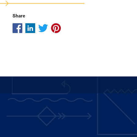
Share