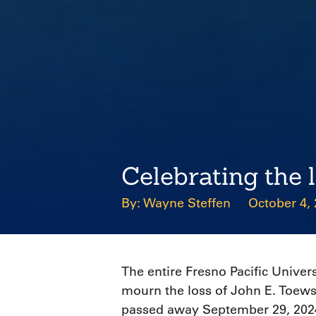
Celebrating the 
Wayne Steffen
October 4,
The entire Fresno Pacific Univer
mourn the loss of John E. Toews
passed away September 29, 2024