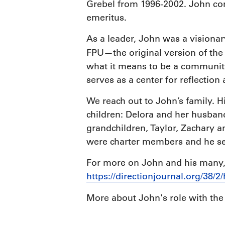
Grebel from 1996-2002. John co
emeritus.
As a leader, John was a visiona
FPU—the original version of th
what it means to be a community 
serves as a center for reflection
We reach out to John’s family. 
children: Delora and her husban
grandchildren, Taylor, Zachary 
were charter members and he ser
For more on John and his many, 
https://directionjournal.org/38/2
More about John's role with th