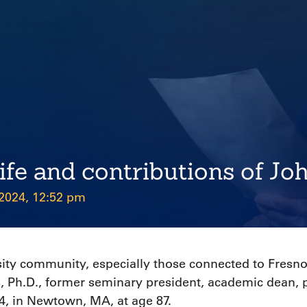
life and contributions of Jo
 2024, 12:52 pm
sity community, especially those connected to Fresno 
, Ph.D., former seminary president, academic dean,
, in Newtown, MA, at age 87.