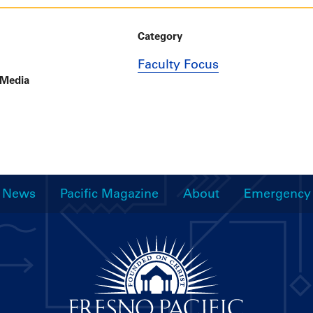
Category
Faculty Focus
 Media
News
Pacific Magazine
About
Emergency