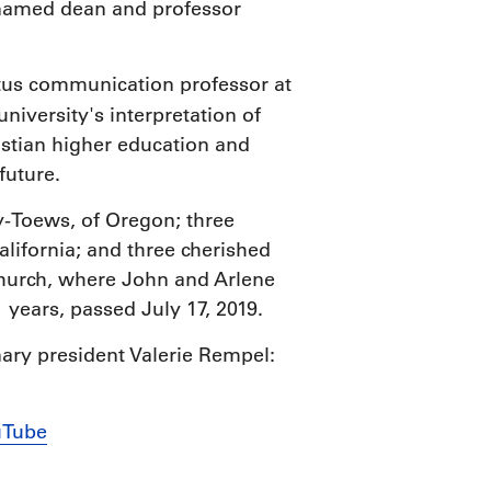
 named dean and professor
itus communication professor at
 university's interpretation of
istian higher education and
 future.
y-Toews, of Oregon; three
ifornia; and three cherished
Church, where John and Arlene
 years, passed July 17, 2019.
nary president Valerie Rempel:
uTube