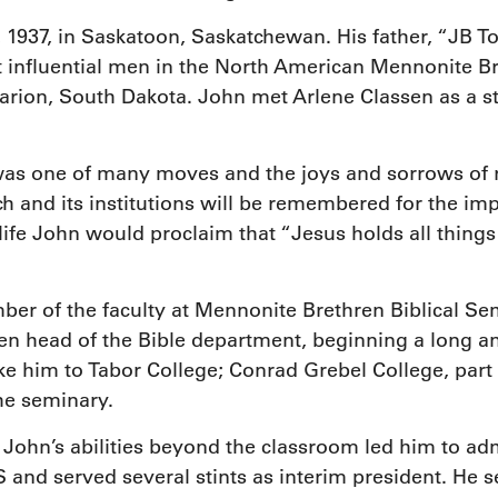
 1937, in Saskatoon, Saskatchewan. His father, “JB 
influential men in the North American Mennonite B
ion, South Dakota. John met Arlene Classen as a st
 was one of many moves and the joys and sorrows of r
h and its institutions will be remembered for the i
ife John would proclaim that “Jesus holds all things 
ber of the faculty at Mennonite Brethren Biblical 
hen head of the Bible department, beginning a long a
ake him to Tabor College; Conrad Grebel College, part 
he seminary.
ohn’s abilities beyond the classroom led him to admi
and served several stints as interim president. He s