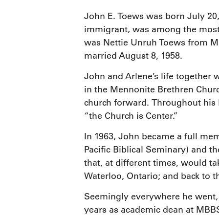
John E. Toews was born July 20,
immigrant, was among the most 
was Nettie Unruh Toews from Mar
married August 8, 1958.
John and Arlene’s life together
in the Mennonite Brethren Churc
church forward. Throughout his l
“the Church is Center.”
In 1963, John became a full mem
Pacific Biblical Seminary) and t
that, at different times, would t
Waterloo, Ontario; and back to t
Seemingly everywhere he went, J
years as academic dean at MBBS 