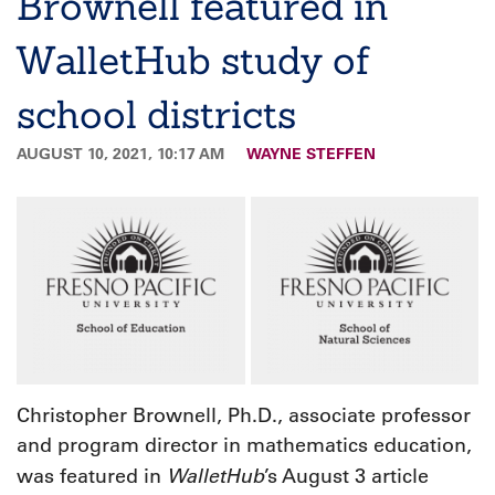
Brownell featured in
WalletHub study of
school districts
AUGUST 10, 2021, 10:17 AM
WAYNE STEFFEN
Christopher Brownell, Ph.D., associate professor
and program director in mathematics education,
WalletHub
was featured in
’s August 3 article