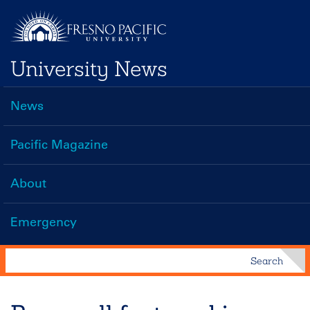
Skip
to
main
University News
content
News
Main
navigation
Pacific Magazine
About
Emergency
Search
Search