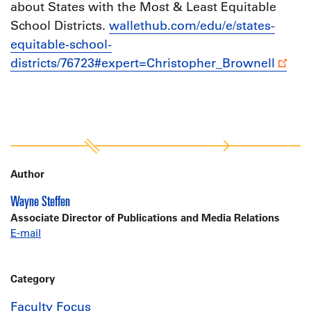
about States with the Most & Least Equitable
School Districts.
wallethub.com/edu/e/states-
equitable-school-
districts/76723#expert=Christopher_Brownell
Author
Wayne Steffen
Associate Director of Publications and Media Relations
E-mail
Category
Faculty Focus