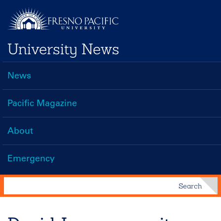
Skip
to
main
University News
content
News
Main
navigation
Pacific Magazine
About
Emergency
Search
Search