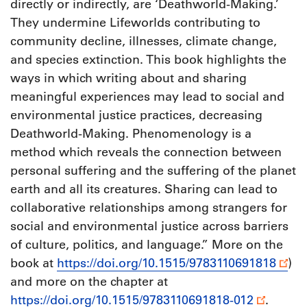
directly or indirectly, are ‘Deathworld-Making.’
They undermine Lifeworlds contributing to
community decline, illnesses, climate change,
and species extinction. This book highlights the
ways in which writing about and sharing
meaningful experiences may lead to social and
environmental justice practices, decreasing
Deathworld-Making. Phenomenology is a
method which reveals the connection between
personal suffering and the suffering of the planet
earth and all its creatures. Sharing can lead to
collaborative relationships among strangers for
social and environmental justice across barriers
of culture, politics, and language.” More on the
book at
https://doi.org/10.1515/9783110691818
)
and more on the chapter at
https://doi.org/10.1515/9783110691818-012
.