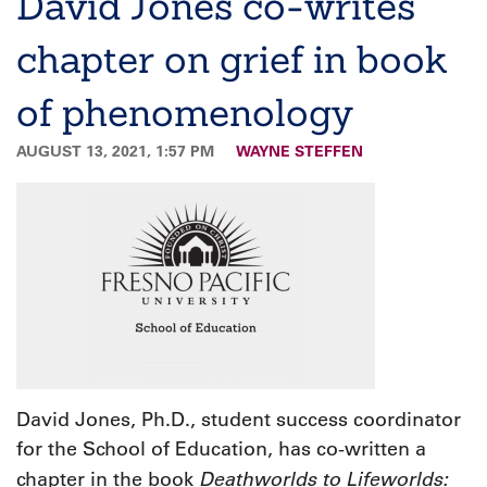
David Jones co-writes
chapter on grief in book
of phenomenology
AUGUST 13, 2021, 1:57 PM
WAYNE STEFFEN
David Jones, Ph.D., student success coordinator
for the School of Education, has co-written a
Deathworlds to Lifeworlds:
chapter in the book