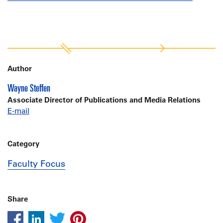
Author
Wayne Steffen
Associate Director of Publications and Media Relations
E-mail
Category
Faculty Focus
Share