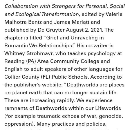
Collaboration with Strangers for Personal, Social
and Ecological Transformation
, edited by Valerie
Malhotra Bentz and James Marlatt and
published by De Gruyter August 2, 2021. The
chapter is titled “Grief and Unraveling in
Romantic We-Relationships.” His co-writer is
Whitney Strohmayr, who teaches psychology at
Reading (PA) Area Community College and
English to adult speakers of other languages for
Collier County (FL) Public Schools. According to
the publisher’s website: “Deathworlds are places
on planet earth that can no longer sustain life.
These are increasing rapidly. We experience
remnants of Deathworlds within our Lifeworlds
(for example traumatic echoes of war, genocide,
oppression). Many practices and policies,