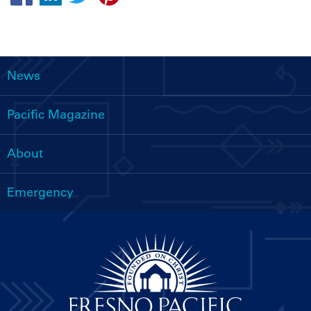
News
Main
navigation
Pacific Magazine
About
Emergency