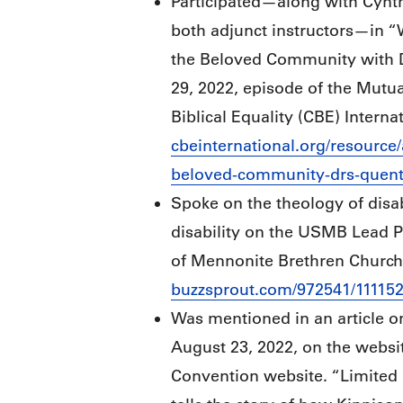
Participated—along with Cynth
both adjunct instructors—in 
the Beloved Community with D
29, 2022, episode of the Mutua
Biblical Equality (CBE) Internat
cbeinternational.org/resource
beloved-community-drs-quent
Spoke on the theology of disab
disability on the USMB Lead P
of Mennonite Brethren Churche
buzzsprout.com/972541/11115
Was mentioned in an article o
August 23, 2022, on the websit
Convention website. “Limited 