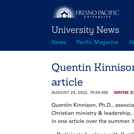
Skip
to
main
University News
content
News
Pacific Magazine
A
Main
navigation
Quentin Kinnison
article
AUGUST 24, 2022, 10:04 AM
WAYNE S
Quentin Kinnison, Ph.D., associ
Christian ministry & leadership
in one article over the summer. 