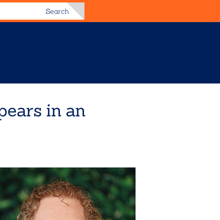
Search
pears in an