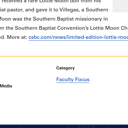
n received a rare Lottie Moon doll from his
ist pastor, and gave it to Villegas, a Southern
 Moon was the Southern Baptist missionary in
 the Southern Baptist Convention’s Lottie Moon Chr
ed. More at:
csbc.com/news/limited-edition-lottie-moo
Category
Faculty Focus
 Media