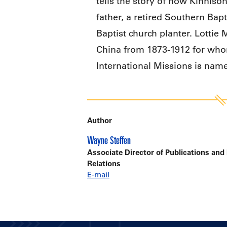
tells the story of how Kinniso
father, a retired Southern Bapt
Baptist church planter. Lottie
China from 1873-1912 for whom
International Missions is nam
Author
Wayne Steffen
Associate Director of Publications and
Relations
E-mail