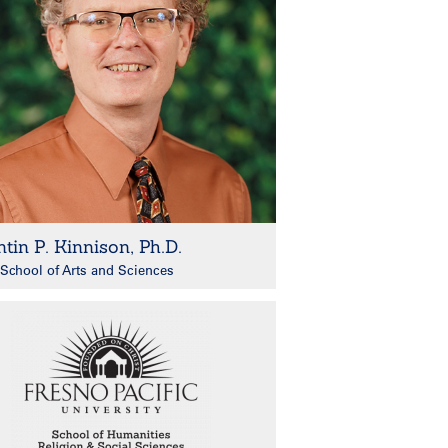
tin P. Kinnison, Ph.D.
School of Arts and Sciences