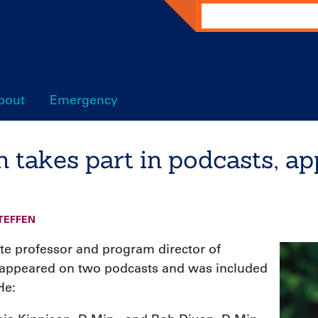
Search
bout
Emergency
 takes part in podcasts, ap
TEFFEN
ate professor and program director of
, appeared on two podcasts and was included
He: