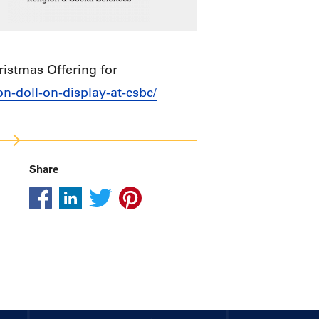
istmas Offering for
n-doll-on-display-at-csbc/
Share