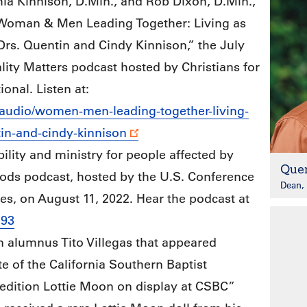
ia Kinnison, D.Min., and Rob Dixon, D.Min.,
“Woman & Men Leading Together: Living as
rs. Quentin and Cindy Kinnison,” the July
lity Matters podcast hosted by Christians for
ional. Listen at:
/audio/women-men-leading-together-living-
in-and-cindy-kinnison
ility and ministry for people affected by
Quen
ods podcast, hosted by the U.S. Conference
Dean, 
s, on August 11, 2022. Hear the podcast at
293
n alumnus Tito Villegas that appeared
e of the California Southern Baptist
edition Lottie Moon on display at CSBC”