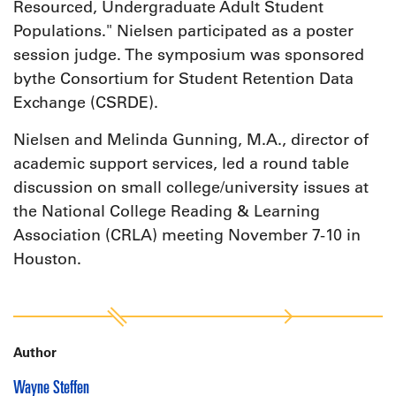
Resourced, Undergraduate Adult Student
Populations." Nielsen participated as a poster
session judge. The symposium was sponsored
bythe Consortium for Student Retention Data
Exchange (CSRDE).
Nielsen and Melinda Gunning, M.A., director of
academic support services, led a round table
discussion on small college/university issues at
the National College Reading & Learning
Association (CRLA) meeting November 7-10 in
Houston.
Author
Wayne Steffen