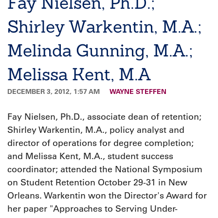
Fay Nielsen, Ph.D.;
Shirley Warkentin, M.A.;
Melinda Gunning, M.A.;
Melissa Kent, M.A
DECEMBER 3, 2012, 1:57 AM
WAYNE STEFFEN
Fay Nielsen, Ph.D., associate dean of retention;
Shirley Warkentin, M.A., policy analyst and
director of operations for degree completion;
and Melissa Kent, M.A., student success
coordinator; attended the National Symposium
on Student Retention October 29-31 in New
Orleans. Warkentin won the Director's Award for
her paper "Approaches to Serving Under-