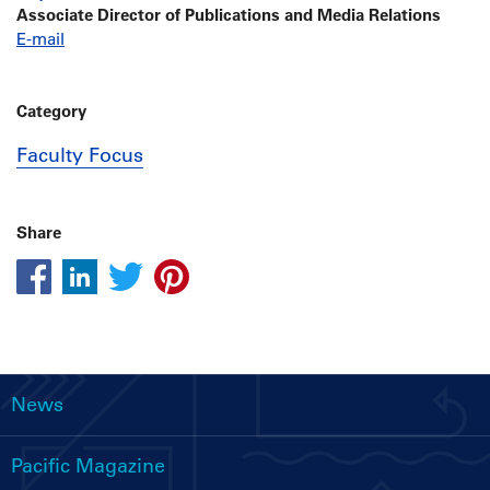
Associate Director of Publications and Media Relations
E-mail
Category
Faculty Focus
Share
News
Main
navigation
Pacific Magazine