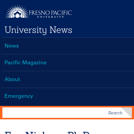
Skip
to
main
University News
content
News
Main
navigation
Pacific Magazine
About
Emergency
Search
Search