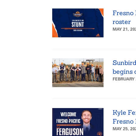
Fresno 
roster
MAY 21, 2
Sunbird
begins 
FEBRUARY 
Kyle Fer
Fresno 
MAY 25, 2