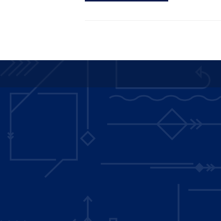
Main
navigation