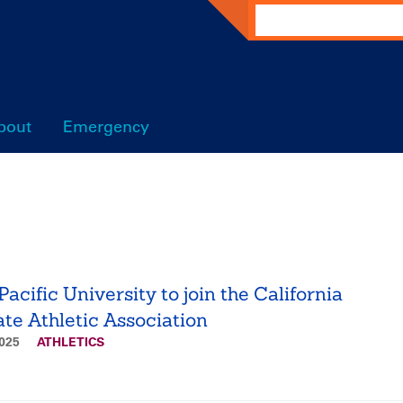
Search
bout
Emergency
acific University to join the California
ate Athletic Association
2025
ATHLETICS