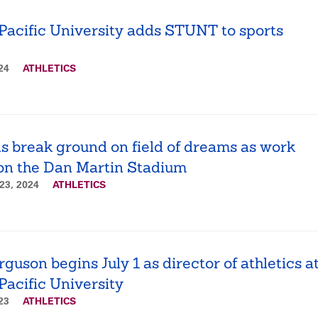
Pacific University adds STUNT to sports
024
ATHLETICS
s break ground on field of dreams as work
on the Dan Martin Stadium
23, 2024
ATHLETICS
guson begins July 1 as director of athletics a
Pacific University
023
ATHLETICS