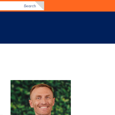
Search