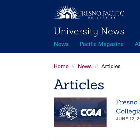
Skip
to
main
University News
content
News
Pacific Magazine
A
Main
navigation
Home
News
Articles
Breadcrumb
Articles
Fresno P
Collegi
JUNE 12, 