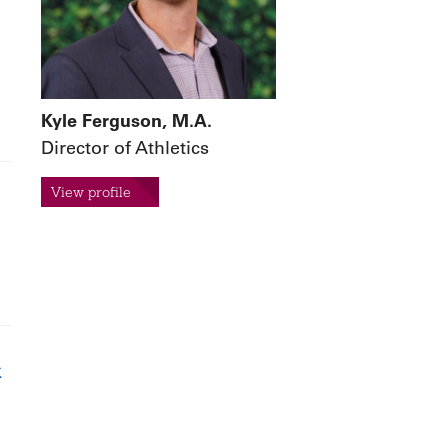
Kyle Ferguson, M.A.
Director of Athletics
View profile
t