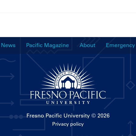
News
Pacific Magazine
About
Emergency
Fresno Pacific University
© 2026
Privacy policy