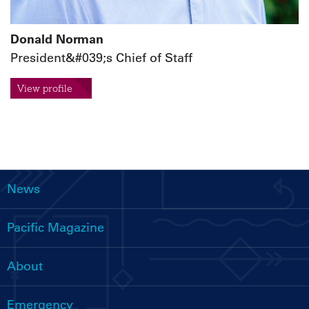
Donald Norman
President&#039;s Chief of Staff
View profile
News
Main
navigation
Pacific Magazine
About
Emergency