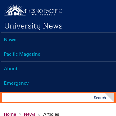
Skip
to
main
University News
content
News
Main
navigation
Pacific Magazine
About
Emergency
Search
Search
Home
News
Articles