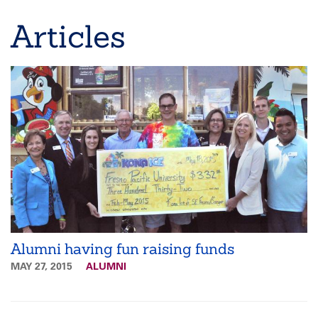
Breadcrumb
Articles
Alumni having fun raising funds
MAY 27, 2015
ALUMNI