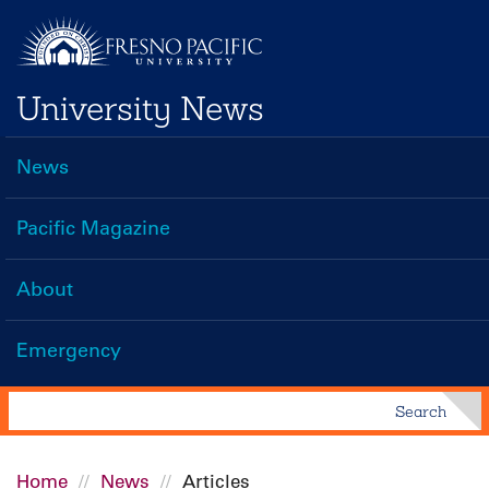
Skip
to
main
University News
content
News
Main
navigation
Pacific Magazine
About
Emergency
Search
Search
Home
News
Articles