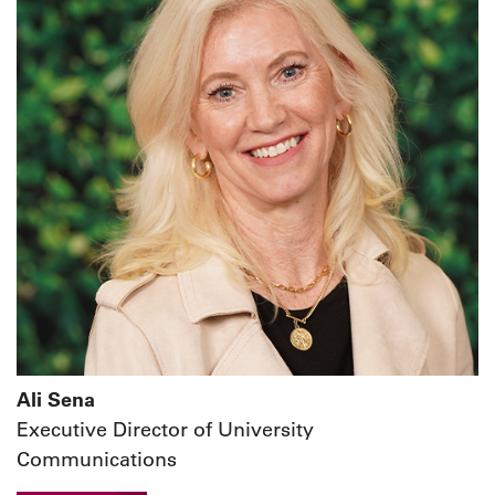
Ali Sena
Executive Director of University
Communications