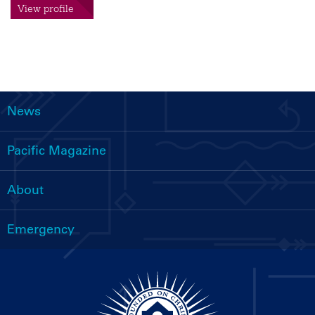
View profile
News
Main
navigation
Pacific Magazine
About
Emergency