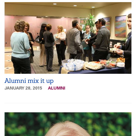
Alumni mix it up
JANUARY 28, 2015
ALUMNI