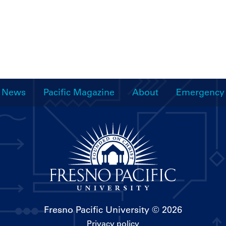
News
Pacific Magazine
About
Emergency
Fresno Pacific University
© 2026
Privacy policy