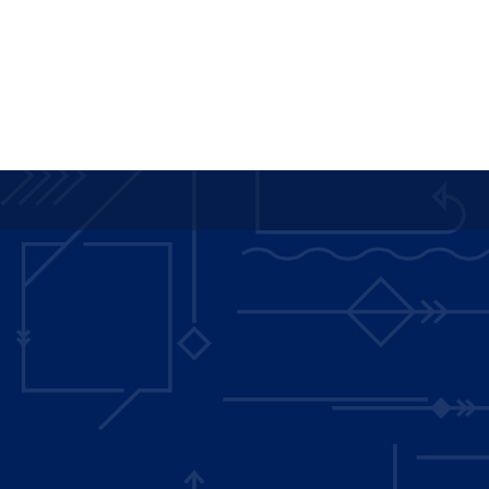
Main
navigation