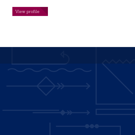
View profile