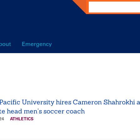
Search
bout
Emergency
Pacific University hires Cameron Shahrokhi 
te head men's soccer coach
024
ATHLETICS