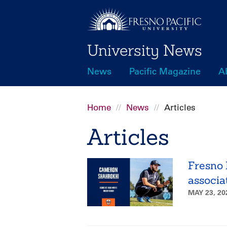
Skip
to
main
University News
content
News
Pacific Magazine
A
Main
navigation
Home
News
Articles
Breadcrumb
Articles
Fresno 
associa
MAY 23, 2