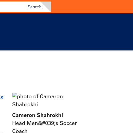
Search
as
Cameron Shahrokhi
Head Men&#039;s Soccer
Coach