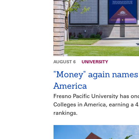
AUGUST 6
UNIVERSITY
"Money" again names 
America
Fresno Pacific University has o
Colleges in America, earning a 4.
rankings.