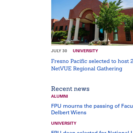
JULY 30
UNIVERSITY
Fresno Pacific selected to host
NetVUE Regional Gathering
Recent news
ALUMNI
FPU mourns the passing of Facu
Delbert Wiens
UNIVERSITY
FPU dean selected for National 