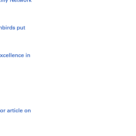
nbirds put
xcellence in
r article on