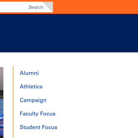
Search
Alumni
Athletics
Campaign
Faculty Focus
Student Focus