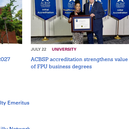
JULY 22
UNIVERSITY
 2027
ACBSP accreditation strengthens value
of FPU business degrees
lty Emeritus
Lilly Network