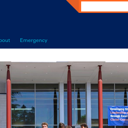
Search
bout
Emergency