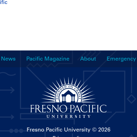
fic
News
Pacific Magazine
About
Emergency
Fresno Pacific University
© 2026