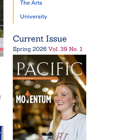
The Arts
University
Current Issue
Spring
2026
Vol. 39 No. 1
t