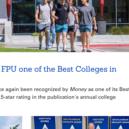
FPU one of the Best Colleges in
Money
nce again been recognized by
as one of its Bes
5-star rating in the publication's annual college