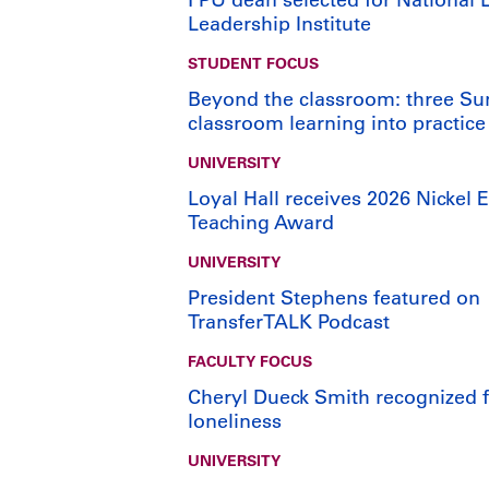
Leadership Institute
STUDENT FOCUS
Beyond the classroom: three Su
classroom learning into practice
UNIVERSITY
Loyal Hall receives 2026 Nickel E
Teaching Award
UNIVERSITY
President Stephens featured on
TransferTALK Podcast
FACULTY FOCUS
Cheryl Dueck Smith recognized fo
loneliness
UNIVERSITY