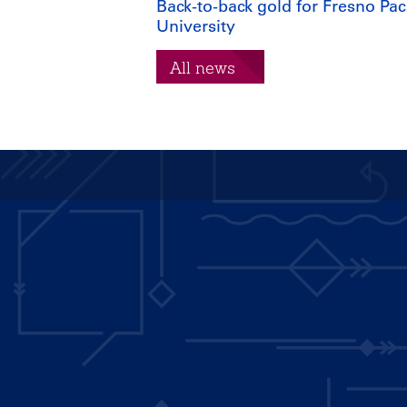
Back-to-back gold for Fresno Paci
University
All news
Main
navigation