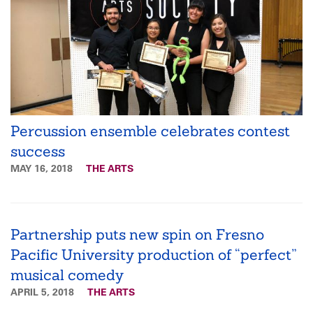
Percussion ensemble celebrates contest
success
MAY 16, 2018
THE ARTS
Partnership puts new spin on Fresno
Pacific University production of “perfect”
musical comedy
APRIL 5, 2018
THE ARTS