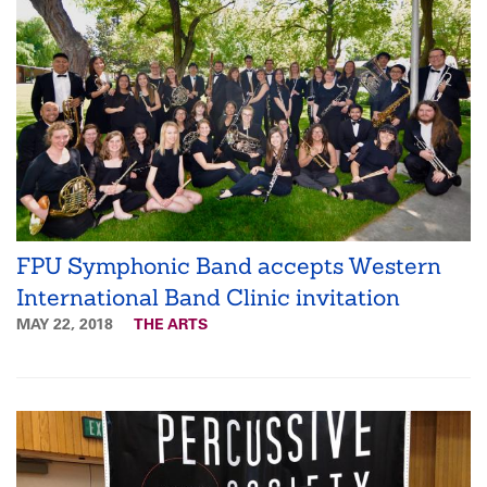
FPU Symphonic Band accepts Western
International Band Clinic invitation
MAY 22, 2018
THE ARTS