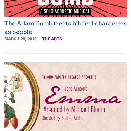
The Adam Bomb treats biblical characters
as people
MARCH 28, 2019
THE ARTS