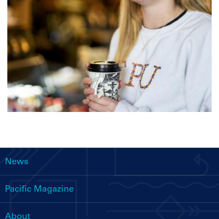
News
Main
navigation
Pacific Magazine
About