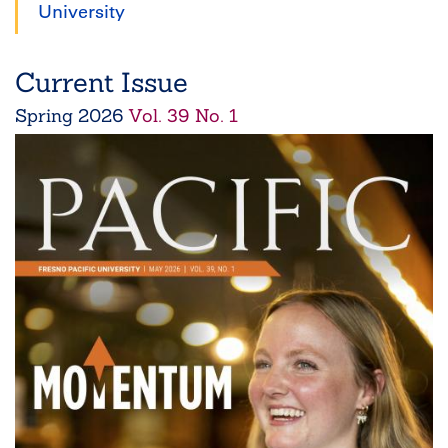
University
Current Issue
Spring
2026
Vol. 39 No. 1