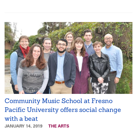
Community Music School at Fresno
Pacific University offers social change
with a beat
JANUARY 14, 2019
THE ARTS