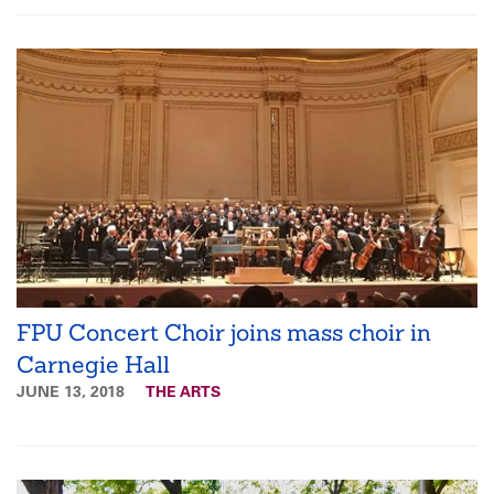
FPU Concert Choir joins mass choir in
Carnegie Hall
JUNE 13, 2018
THE ARTS