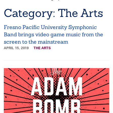
Breadcrumb
Category: The Arts
Fresno Pacific University Symphonic
Band brings video game music from the
screen to the mainstream
APRIL 15, 2019
THE ARTS