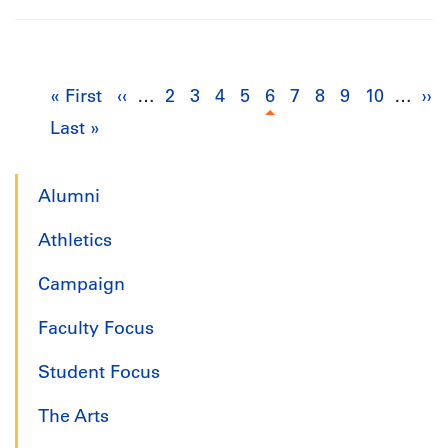
Pagination
« First
First
‹‹
Previous
…
2
Page
3
Page
4
Page
5
Page
6
Current
7
Page
8
Page
9
Page
10
Page
…
››
Ne
Last »
Last
page
page
page
pa
page
Alumni
Athletics
Campaign
Faculty Focus
Student Focus
The Arts