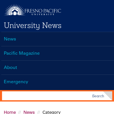
Skip
to
main
University News
content
News
Main
navigation
Pacific Magazine
About
Emergency
Search
Search
Home
News
Category