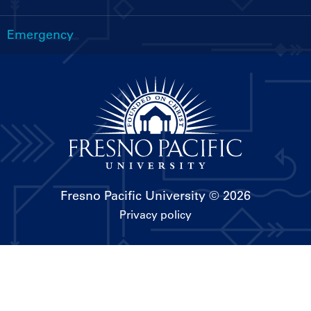
Emergency
Fresno Pacific University
© 2026
Privacy policy