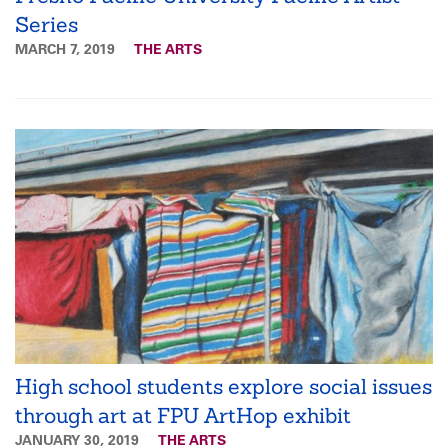
Series
MARCH 7, 2019
THE ARTS
High school students explore social issues
through art at FPU ArtHop exhibit
JANUARY 30, 2019
THE ARTS