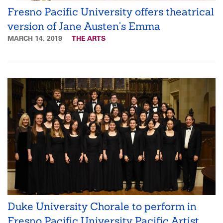
Fresno Pacific University offers theatrical
version of Jane Austen's Emma
MARCH 14, 2019
THE ARTS
Duke University Chorale to perform in
Fresno Pacific University Pacific Artist