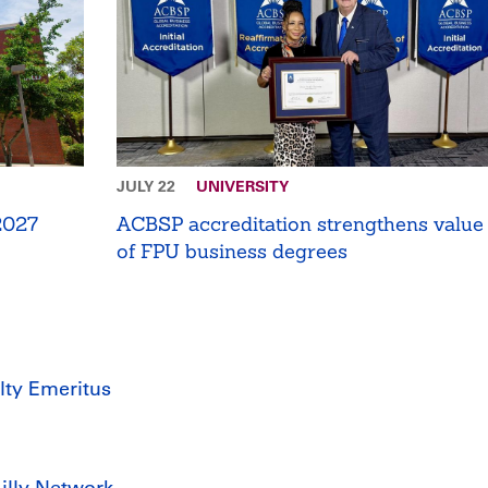
JULY 22
UNIVERSITY
 2027
ACBSP accreditation strengthens value
of FPU business degrees
lty Emeritus
Lilly Network