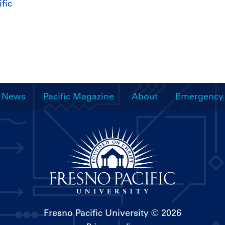
fic
News
Pacific Magazine
About
Emergency
Fresno Pacific University
© 2026