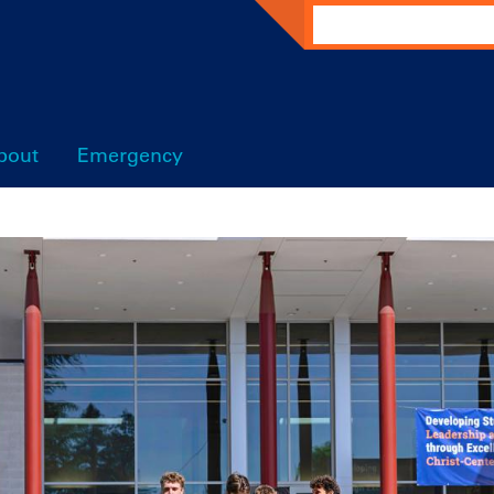
Search
bout
Emergency