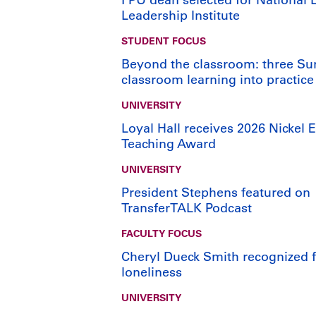
Leadership Institute
STUDENT FOCUS
Beyond the classroom: three Su
classroom learning into practice
UNIVERSITY
Loyal Hall receives 2026 Nickel E
Teaching Award
UNIVERSITY
President Stephens featured on
TransferTALK Podcast
FACULTY FOCUS
Cheryl Dueck Smith recognized fo
loneliness
UNIVERSITY