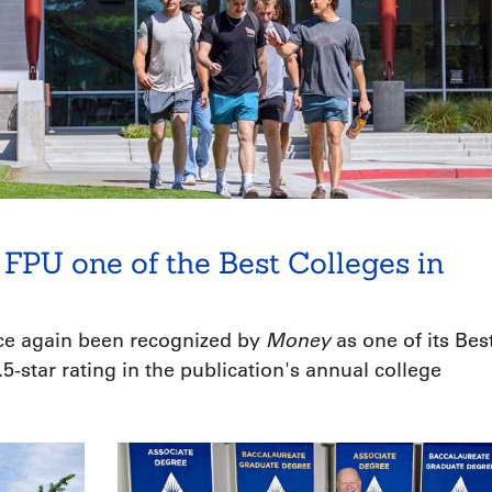
FPU one of the Best Colleges in
Money
nce again been recognized by
as one of its Bes
5-star rating in the publication's annual college