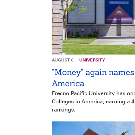
AUGUST 6
UNIVERSITY
"Money" again names 
America
Fresno Pacific University has o
Colleges in America, earning a 4.
rankings.