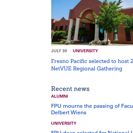
JULY 30
UNIVERSITY
Fresno Pacific selected to host
NetVUE Regional Gathering
Recent news
ALUMNI
FPU mourns the passing of Facu
Delbert Wiens
UNIVERSITY
FPU dean selected for National 