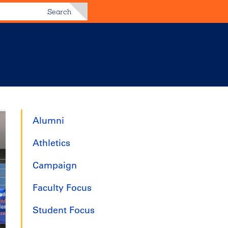
Search
Alumni
Athletics
Campaign
Faculty Focus
Student Focus