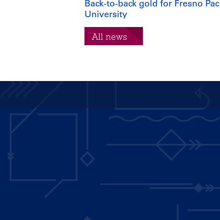
Back-to-back gold for Fresno Paci
University
All news
Main
navigation