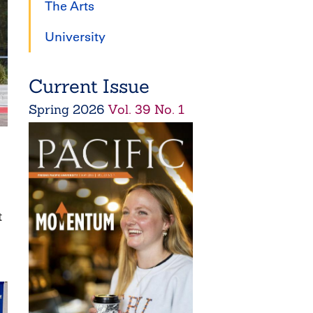
The Arts
University
Current Issue
Spring
2026
Vol. 39 No. 1
t