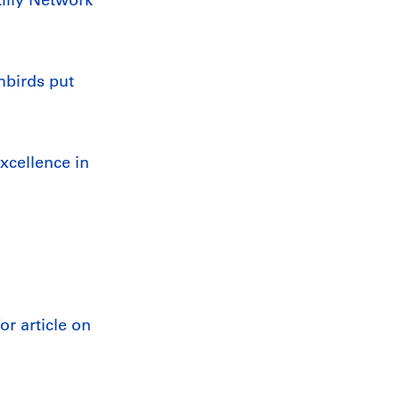
nbirds put
xcellence in
r article on