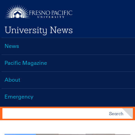
Skip
to
main
University News
content
News
Main
navigation
Pacific Magazine
About
Emergency
Search
Search