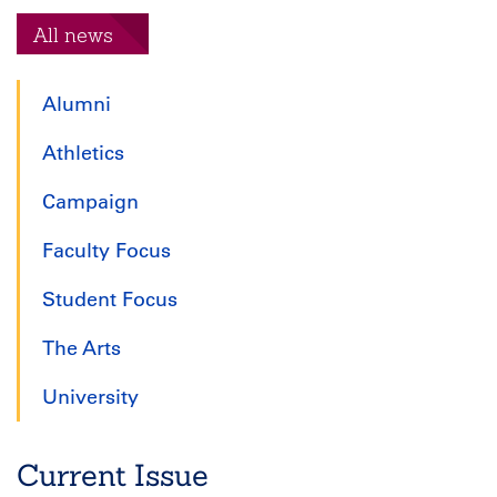
All news
Alumni
Athletics
Campaign
Faculty Focus
Student Focus
The Arts
University
Current Issue