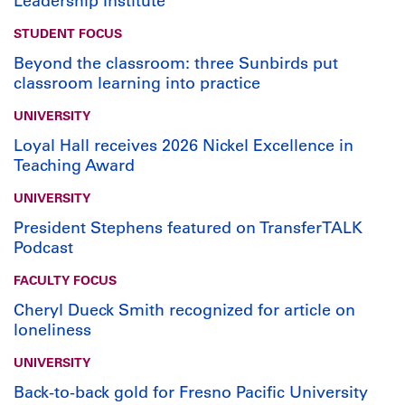
Leadership Institute
STUDENT FOCUS
Beyond the classroom: three Sunbirds put
classroom learning into practice
UNIVERSITY
Loyal Hall receives 2026 Nickel Excellence in
Teaching Award
UNIVERSITY
President Stephens featured on TransferTALK
Podcast
FACULTY FOCUS
Cheryl Dueck Smith recognized for article on
loneliness
UNIVERSITY
Back-to-back gold for Fresno Pacific University