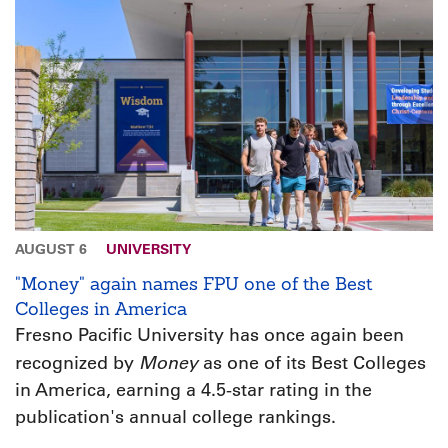
AUGUST 6
UNIVERSITY
"Money" again names FPU one of the Best
Colleges in America
Fresno Pacific University has once again been
Money
recognized by
as one of its Best Colleges
in America, earning a 4.5-star rating in the
publication's annual college rankings.