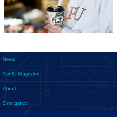
News
Main
navigation
Pacific Magazine
About
Emergency