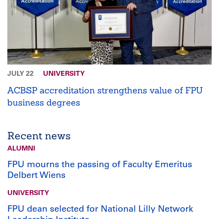
JULY 22
UNIVERSITY
ACBSP accreditation strengthens value of FPU
business degrees
Recent news
ALUMNI
FPU mourns the passing of Faculty Emeritus
Delbert Wiens
UNIVERSITY
FPU dean selected for National Lilly Network