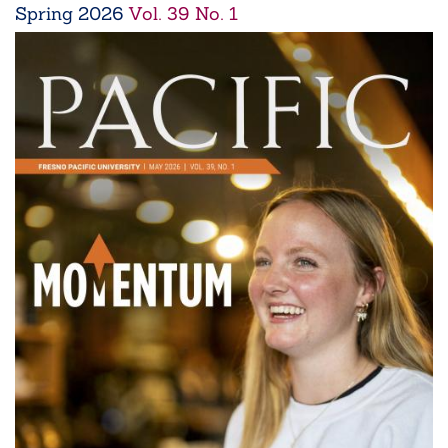
Spring
2026
Vol. 39 No. 1