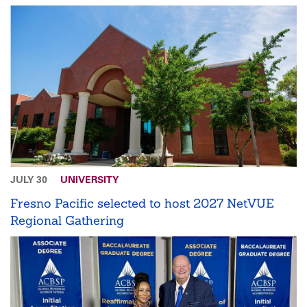
JULY 30
UNIVERSITY
Fresno Pacific selected to host 2027 NetVUE
Regional Gathering